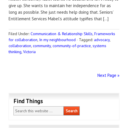
give up. She wants to maintain her independence for as
long as possible. She just needs help doing that. Seniors’
Entitlement Services Mabel’s attitude typifies that […]
Filed Under:
Communication & Relationship Skills
,
Frameworks
for collaboration
,
In my neighbourhood
·
Tagged:
advocacy
,
collaboration
,
community
,
community-of-practice
,
systems
thinking
,
Victoria
Next Page »
Find Things