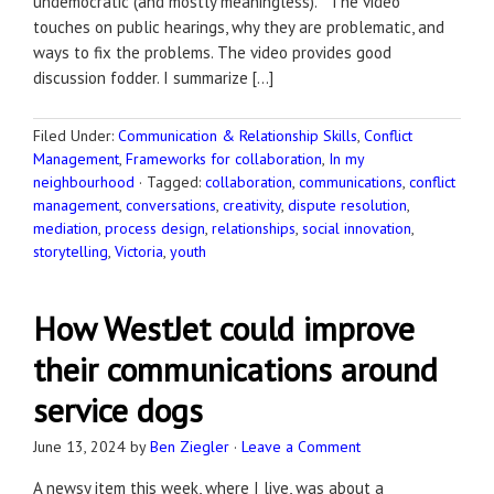
undemocratic (and mostly meaningless). The video
touches on public hearings, why they are problematic, and
ways to fix the problems. The video provides good
discussion fodder. I summarize […]
Filed Under:
Communication & Relationship Skills
,
Conflict
Management
,
Frameworks for collaboration
,
In my
neighbourhood
·
Tagged:
collaboration
,
communications
,
conflict
management
,
conversations
,
creativity
,
dispute resolution
,
mediation
,
process design
,
relationships
,
social innovation
,
storytelling
,
Victoria
,
youth
How WestJet could improve
their communications around
service dogs
June 13, 2024
by
Ben Ziegler
·
Leave a Comment
A newsy item this week, where I live, was about a