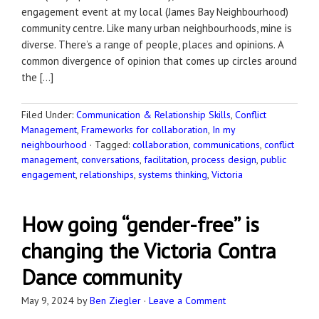
engagement event at my local (James Bay Neighbourhood)
community centre. Like many urban neighbourhoods, mine is
diverse. There’s a range of people, places and opinions. A
common divergence of opinion that comes up circles around
the […]
Filed Under:
Communication & Relationship Skills
,
Conflict
Management
,
Frameworks for collaboration
,
In my
neighbourhood
·
Tagged:
collaboration
,
communications
,
conflict
management
,
conversations
,
facilitation
,
process design
,
public
engagement
,
relationships
,
systems thinking
,
Victoria
How going “gender-free” is
changing the Victoria Contra
Dance community
May 9, 2024
by
Ben Ziegler
·
Leave a Comment