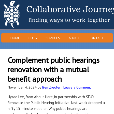
HOME
BLOG
SERVICES
ABOUT
CONTACT
Complement public hearings
renovation with a mutual
benefit approach
November 4, 2024
by
Ben Ziegler
·
Leave a Comment
Uytae Lee, from About Here, in partnership with SFU’s
Renovate the Public Hearing Initiative, last week dropped a
nifty 15-minute video on Why public hearings are