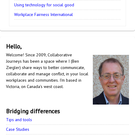
Using technology for social good
Workplace Fairness International
Hello,
Welcome! Since 2009, Collaborative
Journeys has been a space where I (Ben
Ziegler) share ways to better communicate,
collaborate and manage conflict, in your local
workplaces and communities. I'm based in
Victoria, on Canada's west coast.
Bridging differences
Tips and tools
Case Studies