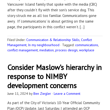
Vancouver Island family that spoke with the media (CBC)
after they couldn’t fly with their son’s service dog. This
story struck me as all too familiar. Communications gone
awry. If ‘communications’ is about getting on the same
page, the participants in this conflict weren’t. […]
Filed Under:
Communication & Relationship Skills
,
Conflict
Management
,
In my neighbourhood
·
Tagged:
communications
,
conflict management
,
mediation
,
process design
,
workplace
Consider Maslow’s hierarchy in
response to NIMBY
development concerns
June 11, 2024
by
Ben Ziegler
·
Leave a Comment
As part of the City of Victoria’s 10-Year Official Community
Plan (OCP) Update, last Saturday, I attended an OCP