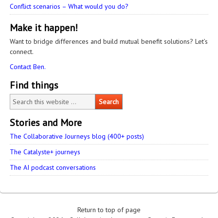
Conflict scenarios – What would you do?
Make it happen!
Want to bridge differences and build mutual benefit solutions? Let’s
connect.
Contact Ben.
Find things
Stories and More
The Collaborative Journeys blog (400+ posts)
The Catalyste+ journeys
The AI podcast conversations
Return to top of page