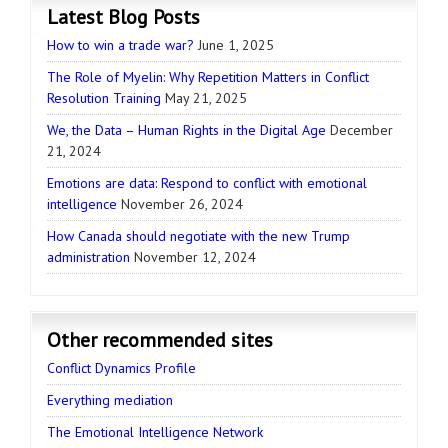
Latest Blog Posts
How to win a trade war?
June 1, 2025
The Role of Myelin: Why Repetition Matters in Conflict
Resolution Training
May 21, 2025
We, the Data – Human Rights in the Digital Age
December
21, 2024
Emotions are data: Respond to conflict with emotional
intelligence
November 26, 2024
How Canada should negotiate with the new Trump
administration
November 12, 2024
Other recommended sites
Conflict Dynamics Profile
Everything mediation
The Emotional Intelligence Network