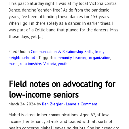
This past Saturday night, I was at my local Victoria Contra
Dance, dancing “gender-free”. Aside from the pandemic
years, I’ve been attending these dances for 15+ years.
When I go, I’m there solely as a dancer. In earlier times, I
was part of a Celtic band that played for the dancers. Miss
those days, yet […]
Filed Under:
Communication & Relationship Skills
,
In my
neighbourhood
·
Tagged:
community
,
learning-organization
,
music
,
relationships
,
Victoria
,
youth
Field notes on advocating for
low-income seniors
March 24, 2024
by
Ben Ziegler
·
Leave a Comment
Mabel is direct in her communications. Aged 67, of low-
income, her tenancy at-risk, and loaded with all sorts of
health concerns, Mabel leaves no doubts. She isn’t ready to