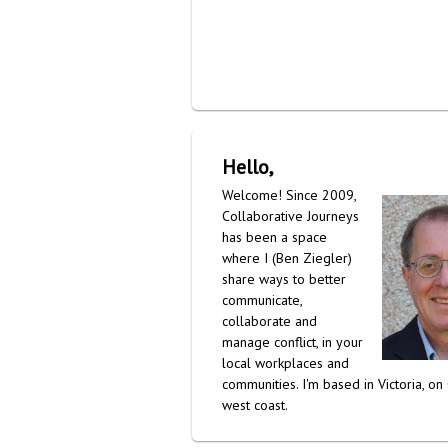
Hello,
Welcome! Since 2009,
Collaborative Journeys
has been a space
where I (Ben Ziegler)
share ways to better
communicate,
collaborate and
manage conflict, in your
local workplaces and
communities. I'm based in Victoria, on
west coast.