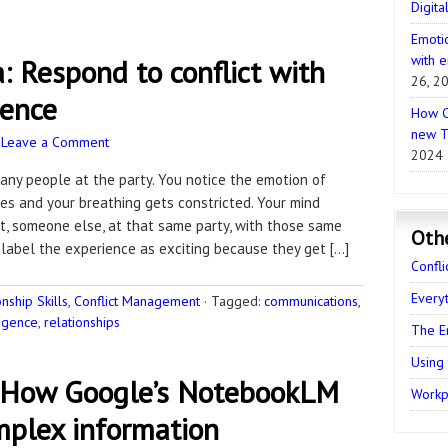
Digita
Emotio
with e
: Respond to conflict with
26, 2
gence
How C
new T
·
Leave a Comment
2024
many people at the party. You notice the emotion of
es and your breathing gets constricted. Your mind
t, someone else, at that same party, with those same
Oth
 label the experience as exciting because they get […]
Confli
Every
ship Skills
,
Conflict Management
·
Tagged:
communications
,
ligence
,
relationships
The E
Using
 How Google’s NotebookLM
Workpl
plex information