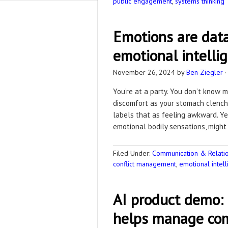
public engagement
,
systems thinking
Emotions are data
emotional intelli
November 26, 2024
by
Ben Ziegler
You’re at a party. You don’t know 
discomfort as your stomach clench
labels that as feeling awkward. Ye
emotional bodily sensations, might
Filed Under:
Communication & Relation
conflict management
,
emotional intel
AI product demo:
helps manage com