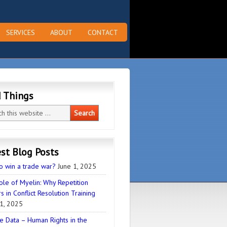
SERVICES
ABOUT
CONTACT
d Things
st Blog Posts
o win a trade war?
June 1, 2025
ole of Myelin: Why Repetition
s in Conflict Resolution Training
1, 2025
e Data – Human Rights in the