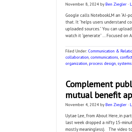
November 8, 2024
by
Ben Ziegler
·
Google calls NotebookLM an “AI-pow
that. It “helps users understand c
uploaded sources.” You can upload 
watch it “generate” … Focused on A
Filed Under:
Communication & Relation
collaboration
,
communications
,
confli
organization
,
process design
,
systems 
Complement publi
mutual benefit a
November 4, 2024
by
Ben Ziegler
·
Uytae Lee, from About Here, in part
last week dropped a nifty 15-minu
mostly meaningless). The video to