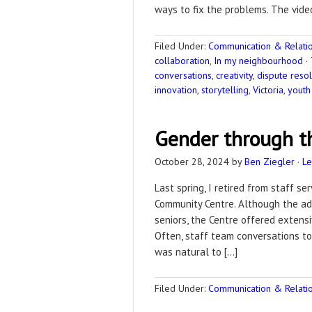
ways to fix the problems. The vide
Filed Under:
Communication & Relation
collaboration
,
In my neighbourhood
·
conversations
,
creativity
,
dispute resol
innovation
,
storytelling
,
Victoria
,
youth
Gender through th
October 28, 2024
by
Ben Ziegler
·
L
Last spring, I retired from staff s
Community Centre. Although the ad
seniors, the Centre offered extensi
Often, staff team conversations to
was natural to […]
Filed Under:
Communication & Relation