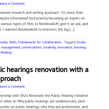
Leave a Comment
ered research and writing assistant”. It’s more than
omplex information by instantly becoming an expert on
various types of files to NotebookLM, give it an ask, and
I, I wanted NotebookLM to intersect the big […]
ship Skills
,
Frameworks for collaboration
·
Tagged:
books
,
ct management
,
conversations
,
creativity
,
innovation
,
learning-
thinking
c hearings renovation with a
pproach
Leave a Comment
nership with SFU’s Renovate the Public Hearing Initiative,
te video on Why public hearings are undemocratic (and
uches on public hearings, why they are problematic, and