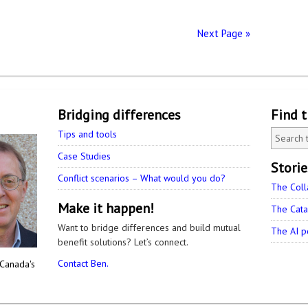
Next Page »
Bridging differences
Find 
Tips and tools
Case Studies
Stori
Conflict scenarios – What would you do?
The Coll
Make it happen!
The Cata
Want to bridge differences and build mutual
The AI p
benefit solutions? Let’s connect.
Contact Ben.
 Canada's