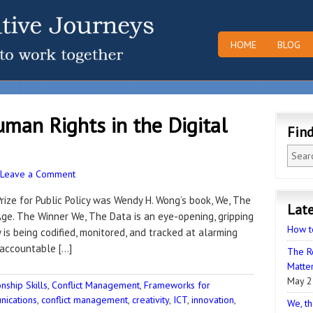
HOME
BLOG
man Rights in the Digital
Fin
Leave a Comment
 Prize for Public Policy was Wendy H. Wong’s book, We, The
Late
Age. The Winner We, The Data is an eye-opening, gripping
How t
is being codified, monitored, and tracked at alarming
naccountable […]
The R
Matter
May 2
ship Skills
,
Conflict Management
,
Frameworks for
ications
,
conflict management
,
creativity
,
ICT
,
innovation
,
We, th