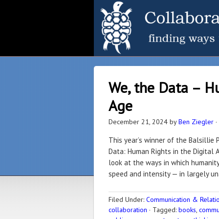
We, the Data – Hu
Age
December 21, 2024
by
Ben Ziegler
·
This year’s winner of the Balsillie
Data: Human Rights in the Digital 
look at the ways in which humanity 
speed and intensity — in largely u
Filed Under:
Communication & Relation
collaboration
·
Tagged:
books
,
commun