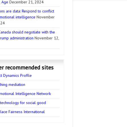
l Age
December 21, 2024
ns are data: Respond to conflict
motional intelligence
November
024
anada should negotiate with the
rump administration
November 12,
er recommended sites
ct Dynamics Profile
thing mediation
motional Intelligence Network
 technology for social good
ace Fairness International