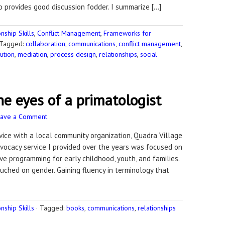
o provides good discussion fodder. I summarize […]
ship Skills
,
Conflict Management
,
Frameworks for
Tagged:
collaboration
,
communications
,
conflict management
,
ution
,
mediation
,
process design
,
relationships
,
social
e eyes of a primatologist
eave a Comment
ervice with a local community organization, Quadra Village
vocacy service I provided over the years was focused on
ve programming for early childhood, youth, and families.
uched on gender. Gaining fluency in terminology that
ship Skills
·
Tagged:
books
,
communications
,
relationships