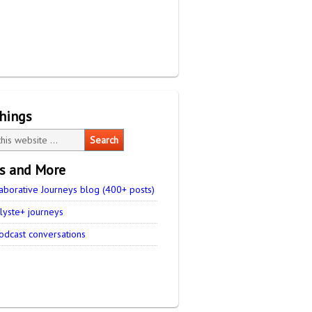
things
es and More
aborative Journeys blog (400+ posts)
lyste+ journeys
odcast conversations