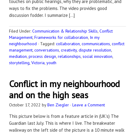
touches on public hearings, why they are problematic, and
ways to fix the problems. The video provides good
discussion fodder. I summarize […]
Filed Under:
Communication & Relationship Skills
,
Conflict
Management
,
Frameworks for collaboration
,
In my
neighbourhood
·
Tagged:
collaboration
,
communications
,
conflict
management
,
conversations
,
creativity
,
dispute resolution
,
mediation
,
process design
,
relationships
,
social innovation
,
storytelling
,
Victoria
,
youth
Conflict in my neighbourhood
and on the high seas
October 17, 2022
by
Ben Ziegler
·
Leave a Comment
This picture below is from a feature article in (UK’s) The
Guardian last July. This is where I live. The breakwater
walkway on the left side of the picture is a 10 minute walk