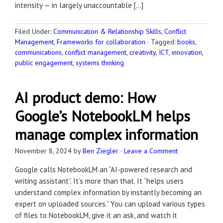
intensity — in largely unaccountable […]
Filed Under:
Communication & Relationship Skills
,
Conflict
Management
,
Frameworks for collaboration
·
Tagged:
books
,
communications
,
conflict management
,
creativity
,
ICT
,
innovation
,
public engagement
,
systems thinking
AI product demo: How
Google’s NotebookLM helps
manage complex information
November 8, 2024
by
Ben Ziegler
·
Leave a Comment
Google calls NotebookLM an “AI-powered research and
writing assistant”. It’s more than that. It “helps users
understand complex information by instantly becoming an
expert on uploaded sources.” You can upload various types
of files to NotebookLM, give it an ask, and watch it