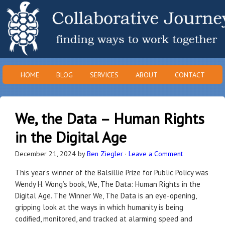
HOME
BLOG
SERVICES
ABOUT
CONTACT
We, the Data – Human Rights
in the Digital Age
December 21, 2024
by
Ben Ziegler
·
Leave a Comment
This year’s winner of the Balsillie Prize for Public Policy was
Wendy H. Wong’s book, We, The Data: Human Rights in the
Digital Age. The Winner We, The Data is an eye-opening,
gripping look at the ways in which humanity is being
codified, monitored, and tracked at alarming speed and