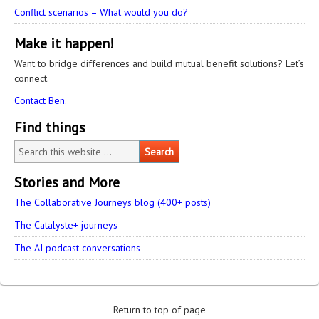
Conflict scenarios – What would you do?
Make it happen!
Want to bridge differences and build mutual benefit solutions? Let’s
connect.
Contact Ben.
Find things
Stories and More
The Collaborative Journeys blog (400+ posts)
The Catalyste+ journeys
The AI podcast conversations
Return to top of page