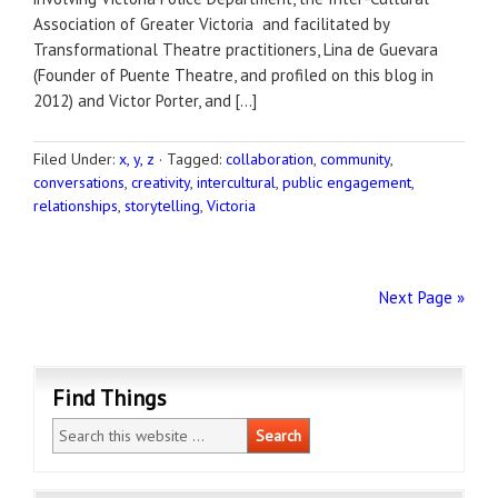
Association of Greater Victoria and facilitated by
Transformational Theatre practitioners, Lina de Guevara
(Founder of Puente Theatre, and profiled on this blog in
2012) and Victor Porter, and […]
Filed Under:
x, y, z
·
Tagged:
collaboration
,
community
,
conversations
,
creativity
,
intercultural
,
public engagement
,
relationships
,
storytelling
,
Victoria
Next Page »
Find Things