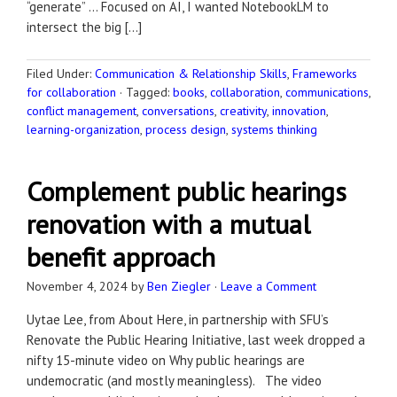
“generate” … Focused on AI, I wanted NotebookLM to
intersect the big […]
Filed Under:
Communication & Relationship Skills
,
Frameworks
for collaboration
·
Tagged:
books
,
collaboration
,
communications
,
conflict management
,
conversations
,
creativity
,
innovation
,
learning-organization
,
process design
,
systems thinking
Complement public hearings
renovation with a mutual
benefit approach
November 4, 2024
by
Ben Ziegler
·
Leave a Comment
Uytae Lee, from About Here, in partnership with SFU’s
Renovate the Public Hearing Initiative, last week dropped a
nifty 15-minute video on Why public hearings are
undemocratic (and mostly meaningless). The video