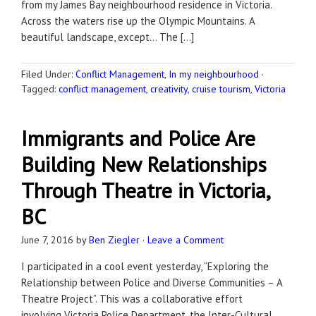
from my James Bay neighbourhood residence in Victoria.
Across the waters rise up the Olympic Mountains. A
beautiful landscape, except… The […]
Filed Under:
Conflict Management
,
In my neighbourhood
·
Tagged:
conflict management
,
creativity
,
cruise tourism
,
Victoria
Immigrants and Police Are
Building New Relationships
Through Theatre in Victoria,
BC
June 7, 2016
by
Ben Ziegler
·
Leave a Comment
I participated in a cool event yesterday, “Exploring the
Relationship between Police and Diverse Communities – A
Theatre Project”. This was a collaborative effort
involving Victoria Police Department, the Inter-Cultural