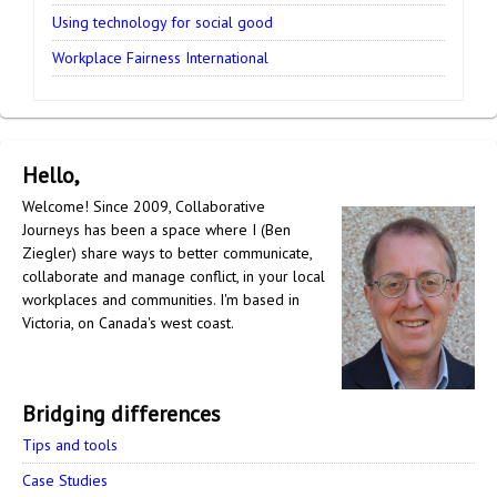
Using technology for social good
Workplace Fairness International
Hello,
Welcome! Since 2009, Collaborative
Journeys has been a space where I (Ben
Ziegler) share ways to better communicate,
collaborate and manage conflict, in your local
workplaces and communities. I'm based in
Victoria, on Canada's west coast.
Bridging differences
Tips and tools
Case Studies