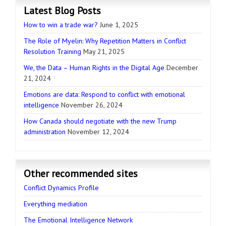
Latest Blog Posts
How to win a trade war?
June 1, 2025
The Role of Myelin: Why Repetition Matters in Conflict
Resolution Training
May 21, 2025
We, the Data – Human Rights in the Digital Age
December
21, 2024
Emotions are data: Respond to conflict with emotional
intelligence
November 26, 2024
How Canada should negotiate with the new Trump
administration
November 12, 2024
Other recommended sites
Conflict Dynamics Profile
Everything mediation
The Emotional Intelligence Network