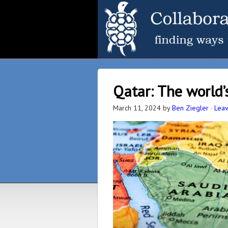
Qatar: The world’
March 11, 2024
by
Ben Ziegler
·
Lea