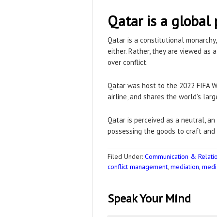
Qatar is a global 
Qatar is a constitutional monarchy,
either. Rather, they are viewed as 
over conflict.
Qatar was host to the 2022 FIFA Wo
airline, and shares the world’s large
Qatar is perceived as a neutral, an
possessing the goods to craft an
Filed Under:
Communication & Relation
conflict management
,
mediation
,
medi
Speak Your Mind