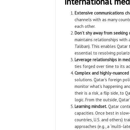
international med
Extensive communications ch
channels with as many countri
each other.
Don’t shy away from seeking o
maintains relationships with a
Taliban). This enables Qatar
essential to resolving polarize
Leverage relationships in med
ties forged over time to its a
Complex and highly-nuanced 
solutions. Qatar’s foreign po
monitor what’s happening and 
their is a risk, a flip side, 
logic. From the outside, Qatar
Learning mindset.
Qatar contin
capacities. Once best in slow
countries, U.S. and others) tr
approaches (e.g., a “multi-lat