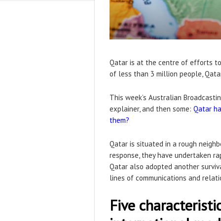
Qatar is at the centre of efforts 
of less than 3 million people, Qat
This week’s Australian Broadcastin
explainer, and then some:
Qatar ha
them?
Qatar is situated in a rough neighb
response, they have undertaken ra
Qatar also adopted another surviv
lines of communications and relatio
Five characteristi