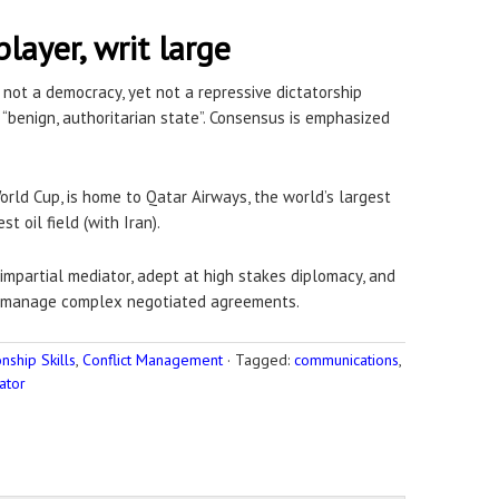
player, writ large
 not a democracy, yet not a repressive dictatorship
a “benign, authoritarian state”. Consensus is emphasized
rld Cup, is home to Qatar Airways, the world’s largest
st oil field (with Iran).
 impartial mediator, adept at high stakes diplomacy, and
d manage complex negotiated agreements.
ship Skills
,
Conflict Management
·
Tagged:
communications
,
ator