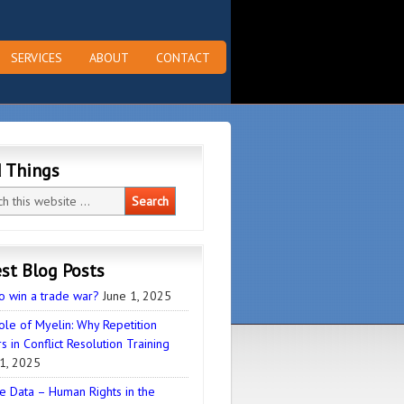
SERVICES
ABOUT
CONTACT
d Things
st Blog Posts
o win a trade war?
June 1, 2025
ole of Myelin: Why Repetition
s in Conflict Resolution Training
1, 2025
e Data – Human Rights in the