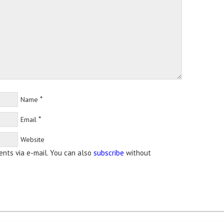
*
Name
*
Email
Website
nts via e-mail. You can also
subscribe
without