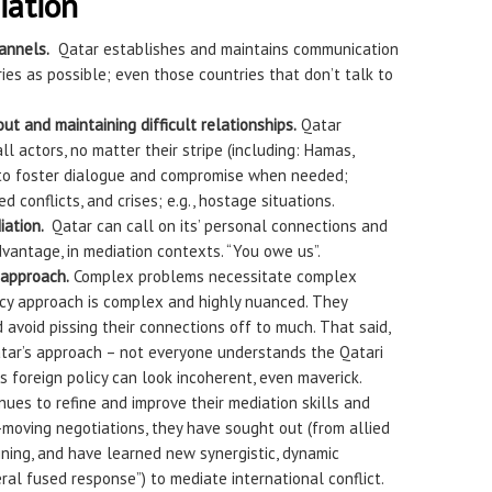
iation
annels.
Qatar establishes and maintains communication
es as possible; even those countries that don’t talk to
ut and maintaining difficult relationships.
Qatar
ll actors, no matter their stripe (including: Hamas,
 to foster dialogue and compromise when needed;
d conflicts, and crises; e.g., hostage situations.
iation.
Qatar can call on its’ personal connections and
dvantage, in mediation contexts. “You owe us”.
approach.
Complex problems necessitate complex
licy approach is complex and highly nuanced. They
avoid pissing their connections off to much. That said,
to Qatar’s approach – not everyone understands the Qatari
’s foreign policy can look incoherent, even maverick.
ues to refine and improve their mediation skills and
-moving negotiations, they have sought out (from allied
aining, and have learned new synergistic, dynamic
eral fused response”) to mediate international conflict.