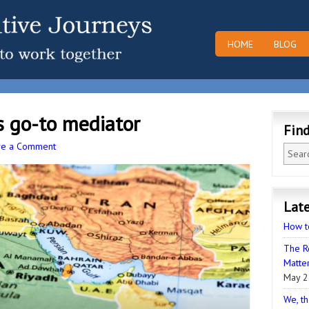
HOME
BLOG
s go-to mediator
Fin
ve a Comment
Late
How t
The R
Matter
May 2
We, th