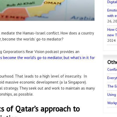
Digita
Emotio
with e
26, 2
How C
to mediate the Hamas-Israel conflict. How does a country
new T
ar, become the worlds’ go-to mediator?
2024
g Corporation’s Rear Vision podcast provides an
s become the world’s go-to mediator, but what’s in it for
Oth
Confli
ourhood. That leads to a high level of insecurity. In
Every
pid massive economic development (a la Singapore).
The E
al strategy. They seek out and work to maintain as many
nships, as possible.
Using
Workpl
cs of Qatar’s approach to