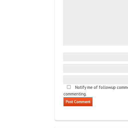
Notify me of followup comme
commenting.