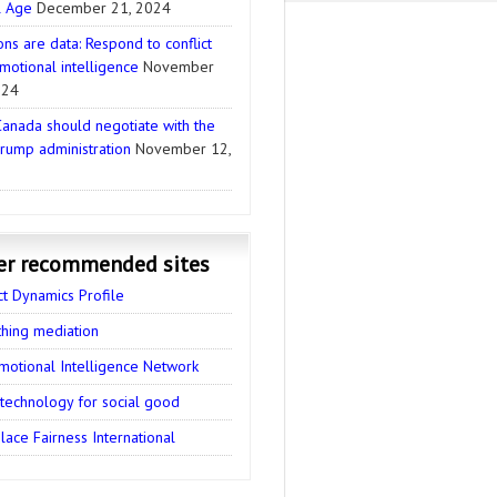
l Age
December 21, 2024
ns are data: Respond to conflict
motional intelligence
November
024
anada should negotiate with the
rump administration
November 12,
er recommended sites
ct Dynamics Profile
thing mediation
motional Intelligence Network
 technology for social good
ace Fairness International