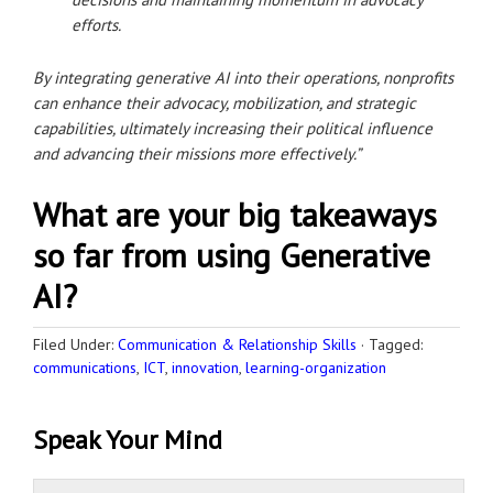
efforts.
By integrating generative AI into their operations, nonprofits
can enhance their advocacy, mobilization, and strategic
capabilities, ultimately increasing their political influence
and advancing their missions more effectively.”
What are your big takeaways
so far from using Generative
AI?
Filed Under:
Communication & Relationship Skills
·
Tagged:
communications
,
ICT
,
innovation
,
learning-organization
Speak Your Mind