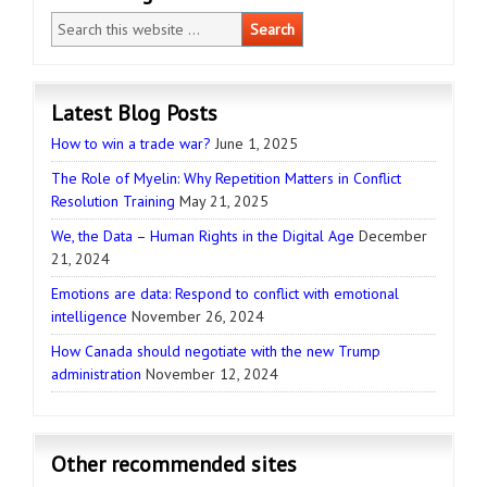
Latest Blog Posts
How to win a trade war?
June 1, 2025
The Role of Myelin: Why Repetition Matters in Conflict
Resolution Training
May 21, 2025
We, the Data – Human Rights in the Digital Age
December
21, 2024
Emotions are data: Respond to conflict with emotional
intelligence
November 26, 2024
How Canada should negotiate with the new Trump
administration
November 12, 2024
Other recommended sites