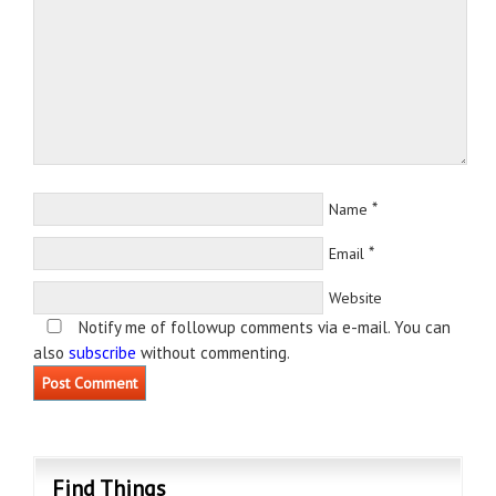
*
Name
*
Email
Website
Notify me of followup comments via e-mail. You can
also
subscribe
without commenting.
Find Things