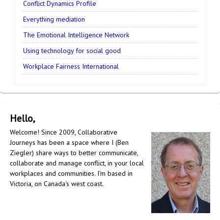
Conflict Dynamics Profile
Everything mediation
The Emotional Intelligence Network
Using technology for social good
Workplace Fairness International
Hello,
Welcome! Since 2009, Collaborative
Journeys has been a space where I (Ben
Ziegler) share ways to better communicate,
collaborate and manage conflict, in your local
workplaces and communities. I'm based in
Victoria, on Canada's west coast.