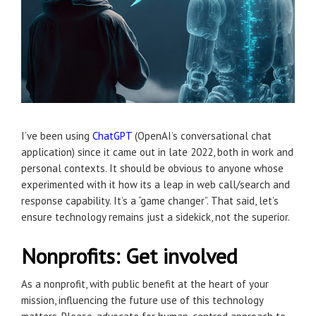
I’ve been using
ChatGPT
(OpenAI’s conversational chat
application) since it came out in late 2022, both in work and
personal contexts. It should be obvious to anyone whose
experimented with it how its a leap in web call/search and
response capability. It’s a “game changer”. That said, let’s
ensure technology remains just a sidekick, not the superior.
Nonprofits: Get involved
As a nonprofit, with public benefit at the heart of your
mission, influencing the future use of this technology