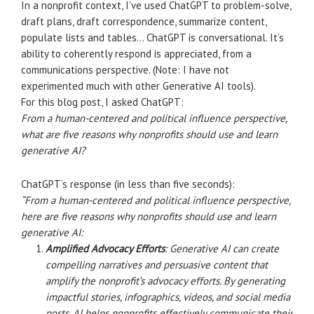
In a nonprofit context, I’ve used ChatGPT to problem-solve,
draft plans, draft correspondence, summarize content,
populate lists and tables… ChatGPT is conversational. It’s
ability to coherently respond is appreciated, from a
communications perspective. (Note: I have not
experimented much with other Generative AI tools).
For this blog post, I asked ChatGPT:
From a human-centered and political influence perspective,
what are five reasons why nonprofits should use and learn
generative AI?
ChatGPT’s response (in less than five seconds):
“From a human-centered and political influence perspective,
here are five reasons why nonprofits should use and learn
generative AI:
Amplified Advocacy Efforts
: Generative AI can create
compelling narratives and persuasive content that
amplify the nonprofit’s advocacy efforts. By generating
impactful stories, infographics, videos, and social media
posts, AI helps nonprofits effectively communicate their