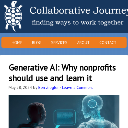
HOME
BLOG
SERVICES
ABOUT
CONTACT
Generative AI: Why nonprofits
should use and learn it
May 28, 2024
by
Ben Ziegler
·
Leave a Comment