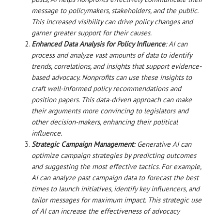
message to policymakers, stakeholders, and the public.
This increased visibility can drive policy changes and
garner greater support for their causes.
Enhanced Data Analysis for Policy Influence
: AI can
process and analyze vast amounts of data to identify
trends, correlations, and insights that support evidence-
based advocacy. Nonprofits can use these insights to
craft well-informed policy recommendations and
position papers. This data-driven approach can make
their arguments more convincing to legislators and
other decision-makers, enhancing their political
influence.
Strategic Campaign Management
: Generative AI can
optimize campaign strategies by predicting outcomes
and suggesting the most effective tactics. For example,
AI can analyze past campaign data to forecast the best
times to launch initiatives, identify key influencers, and
tailor messages for maximum impact. This strategic use
of AI can increase the effectiveness of advocacy