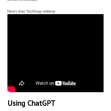
Here’s that TechSoup webinar:
Using ChatGPT