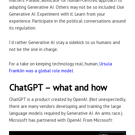
matters. Please, advocate for human-centred approach to
adopting Generative AI. Others may not be so included. Use
Generative AI. Experiment with it. Learn from your
experience. Participate in the political conversations around
its regulation.
I’d rather Generative AI stay a sidekick to us humans and
not be the one in charge.
For a take on keeping technology real, human,
Ursula
Franklin was a global role model
.
ChatGPT – what and how
ChatGPT is a product created by OpenAI. (Not unexpectedly,
there are many vendors developing and training the large
language models required by Generative AI. An arms race.).
Microsoft has partnered with OpenAI. From Microsoft: