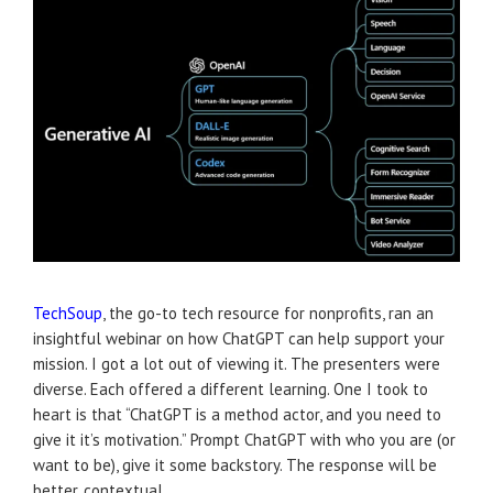
TechSoup
, the go-to tech resource for nonprofits, ran an
insightful webinar on how ChatGPT can help support your
mission. I got a lot out of viewing it. The presenters were
diverse. Each offered a different learning. One I took to
heart is that “ChatGPT is a method actor, and you need to
give it it’s motivation.” Prompt ChatGPT with who you are (or
want to be), give it some backstory. The response will be
better, contextual.