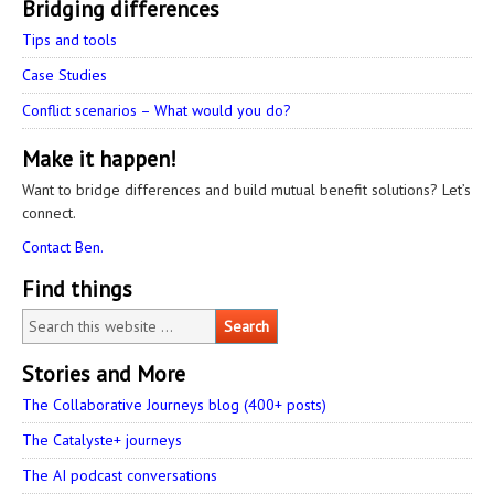
Bridging differences
Tips and tools
Case Studies
Conflict scenarios – What would you do?
Make it happen!
Want to bridge differences and build mutual benefit solutions? Let’s
connect.
Contact Ben.
Find things
Stories and More
The Collaborative Journeys blog (400+ posts)
The Catalyste+ journeys
The AI podcast conversations