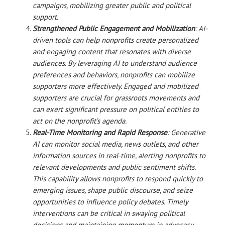
campaigns, mobilizing greater public and political
support.
Strengthened Public Engagement and Mobilization
: AI-
driven tools can help nonprofits create personalized
and engaging content that resonates with diverse
audiences. By leveraging AI to understand audience
preferences and behaviors, nonprofits can mobilize
supporters more effectively. Engaged and mobilized
supporters are crucial for grassroots movements and
can exert significant pressure on political entities to
act on the nonprofit’s agenda.
Real-Time Monitoring and Rapid Response
: Generative
AI can monitor social media, news outlets, and other
information sources in real-time, alerting nonprofits to
relevant developments and public sentiment shifts.
This capability allows nonprofits to respond quickly to
emerging issues, shape public discourse, and seize
opportunities to influence policy debates. Timely
interventions can be critical in swaying political
decisions and maintaining momentum in advocacy