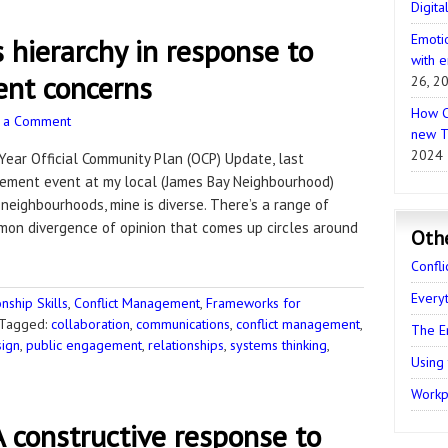
Digita
Emotio
 hierarchy in response to
with e
nt concerns
26, 2
How C
 a Comment
new T
2024
0-Year Official Community Plan (OCP) Update, last
ement event at my local (James Bay Neighbourhood)
neighbourhoods, mine is diverse. There’s a range of
mon divergence of opinion that comes up circles around
Oth
Confli
Every
ship Skills
,
Conflict Management
,
Frameworks for
Tagged:
collaboration
,
communications
,
conflict management
,
The E
sign
,
public engagement
,
relationships
,
systems thinking
,
Using
Workpl
 constructive response to