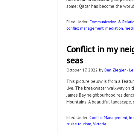
some: Qatar has become the world’s
Filed Under:
Communication & Relation
conflict management
,
mediation
,
medi
Conflict in my ne
seas
October 17, 2022
by
Ben Ziegler
·
Le
This picture below is from a feature
live. The breakwater walkway on th
James Bay neighbourhood residence 
Mountains. A beautiful landscape,
Filed Under:
Conflict Management
,
In
cruise tourism
,
Victoria