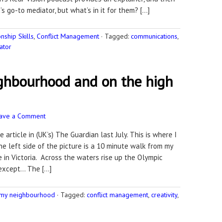
 go-to mediator, but what’s in it for them? […]
ship Skills
,
Conflict Management
·
Tagged:
communications
,
ator
ighbourhood and on the high
ave a Comment
 article in (UK’s) The Guardian last July. This is where I
e left side of the picture is a 10 minute walk from my
in Victoria. Across the waters rise up the Olympic
 except… The […]
 my neighbourhood
·
Tagged:
conflict management
,
creativity
,