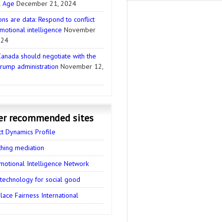
l Age
December 21, 2024
ns are data: Respond to conflict
motional intelligence
November
024
anada should negotiate with the
rump administration
November 12,
er recommended sites
ct Dynamics Profile
thing mediation
motional Intelligence Network
 technology for social good
ace Fairness International