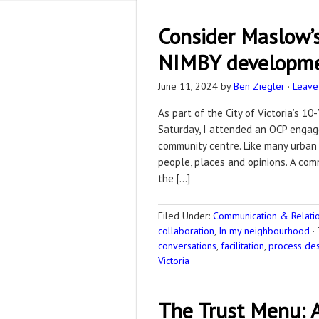
Consider Maslow’s
NIMBY developme
June 11, 2024
by
Ben Ziegler
·
Leave
As part of the City of Victoria’s 1
Saturday, I attended an OCP engag
community centre. Like many urban 
people, places and opinions. A com
the […]
Filed Under:
Communication & Relation
collaboration
,
In my neighbourhood
·
conversations
,
facilitation
,
process de
Victoria
The Trust Menu: A