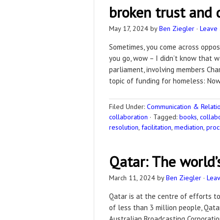
broken trust and
May 17, 2024
by
Ben Ziegler
·
Leave
Sometimes, you come across opposin
you go, wow – I didn’t know that w
parliament, involving members Char
topic of funding for homeless: Now,
Filed Under:
Communication & Relation
collaboration
·
Tagged:
books
,
collab
resolution
,
facilitation
,
mediation
,
proc
Qatar: The world’
March 11, 2024
by
Ben Ziegler
·
Lea
Qatar is at the centre of efforts 
of less than 3 million people, Qat
Australian Broadcasting Corporatio