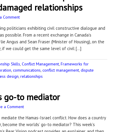
 damaged relationships
 a Comment
g politicians exhibiting civil constructive dialogue and
as possible. From a recent exchange in Canada’s
lie Angus and Sean Fraser (Minister of Housing), on the
 if we could get the same level of civil […]
ship Skills
,
Conflict Management
,
Frameworks for
oration
,
communications
,
conflict management
,
dispute
ess design
,
relationships
s go-to mediator
ve a Comment
to mediate the Hamas-Israel conflict. How does a country
ar, become the worlds’ go-to mediator? This week’s
n’s Rear Vision podcast provides an explainer, and then