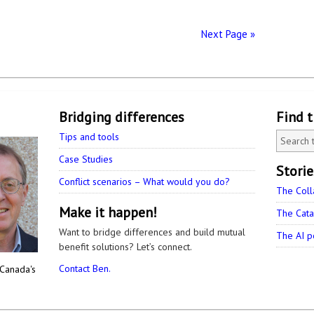
Next Page »
Bridging differences
Find 
Tips and tools
Case Studies
Stori
Conflict scenarios – What would you do?
The Coll
Make it happen!
The Cata
Want to bridge differences and build mutual
The AI p
benefit solutions? Let’s connect.
Contact Ben.
 Canada's