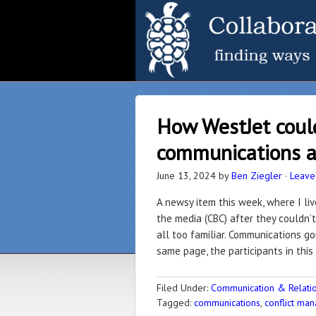
How WestJet coul
communications a
June 13, 2024
by
Ben Ziegler
·
Leave
A newsy item this week, where I li
the media (CBC) after they couldn’t 
all too familiar. Communications go
same page, the participants in this 
Filed Under:
Communication & Relation
Tagged:
communications
,
conflict ma