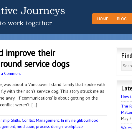
HOME
BLOG
d improve their
Fin
round service dogs
 a Comment
ve, was about a Vancouver Island family that spoke with
Late
fly with their son’s service dog. This story struck me as
How t
ne awry. If ‘communications’ is about getting on the
conflict weren’t. […]
The R
Matter
May 2
ship Skills
,
Conflict Management
,
In my neighbourhood
·
nagement
,
mediation
,
process design
,
workplace
We, th