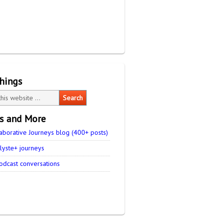
things
es and More
aborative Journeys blog (400+ posts)
lyste+ journeys
odcast conversations