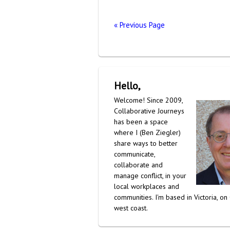
« Previous Page
Hello,
Welcome! Since 2009,
Collaborative Journeys
has been a space
where I (Ben Ziegler)
share ways to better
communicate,
collaborate and
manage conflict, in your
local workplaces and
communities. I'm based in Victoria, on
west coast.