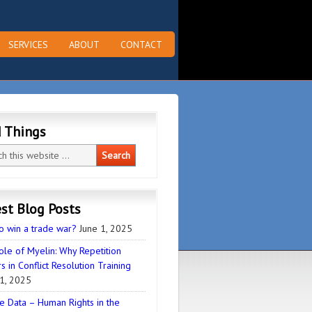
SERVICES
ABOUT
CONTACT
d Things
st Blog Posts
o win a trade war?
June 1, 2025
ole of Myelin: Why Repetition
s in Conflict Resolution Training
1, 2025
e Data – Human Rights in the