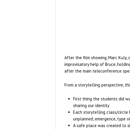
After the film showing, Marc Kuly, 
improvisatory help of Bruce, holdin
after the main teleconference spea
From a storytelling perspective, thi
First thing the students did wa
sharing our identity
Each storytelling class/circle
unplanned, emergence, type o
A safe place was created to s