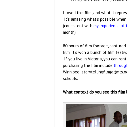
I loved this film, and what it repr
It’s amazing what’s possible when p
(consistent with
my experience at 
month).
80 hours of film footage, captured
film. It’s won a bunch of film festi
If you live in Victoria, you can ren
purchasing the film include
throug
Winnipeg; storytellingfilm(at)mts.
schools.
What context do you see this film