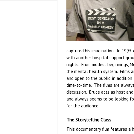
captured his imagination. In 1993, 
with another hospital support gro
nights. From modest beginnings, Mo
the mental health system. Films ar
and open to the public, in addition
time-to-time. The films are always
discussion. Bruce acts as host and
and always seems to be looking fo
for the audience.
The Storytelling Class
This documentary film features a h