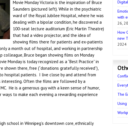
Digita
Movie Monday Victoria is the inspiration of Bruce
Saunders (pictured left). While in the psychiatric
Emotio
ward of the Royal Jubilee Hospital, where he was
with e
dealing with a bipolar condition, he discovered a
26, 2
100-seat lecture auditorium (Eric Martin Theatre)
How C
that had a video projector, and the idea of
new T
showing films there for patients and ex-patients
2024
only a month out of hospital, and working in partnership
up colleague, Bruce began showing films on Monday
vie Monday is today recognized as a “Best Practice” in
Oth
e shown there, free (“donations gratefully received”),
 to hospital patients. I live close by and attend from
Confli
 interesting. Often the films are followed by a
Every
 MC. He is a generous guy with a keen sense of humor,
r ways to make each evening a rewarding experience
The E
Using
Workpl
igh school in Winnipeg’s downtown core, ethnically