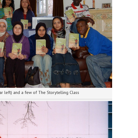
ar left) and a few of The Storytelling Class