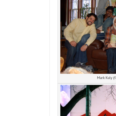
Mark Kuly (f