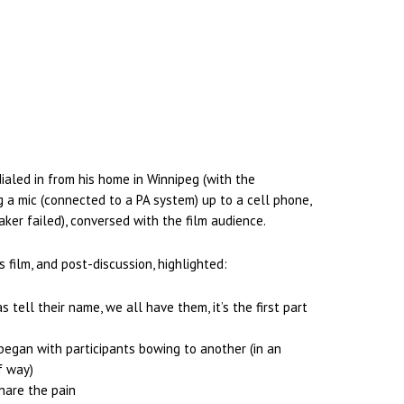
dialed in from his home in Winnipeg (with the
g a mic (connected to a PA system) up to a cell phone,
ker failed), conversed with the film audience.
s film, and post-discussion, highlighted:
s tell their name, we all have them, it’s the first part
 began with participants bowing to another (in an
f way)
hare the pain