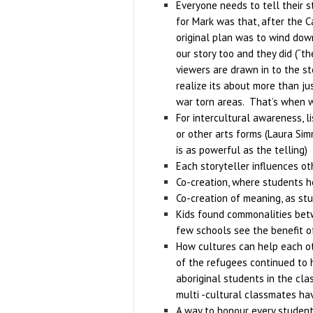
Everyone needs to tell their s
for Mark was that, after the C
original plan was to wind down
our story too and they did (“t
viewers are drawn in to the st
realize its about more than j
war torn areas. That’s when we
For intercultural awareness, l
or other arts forms (Laura Sim
is as powerful as the telling)
Each storyteller influences ot
Co-creation, where students h
Co-creation of meaning, as stu
Kids found commonalities betw
few schools see the benefit o
How cultures can help each oth
of the refugees continued to h
aboriginal students in the cla
multi -cultural classmates ha
A way to honour every studen