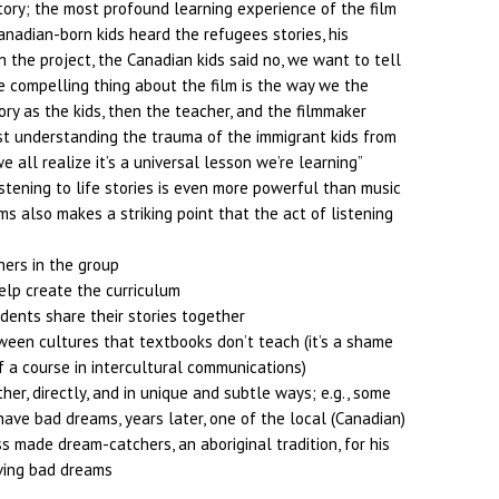
tory; the most profound learning experience of the film
anadian-born kids heard the refugees stories, his
 the project, the Canadian kids said no, we want to tell
he compelling thing about the film is the way we the
ory as the kids, then the teacher, and the filmmaker
ust understanding the trauma of the immigrant kids from
 all realize it’s a universal lesson we’re learning”
istening to life stories is even more powerful than music
ms also makes a striking point that the act of listening
hers in the group
elp create the curriculum
dents share their stories together
een cultures that textbooks don’t teach (it’s a shame
f a course in intercultural communications)
er, directly, and in unique and subtle ways; e.g., some
ave bad dreams, years later, one of the local (Canadian)
ss made dream-catchers, an aboriginal tradition, for his
ving bad dreams
t