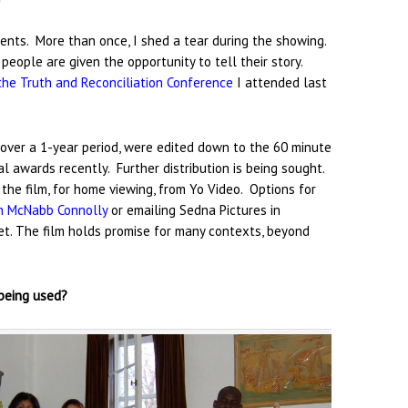
esents. More than once, I shed a tear during the showing.
eople are given the opportunity to tell their story.
the Truth and Reconciliation Conference
I attended last
 over a 1-year period, were edited down to the 60 minute
val awards recently. Further distribution is being sought.
t the film, for home viewing, from Yo Video. Options for
h McNabb Connolly
or emailing Sedna Pictures in
net. The film holds promise for many contexts, beyond
 being used?