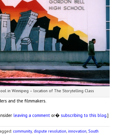
ool in Winnipeg – location of The Storytelling Class
ders and the filmmakers.
onsider
leaving a comment
or�
subscribing to this blog
.]
agged:
community
,
dispute resolution
,
innovation
,
South