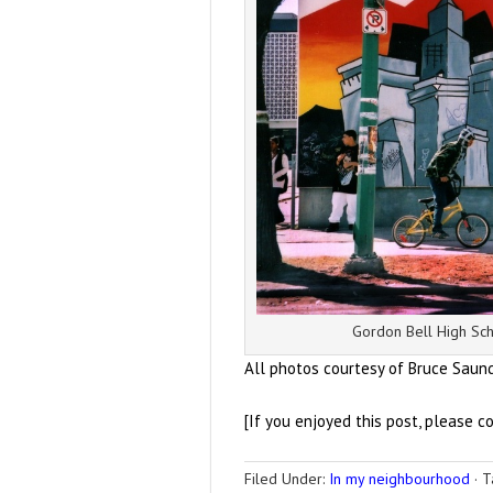
Gordon Bell High Sch
All photos courtesy of Bruce Saun
[If you enjoyed this post, please c
Filed Under:
In my neighbourhood
·
T