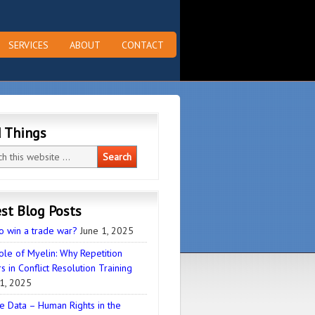
SERVICES
ABOUT
CONTACT
d Things
st Blog Posts
o win a trade war?
June 1, 2025
ole of Myelin: Why Repetition
s in Conflict Resolution Training
1, 2025
e Data – Human Rights in the