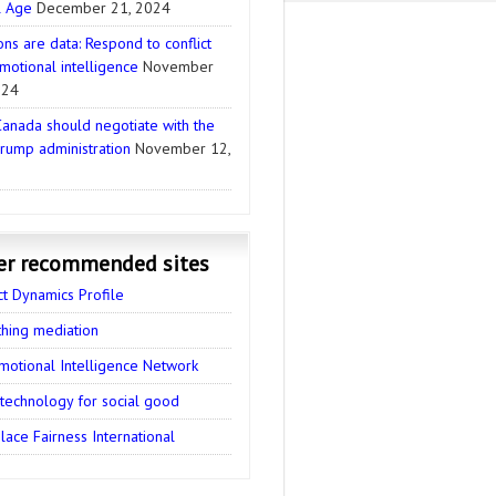
l Age
December 21, 2024
ns are data: Respond to conflict
motional intelligence
November
024
anada should negotiate with the
rump administration
November 12,
er recommended sites
ct Dynamics Profile
thing mediation
motional Intelligence Network
 technology for social good
ace Fairness International