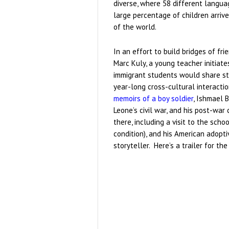
diverse, where 58 different langu
large percentage of children arriv
of the world.
In an effort to build bridges of fr
Marc Kuly, a young teacher initiate
immigrant students would share sto
year-long cross-cultural interactio
memoirs of a boy soldier
, Ishmael B
Leone’s civil war, and his post-wa
there, including a visit to the sc
condition), and his American adopt
storyteller. Here’s a trailer for the