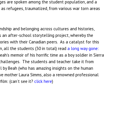
ages are spoken among the student population, and a
e as refugees, traumatized, from various war torn areas
iendship and belonging across cultures and histories,
s an after-school storytelling project, whereby the
ries with their Canadian peers. As a catalyst for this
n, all the students (30 in total) read
a long way gone:
eah’s memoir of his horrific time as a boy soldier in Sierra
r challenges. The students and teacher take it from
hool by Beah (who has amazing insights on the human
ive mother Laura Simms, also a renowned professional
 film: (can’t see it?
click here
)