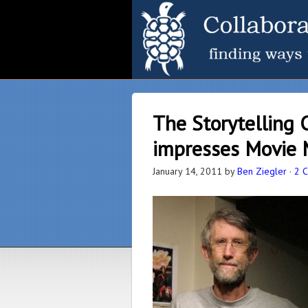
The Storytelling 
impresses Movie
January 14, 2011
by
Ben Ziegler
·
2 