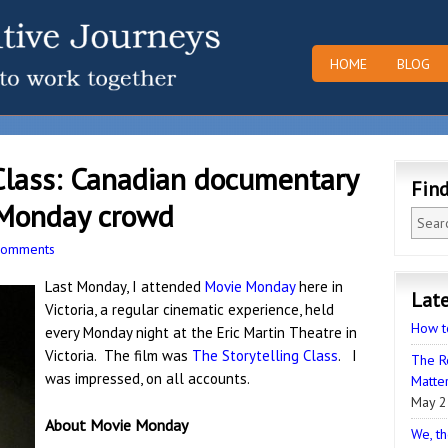
HOME
BLOG
Class: Canadian documentary
Fin
 Monday crowd
Comments
Last Monday, I attended
Movie Monday
here in
Late
Victoria, a regular cinematic experience, held
How t
every Monday night at the Eric Martin Theatre in
Victoria. The film was
The Storytelling Class
. I
The R
was impressed, on all accounts.
Matter
May 2
About Movie Monday
We, th