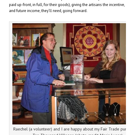
paid up-front, in full, for their goods), giving the artisans the incentive,
and future income, they’ll need, going forward.
Raechel (a volunteer) and I are happy about my Fair Trade purchase