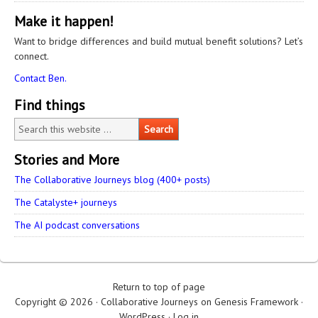
Make it happen!
Want to bridge differences and build mutual benefit solutions? Let’s
connect.
Contact Ben.
Find things
Stories and More
The Collaborative Journeys blog (400+ posts)
The Catalyste+ journeys
The AI podcast conversations
Return to top of page
Copyright © 2026 ·
Collaborative Journeys
on
Genesis Framework
·
WordPress
·
Log in