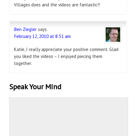
Villages does and the videos are fantastic!!
Ben Ziegler
says
February 12, 2010 at 8:51 am
Katie, I really appreciate your positive comment. Glad
you liked the videos – I enjoyed piecing them
together.
Speak Your Mind