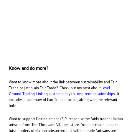
Know and do more?
Want to know more about the link between sustainability and Fair
Trade or just plain Fair Trade? Check out my post about
Level
Ground Trading: Linking sustainability to long-term relationships
. It
includes a summary of Fair Trade practice, along with the relevant
links.
Want to support Haitian artisans? Purchase some fairly traded Haitian
artwork from Ten Thousand Villages store. Your purchase ensures
future orders of Haitian artisan product will be made (artisans are