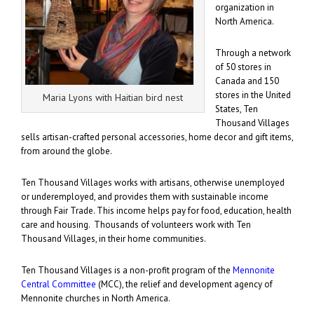
organization in
North America.
Through a network
of 50 stores in
Canada and 150
stores in the United
Maria Lyons with Haitian bird nest
States, Ten
Thousand Villages
sells artisan-crafted personal accessories, home decor and gift items,
from around the globe.
Ten Thousand Villages works with artisans, otherwise unemployed
or underemployed, and provides them with sustainable income
through Fair Trade. This income helps pay for food, education, health
care and housing. Thousands of volunteers work with Ten
Thousand Villages, in their home communities.
Ten Thousand Villages is a non-profit program of the
Mennonite
Central Committee
(MCC), the relief and development agency of
Mennonite churches in North America.