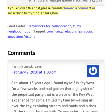
Ten Thousand Villages (photo credit: Maria Lyons)
If you enjoyed this post, please consider
leaving a comment
or
subscribing to my blog. Thanks, Ben.
Filed Under:
Frameworks for collaboration
,
In my
neighbourhood
·
Tagged:
community
,
relationships
,
social
innovation
,
Victoria
Comments
Tammy Lenski
says
February 2, 2010 at 1:00 pm
Ben, about 15 years ago I found myself in Key West
for a few weeks and had gotten thoroughly sick of
the perpetual party that is a piece of the Key West
experience for some. I filled my time by walking all
over the key, exploring streets and roads and niches
off the tourist-beaten path. On one quiet little street