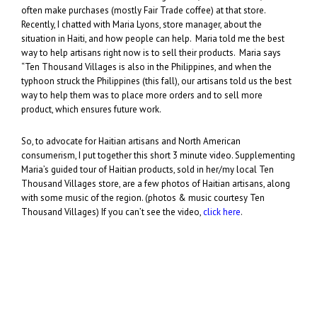
often make purchases (mostly Fair Trade coffee) at that store.
Recently, I chatted with Maria Lyons, store manager, about the
situation in Haiti, and how people can help. Maria told me the best
way to help artisans right now is to sell their products. Maria says
“Ten Thousand Villages is also in the Philippines, and when the
typhoon struck the Philippines (this fall), our artisans told us the best
way to help them was to place more orders and to sell more
product, which ensures future work.
So, to advocate for Haitian artisans and North American
consumerism, I put together this short 3 minute video. Supplementing
Maria’s guided tour of Haitian products, sold in her/my local Ten
Thousand Villages store, are a few photos of Haitian artisans, along
with some music of the region. (photos & music courtesy Ten
Thousand Villages) If you can’t see the video,
click here
.