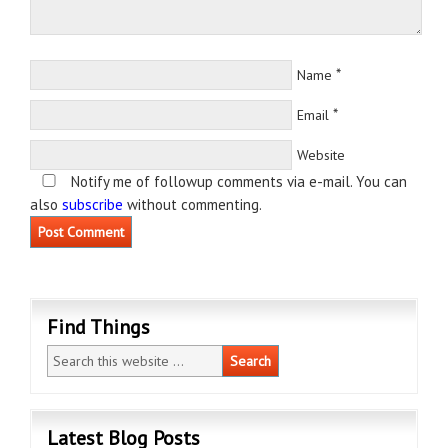
*
Name
*
Email
Website
Notify me of followup comments via e-mail. You can
also
subscribe
without commenting.
Find Things
Latest Blog Posts