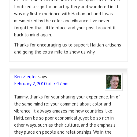
I noticed a sign for an art gallery and wandered in. It
was my first experience with Haitian art and I was
mesmerized by the color and vibrance. I’ve never
forgotten that little place and your post brought it
back to mind again.
Thanks for encouraging us to support Haitian artisans
and going the extra mile to show us why.
Ben Ziegler
says
February 2, 2010 at 7:17 pm
Tammy, thanks for your sharing your experience. Im of
the same mind re: your comment about color and
vibrance. It always amazes me how countries, like
Haiti, can be so poor economically, yet be so rich in
other ways, such as their culture, and the emphasis
they place on people and relationships. We in the