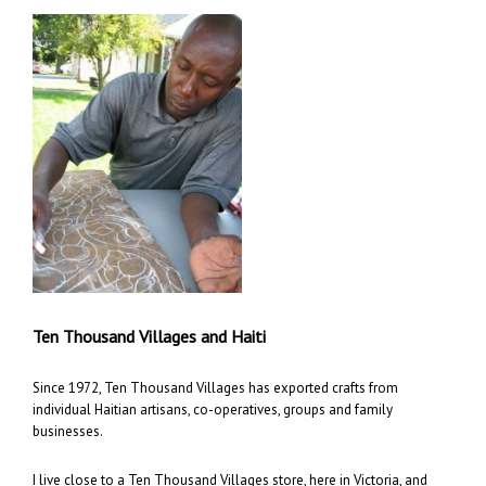
Ten Thousand Villages and Haiti
Since 1972, Ten Thousand Villages has exported crafts from
individual Haitian artisans, co-operatives, groups and family
businesses.
I live close to a Ten Thousand Villages store, here in Victoria, and