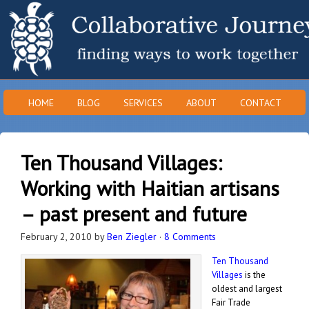
HOME
BLOG
SERVICES
ABOUT
CONTACT
Ten Thousand Villages:
Working with Haitian artisans
– past present and future
February 2, 2010
by
Ben Ziegler
·
8 Comments
Ten Thousand
Villages
is the
oldest and largest
Fair Trade