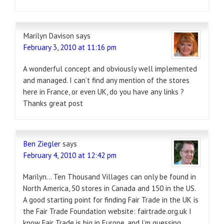
Marilyn Davison
says
February 3, 2010 at 11:16 pm
A wonderful concept and obviously well implemented
and managed. I can’t find any mention of the stores
here in France, or even UK, do you have any links ?
Thanks great post
Ben Ziegler
says
February 4, 2010 at 12:42 pm
Marilyn… Ten Thousand Villages can only be found in
North America, 50 stores in Canada and 150 in the US.
A good starting point for finding Fair Trade in the UK is
the Fair Trade Foundation website: fairtrade.org.uk I
know Fair Trade is big in Europe, and I’m guessing