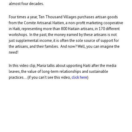
almost four decades.
Four times a year, Ten Thousand Villages purchases artisan goods
from the Comite Artisanal Haitien, a non-profit marketing cooperative
in Haiti, representing more than 800 Haitain artisans, in 170 different
workshops. In the past, the money earned by these artisans is not
just supplemental income, it is often the sole source of support for
the artisans, and their families. And now? Well, you can imagine the
need!
In this video clip, Maria talks about upporting Haiti after the media
leaves, the value of long-term relationships and sustainable
practices… (if you can’t see this video,
click here
)