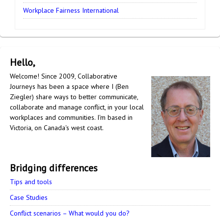
Workplace Fairness International
Hello,
Welcome! Since 2009, Collaborative
Journeys has been a space where I (Ben
Ziegler) share ways to better communicate,
collaborate and manage conflict, in your local
workplaces and communities. I'm based in
Victoria, on Canada's west coast.
Bridging differences
Tips and tools
Case Studies
Conflict scenarios – What would you do?