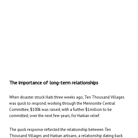
The importance of long-term relationships
When disaster struck Haiti three weeks ago, Ten Thousand Villages
was quick to respond; working through the Mennonite Central
Committee, $100k was raised, with a further $1million to be
committed, over the next few years, for Haitian relief.
The quick response reflected the relationship between Ten
Thousand Villages and Haitian artisans, a relationship dating back