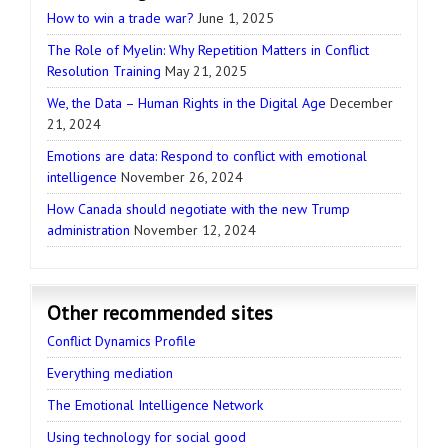
How to win a trade war?
June 1, 2025
The Role of Myelin: Why Repetition Matters in Conflict
Resolution Training
May 21, 2025
We, the Data – Human Rights in the Digital Age
December
21, 2024
Emotions are data: Respond to conflict with emotional
intelligence
November 26, 2024
How Canada should negotiate with the new Trump
administration
November 12, 2024
Other recommended sites
Conflict Dynamics Profile
Everything mediation
The Emotional Intelligence Network
Using technology for social good