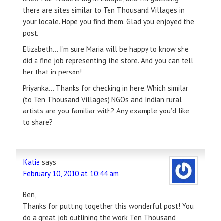
there are sites similar to Ten Thousand Villages in
your locale. Hope you find them. Glad you enjoyed the
post.
Elizabeth… I’m sure Maria will be happy to know she
did a fine job representing the store. And you can tell
her that in person!
Priyanka… Thanks for checking in here. Which similar
(to Ten Thousand Villages) NGOs and Indian rural
artists are you familiar with? Any example you’d like
to share?
Katie
says
February 10, 2010 at 10:44 am
Ben,
Thanks for putting together this wonderful post! You
do a great job outlining the work Ten Thousand