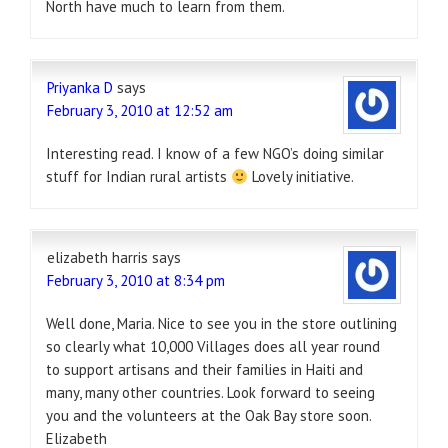
North have much to learn from them.
Priyanka D
says
February 3, 2010 at 12:52 am
Interesting read. I know of a few NGO’s doing similar
stuff for Indian rural artists
Lovely initiative.
elizabeth harris
says
February 3, 2010 at 8:34 pm
Well done, Maria. Nice to see you in the store outlining
so clearly what 10,000 Villages does all year round
to support artisans and their families in Haiti and
many, many other countries. Look forward to seeing
you and the volunteers at the Oak Bay store soon.
Elizabeth