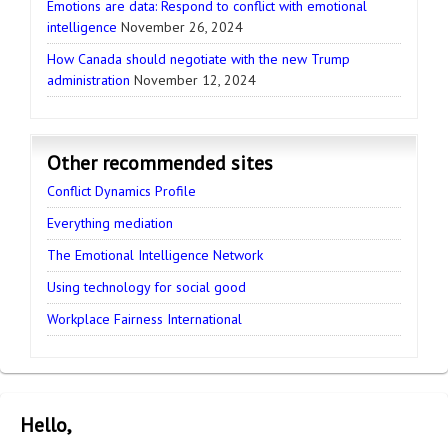
Emotions are data: Respond to conflict with emotional
intelligence
November 26, 2024
How Canada should negotiate with the new Trump
administration
November 12, 2024
Other recommended sites
Conflict Dynamics Profile
Everything mediation
The Emotional Intelligence Network
Using technology for social good
Workplace Fairness International
Hello,