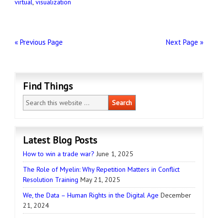
virtual
,
visualization
« Previous Page
Next Page »
Find Things
Latest Blog Posts
How to win a trade war?
June 1, 2025
The Role of Myelin: Why Repetition Matters in Conflict
Resolution Training
May 21, 2025
We, the Data – Human Rights in the Digital Age
December
21, 2024