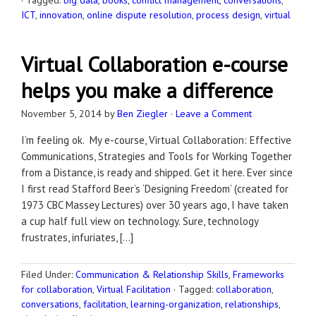
·
Tagged:
big data
,
books
,
conflict management
,
conversations
,
ICT
,
innovation
,
online dispute resolution
,
process design
,
virtual
Virtual Collaboration e-course
helps you make a difference
November 5, 2014
by
Ben Ziegler
·
Leave a Comment
I’m feeling ok. My e-course, Virtual Collaboration: Effective
Communications, Strategies and Tools for Working Together
from a Distance, is ready and shipped. Get it here. Ever since
I first read Stafford Beer’s ‘Designing Freedom’ (created for
1973 CBC Massey Lectures) over 30 years ago, I have taken
a cup half full view on technology. Sure, technology
frustrates, infuriates, […]
Filed Under:
Communication & Relationship Skills
,
Frameworks
for collaboration
,
Virtual Facilitation
·
Tagged:
collaboration
,
conversations
,
facilitation
,
learning-organization
,
relationships
,