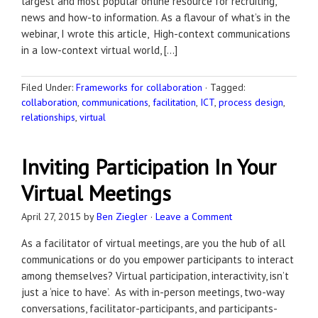
largest and most popular online resource for recruiting,
news and how-to information. As a flavour of what’s in the
webinar, I wrote this article, High-context communications
in a low-context virtual world, […]
Filed Under:
Frameworks for collaboration
·
Tagged:
collaboration
,
communications
,
facilitation
,
ICT
,
process design
,
relationships
,
virtual
Inviting Participation In Your
Virtual Meetings
April 27, 2015
by
Ben Ziegler
·
Leave a Comment
As a facilitator of virtual meetings, are you the hub of all
communications or do you empower participants to interact
among themselves? Virtual participation, interactivity, isn’t
just a ‘nice to have’. As with in-person meetings, two-way
conversations, facilitator-participants, and participants-