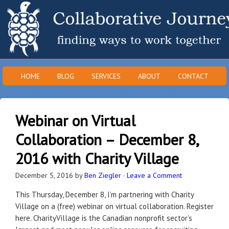
HOME
BLOG
SERVICES
ABOUT
CONTACT
Webinar on Virtual
Collaboration – December 8,
2016 with Charity Village
December 5, 2016
by
Ben Ziegler
·
Leave a Comment
This Thursday, December 8, I’m partnering with Charity
Village on a (free) webinar on virtual collaboration. Register
here. CharityVillage is the Canadian nonprofit sector’s