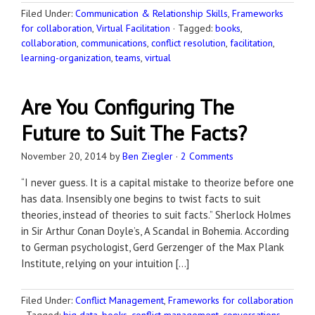
Filed Under:
Communication & Relationship Skills
,
Frameworks
for collaboration
,
Virtual Facilitation
·
Tagged:
books
,
collaboration
,
communications
,
conflict resolution
,
facilitation
,
learning-organization
,
teams
,
virtual
Are You Configuring The
Future to Suit The Facts?
November 20, 2014
by
Ben Ziegler
·
2 Comments
“I never guess. It is a capital mistake to theorize before one
has data. Insensibly one begins to twist facts to suit
theories, instead of theories to suit facts.” Sherlock Holmes
in Sir Arthur Conan Doyle’s, A Scandal in Bohemia. According
to German psychologist, Gerd Gerzenger of the Max Plank
Institute, relying on your intuition […]
Filed Under:
Conflict Management
,
Frameworks for collaboration