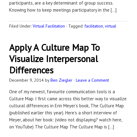
participants, are a key determinant of group success.
Knowing how to keep meetings participatory in the […]
Filed Under:
Virtual Facilitation
·
Tagged:
facilitation
,
virtual
Apply A Culture Map To
Visualize Interpersonal
Differences
December 9, 2014
by
Ben Ziegler
·
Leave a Comment
One of my newest, favourite communication tools is a
Culture Map. I first came across this better way to visualize
cultural differences in Erin Meyer’s book, The Culture Map
(published earlier this year). Here’s a short interview of
Meyer, about her book: (video not displaying? watch here,
on YouTube) The Culture Map The Culture Map is […]