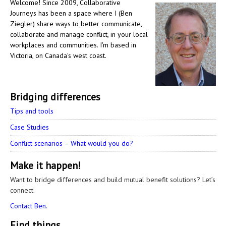
Welcome! Since 2009, Collaborative
Journeys has been a space where I (Ben
Ziegler) share ways to better communicate,
collaborate and manage conflict, in your local
workplaces and communities. I'm based in
Victoria, on Canada's west coast.
Bridging differences
Tips and tools
Case Studies
Conflict scenarios – What would you do?
Make it happen!
Want to bridge differences and build mutual benefit solutions? Let’s
connect.
Contact Ben.
Find things