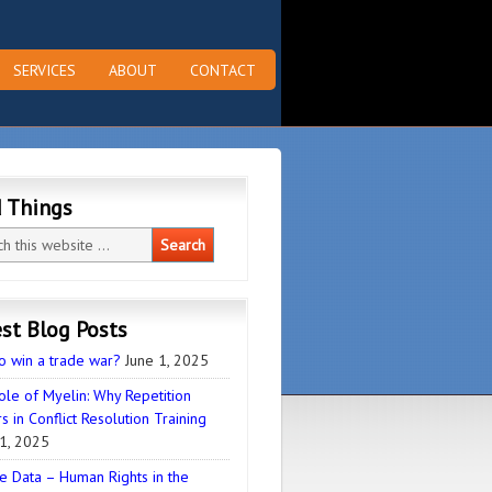
SERVICES
ABOUT
CONTACT
d Things
st Blog Posts
o win a trade war?
June 1, 2025
ole of Myelin: Why Repetition
s in Conflict Resolution Training
1, 2025
e Data – Human Rights in the