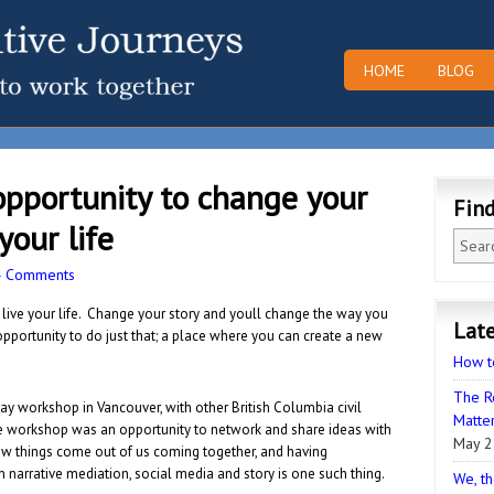
HOME
BLOG
opportunity to change your
Fin
your life
4 Comments
 live your life. Change your story and youll change the way you
Late
opportunity to do just that; a place where you can
create a new
How t
The R
day workshop in Vancouver, with other British Columbia civil
Matter
he workshop was an opportunity to network and share ideas with
May 2
 things come out of us coming together, and having
arrative mediation, social media and story is one such thing.
We, th