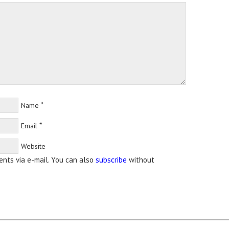
*
Name
*
Email
Website
nts via e-mail. You can also
subscribe
without