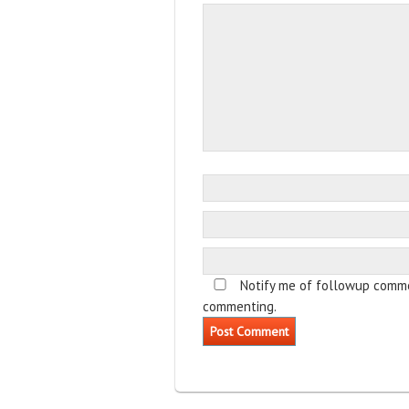
Notify me of followup comme
commenting.