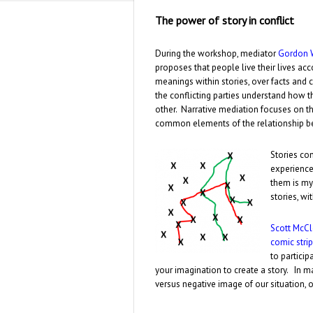
The power of story in conflict
During the workshop, mediator
Gordon 
proposes that people live their lives acco
meanings within stories, over facts and 
the conflicting parties understand how t
other. Narrative mediation focuses on th
common elements of the relationship be
Stories con
experience
them is my
stories, w
Scott McC
comic strip
to particip
your imagination to create a story. In m
versus negative image of our situation, o