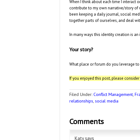
When I think about each time I interact o
contribute to my own narrative/story of 
been keeping a daily journal, social me
together parts of ourselves, and deal wi
In many ways this identity creation is an i
Your story?
What place or forum do you leverage to re
If you enjoyed this post, please conside
Filed Under:
Conflict Management
,
Fr
relationships
,
social media
Comments
Katy
says