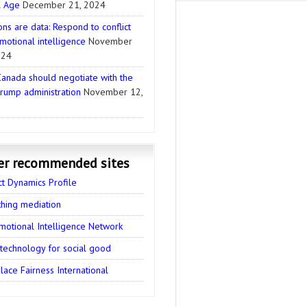
l Age
December 21, 2024
ns are data: Respond to conflict
motional intelligence
November
024
anada should negotiate with the
rump administration
November 12,
er recommended sites
ct Dynamics Profile
thing mediation
motional Intelligence Network
 technology for social good
ace Fairness International