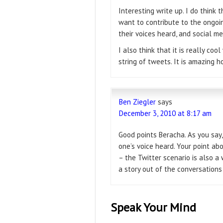
Interesting write up. I do think 
want to contribute to the ongoin
their voices heard, and social m
I also think that it is really co
string of tweets. It is amazing h
Ben Ziegler
says
December 3, 2010 at 8:17 am
Good points Beracha. As you say,
one’s voice heard. Your point abo
– the Twitter scenario is also a w
a story out of the conversations
Speak Your Mind