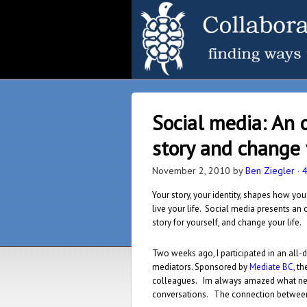
Social media: An 
story and change 
November 2, 2010
by
Ben Ziegler
·
Your story, your identity, shapes how you
live your life. Social media presents an 
story for yourself, and change your life.
Two weeks ago, I participated in an all-
mediators. Sponsored by
Mediate BC
, t
colleagues. Im always amazed what new
conversations. The connection between n