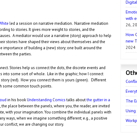
Digita
Emotio
with e
White
led a session on narrative mediation. Narrative mediation
26, 2
rding to stories. It gives more weight to stories, and the
How C
causes. A mediator would use a narrative (story) approach to help
new T
heir stories have shaped their views about themselves and the
2024
e importance of building a (new) story; one built around the
tween the parties.
nect. Stories help us connect the dots, the discrete events and
Oth
s into some sort of whole. Like in the graphic; how I connect
 story (red). How you connect them is yours (green). Different
Confli
ith some common touch points.
Every
loud
in his book
Understanding Comics
talks about
the gutter in a
The E
, the place between the panels, where you, the reader, are invited
Using
ate, with your imagination. You combine the individual panels with
any ways, when we imagine something different; e.g., a positive
Workpl
ur conflict, we are changing our story.