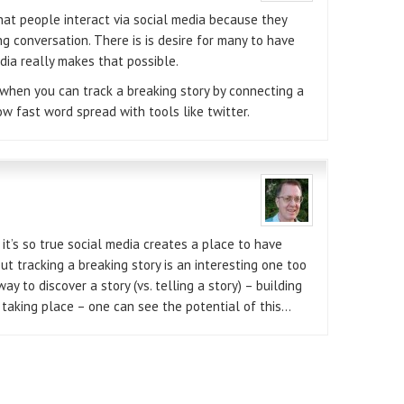
that people interact via social media because they
g conversation. There is is desire for many to have
edia really makes that possible.
ol when you can track a breaking story by connecting a
ow fast word spread with tools like twitter.
 it’s so true social media creates a place to have
ut tracking a breaking story is an interesting one too
ay to discover a story (vs. telling a story) – building
 taking place – one can see the potential of this…