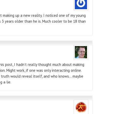
t making up a new reality. I noticed one of my young
s 3 years older than he is. Much cooler to be 18 than
his post, I hadn’t really thought much about making
ion. Might work, if one was only interacting online.
e truth would reveal itself, and who knows… maybe
g a lie.