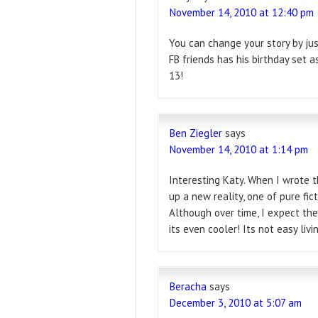
November 14, 2010 at 12:40 pm
You can change your story by jus
FB friends has his birthday set a
13!
Ben Ziegler
says
November 14, 2010 at 1:14 pm
Interesting Katy. When I wrote t
up a new reality, one of pure fict
Although over time, I expect th
its even cooler! Its not easy livin
Beracha
says
December 3, 2010 at 5:07 am