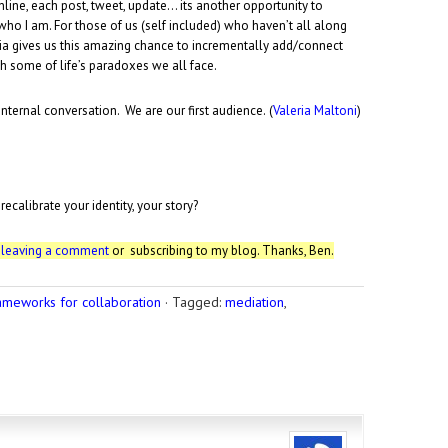
nline, each post, tweet, update… its another opportunity to
who I am. For those of us (self included) who haven’t all along
dia gives us this amazing chance to incrementally add/connect
th some of life’s paradoxes we all face.
nternal conversation. We are our first audience. (
Valeria Maltoni
)
calibrate your identity, your story?
r
leaving a comment
or subscribing to my blog. Thanks, Ben.
ameworks for collaboration
·
Tagged:
mediation
,