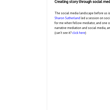
Creating story through social med
The social media landscape before us is 
Sharon Sutherland
led a session on soci
for me when fellow mediator, and one 
narrative mediation and social media, and
(can’t see it?
click here
)