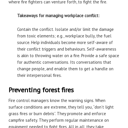
where fire fighters can venture forth, to fight the fire.
Takeaways for managing workplace conflict:
Contain the conflict. Isolate and/or limit the damage
from toxic elements; e.g., workplace bully, the fuel
source. Help individuals become more self-aware of
their conflict triggers and behaviours. Self-awareness
is akin to throwing water on a fire. Provide a safe space
for authentic conversations. Its conversations that
change people, and enable them to get a handle on
their interpersonal fires.
Preventing forest fires
Fire control managers know the warning signs. When
surface conditions are extreme, they tell you, “don’t light
grass fires or burn debris”. They promote and enforce
campfire safety. They perform regular maintenance on
equipment needed to fight fires. All in all, they take