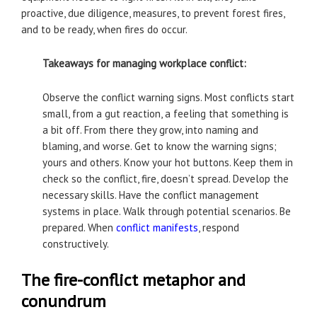
proactive, due diligence, measures, to prevent forest fires,
and to be ready, when fires do occur.
Takeaways for managing workplace conflict:
Observe the conflict warning signs. Most conflicts start
small, from a gut reaction, a feeling that something is
a bit off. From there they grow, into naming and
blaming, and worse. Get to know the warning signs;
yours and others. Know your hot buttons. Keep them in
check so the conflict, fire, doesn’t spread. Develop the
necessary skills. Have the conflict management
systems in place. Walk through potential scenarios. Be
prepared. When
conflict manifests
, respond
constructively.
The fire-conflict metaphor and
conundrum