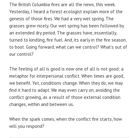
The British Columbia fires are all the news, this week.
Yesterday, I heard a forest ecologist explain more of the
genesis of those fires. We had a very wet spring. The
grasses grew nicely. Our wet spring has been followed by
an extended dry period. The grasses have, essentially,
turned to kindling, fire fuel. And, its early in the fire season,
to boot. Going forward, what can we control? What’s out of
our control?
The feeling of all is good is now one of all is not good; a
metaphor for interpersonal conflict. When times are good,
we benefit. Yet, conditions change. When they do, we may
find it hard to adapt. We may even carry on, avoiding the
conflict growing, as a result of those external condition
changes, within and between us.
When the spark comes, when the conflict fire starts, how
will you respond?