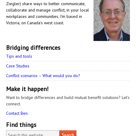
Ziegler) share ways to better communicate,
collaborate and manage conflict, in your local
workplaces and communities. I'm based in
Victoria, on Canada's west coast.
Bridging differences
Tips and tools
Case Studies
Conflict scenarios – What would you do?
Make it happen!
Want to bridge differences and build mutual benefit solutions? Let’s
connect.
Contact Ben.
Find things