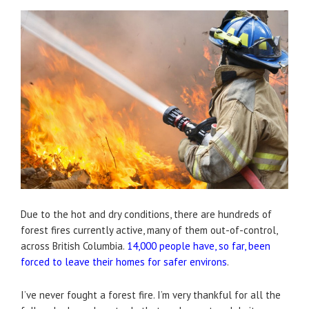
Due to the hot and dry conditions, there are hundreds of
forest fires currently active, many of them out-of-control,
across British Columbia.
14,000 people have, so far, been
forced to leave their homes for safer environs
.
I’ve never fought a forest fire. I’m very thankful for all the