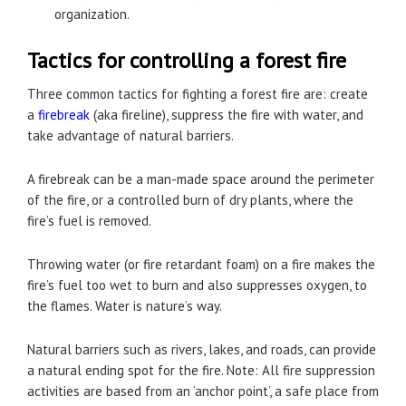
organization.
Tactics for controlling a forest fire
Three common tactics for fighting a forest fire are: create
a
firebreak
(aka fireline), suppress the fire with water, and
take advantage of natural barriers.
A firebreak can be a man-made space around the perimeter
of the fire, or a controlled burn of dry plants, where the
fire’s fuel is removed.
Throwing water (or fire retardant foam) on a fire makes the
fire’s fuel too wet to burn and also suppresses oxygen, to
the flames. Water is nature’s way.
Natural barriers such as rivers, lakes, and roads, can provide
a natural ending spot for the fire. Note: All fire suppression
activities are based from an ‘anchor point’, a safe place from