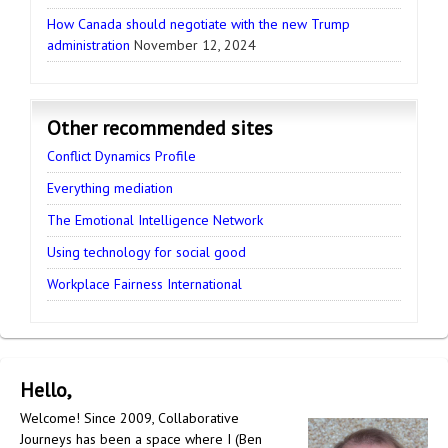
How Canada should negotiate with the new Trump
administration
November 12, 2024
Other recommended sites
Conflict Dynamics Profile
Everything mediation
The Emotional Intelligence Network
Using technology for social good
Workplace Fairness International
Hello,
Welcome! Since 2009, Collaborative
Journeys has been a space where I (Ben