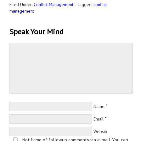
Filed Under:
Conflict Management
·
Tagged:
conflict
management
Speak Your Mind
*
Name
*
Email
Website
Notify me of followup comments via e-mail. You can