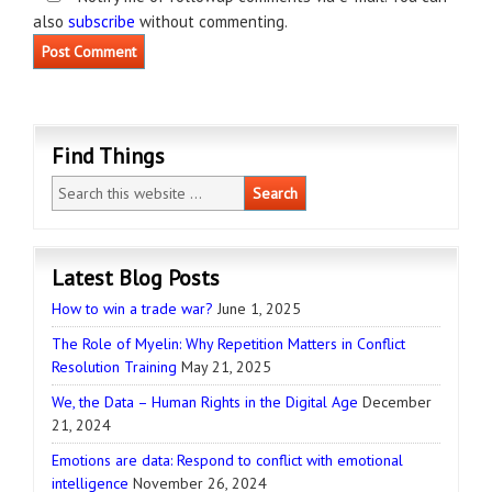
also
subscribe
without commenting.
Find Things
Latest Blog Posts
How to win a trade war?
June 1, 2025
The Role of Myelin: Why Repetition Matters in Conflict
Resolution Training
May 21, 2025
We, the Data – Human Rights in the Digital Age
December
21, 2024
Emotions are data: Respond to conflict with emotional
intelligence
November 26, 2024