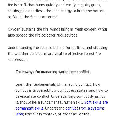
fire is stuff that burns quickly and easily; e.g., dry grass,
shrubs, pine needles… the less energy to burn, the better,
as far as the fire is concerned.
Oxygen sustains the fire. Winds bring in fresh oxygen. Winds
also spread the fire to other fuel sources.
Understanding the science behind forest fires, and studying
the weather conditions, are vital to effective forest fire
suppression.
Takeaways for managing workplace conflict:
Learn the fundamentals of managing conflict: how
conflict is triggered, how conflict escalates, and how to
de-escalate conflict. Understanding conflict dynamics
is, should be, a fundamental human skill.
Soft skills are
permanent skills
. Understand
conflict from a systems
lens
; frame it in context, of the team, of the