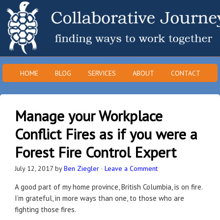
HOME
BLOG
SERVICES
ABOUT
CONTACT
Manage your Workplace
Conflict Fires as if you were a
Forest Fire Control Expert
July 12, 2017
by
Ben Ziegler
·
Leave a Comment
A good part of my home province, British Columbia, is on fire.
I’m grateful, in more ways than one, to those who are
fighting those fires.