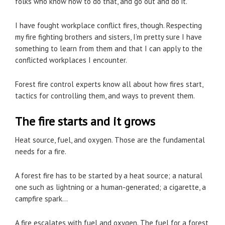
folks who know how to do that, and go out and do it.
I have fought workplace conflict fires, though. Respecting
my fire fighting brothers and sisters, I’m pretty sure I have
something to learn from them and that I can apply to the
conflicted workplaces I encounter.
Forest fire control experts know all about how fires start,
tactics for controlling them, and ways to prevent them.
The fire starts and it grows
Heat source, fuel, and oxygen. Those are the fundamental
needs for a fire.
A forest fire has to be started by a heat source; a natural
one such as lightning or a human-generated; a cigarette, a
campfire spark…
A fire escalates with fuel and oxygen. The fuel for a forest