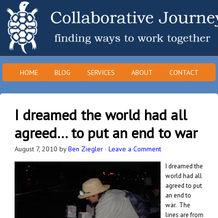
HOME
BLOG
SERVICES
ABOUT
CONTACT
I dreamed the world had all
agreed… to put an end to war
August 7, 2010
by
Ben Ziegler
·
Leave a Comment
I dreamed the
world had all
agreed to put
an end to
war. The
lines are from