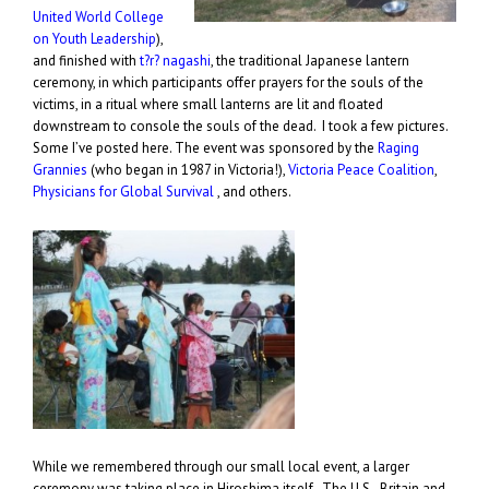
United World College
on Youth Leadership
),
and finished with
t?r? nagashi
, the traditional Japanese lantern
ceremony, in which participants offer prayers for the souls of the
victims, in a ritual where small lanterns are lit and floated
downstream to console the souls of the dead. I took a few pictures.
Some I’ve posted here. The event was sponsored by the
Raging
Grannies
(who began in 1987 in Victoria!),
Victoria Peace Coalition
,
Physicians for Global Survival
, and others.
While we remembered through our small local event, a larger
ceremony was taking place in Hiroshima itself. The U.S., Britain and