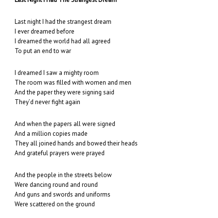
Last night I had the strangest dream
I ever dreamed before
I dreamed the world had all agreed
To put an end to war
I dreamed I saw a mighty room
The room was filled with women and men
And the paper they were signing said
They’d never fight again
And when the papers all were signed
And a million copies made
They all joined hands and bowed their heads
And grateful prayers were prayed
And the people in the streets below
Were dancing round and round
And guns and swords and uniforms
Were scattered on the ground