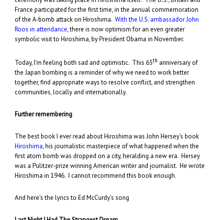
France participated for the first time, in the annual commemoration
of the A-bomb attack on Hiroshima.
With the U.S. ambassador John
Roos in attendance
, there is now optimism for an even greater
symbolic visit to Hiroshima, by President Obama in November.
th
Today, I’m feeling both sad and optimistic. This 65
anniversary of
the Japan bombing is a reminder of why we need to work better
together, find appropriate ways to resolve conflict, and strengthen
communities, locally and internationally.
Further remembering
The best book I ever read about Hiroshima was John Hersey’s book
Hiroshima
, his journalistic masterpiece of what happened when the
first atom bomb was dropped on a city, heralding a new era. Hersey
was a Pulitzer-prize winning American writer and journalist. He wrote
Hiroshima in 1946. I cannot recommend this book enough.
And here’s the lyrics to Ed McCurdy’s song
Last Night I Had The Strangest Dream