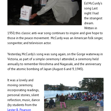
Ed McCurdy’s
song Last
night I had
the strangest
dream.
Written in
1950, this classic anti-war song continues to inspire and give hope to
those in the peace movement. McCurdy was an American folk singer,
songwriter, and television actor.
Yesterday, McCurdy’s song was sung again, on the Gorge waterway in
Victoria, as part of a simple ceremony I attended; a ceremony held
annually to remember Hiroshima and Nagasaki, and the anniversary
of the atomic bombing of Japan (August 6 and 9, 1945).
It was a lovely and
moving ceremony,
incorporating readings,
personal stories, silent
reflection, music, dance
(by students from the
Lester B. Pearson