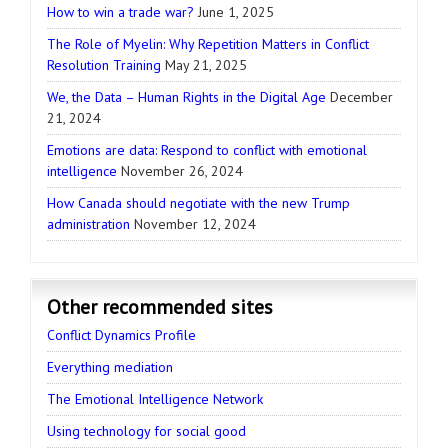
How to win a trade war?
June 1, 2025
The Role of Myelin: Why Repetition Matters in Conflict
Resolution Training
May 21, 2025
We, the Data – Human Rights in the Digital Age
December
21, 2024
Emotions are data: Respond to conflict with emotional
intelligence
November 26, 2024
How Canada should negotiate with the new Trump
administration
November 12, 2024
Other recommended sites
Conflict Dynamics Profile
Everything mediation
The Emotional Intelligence Network
Using technology for social good