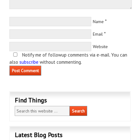
*
Name
*
Email
Website
Notify me of followup comments via e-mail. You can
also
subscribe
without commenting.
Find Things
Latest Blog Posts