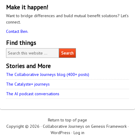
Make it happen!
Want to bridge differences and build mutual benefit solutions? Let’s
connect.
Contact Ben.
Find things
Stories and More
The Collaborative Journeys blog (400+ posts)
The Catalyste+ journeys
The AI podcast conversations
Return to top of page
Copyright © 2026 ·
Collaborative Journeys
on
Genesis Framework
·
WordPress
·
Log in