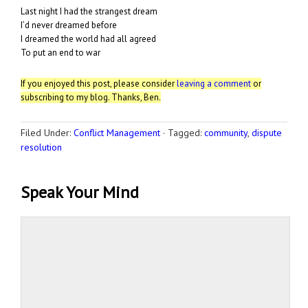
Last night I had the strangest dream
I’d never dreamed before
I dreamed the world had all agreed
To put an end to war
If you enjoyed this post, please consider
leaving a comment
or
subscribing to my blog. Thanks, Ben.
Filed Under:
Conflict Management
·
Tagged:
community
,
dispute
resolution
Speak Your Mind