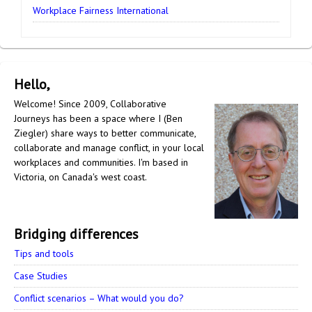
Workplace Fairness International
Hello,
Welcome! Since 2009, Collaborative
Journeys has been a space where I (Ben
Ziegler) share ways to better communicate,
collaborate and manage conflict, in your local
workplaces and communities. I'm based in
Victoria, on Canada's west coast.
Bridging differences
Tips and tools
Case Studies
Conflict scenarios – What would you do?