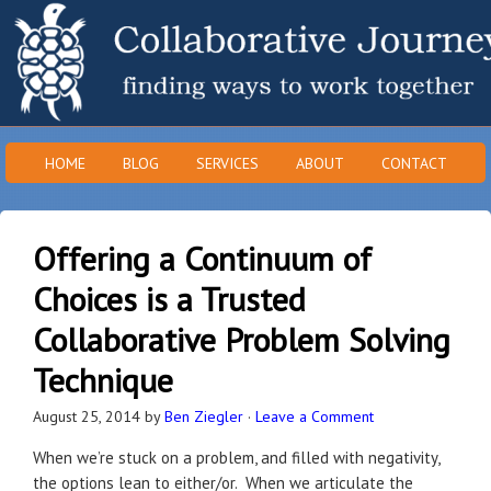
HOME
BLOG
SERVICES
ABOUT
CONTACT
Offering a Continuum of
Choices is a Trusted
Collaborative Problem Solving
Technique
August 25, 2014
by
Ben Ziegler
·
Leave a Comment
When we’re stuck on a problem, and filled with negativity,
the options lean to either/or. When we articulate the