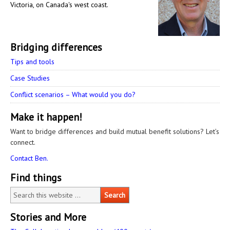
Victoria, on Canada's west coast.
Bridging differences
Tips and tools
Case Studies
Conflict scenarios – What would you do?
Make it happen!
Want to bridge differences and build mutual benefit solutions? Let’s
connect.
Contact Ben.
Find things
Stories and More