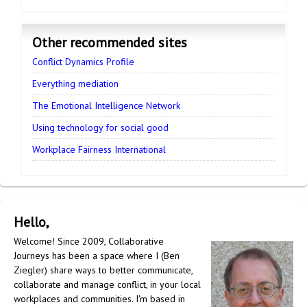
Other recommended sites
Conflict Dynamics Profile
Everything mediation
The Emotional Intelligence Network
Using technology for social good
Workplace Fairness International
Hello,
Welcome! Since 2009, Collaborative
Journeys has been a space where I (Ben
Ziegler) share ways to better communicate,
collaborate and manage conflict, in your local
workplaces and communities. I'm based in