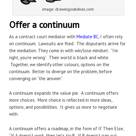
image: drawingoutideas.com
Offer a continuum
As a contract court mediator with
Mediate BC
, I often rely
on continuum. Lawsuits are filed. The disputants arrive for
the mediation. They come in with win/lose mindset. “I’m
right, you’re wrong”. Their world is black and white.
Together, we identify other colours, options on the
continuum. Better to diverge on the problem, before
converging on “the answer”.
A continuum expands the value pie. A continuum offers
more choices. More choice is reflected in more ideas,
options, and possibilities. It gives us more to negotiate
with.
A continuum offers a roadmap, in the form of If Then Else;
“If A doesn’t work, then let’s try B. If B doesn’t pan out,