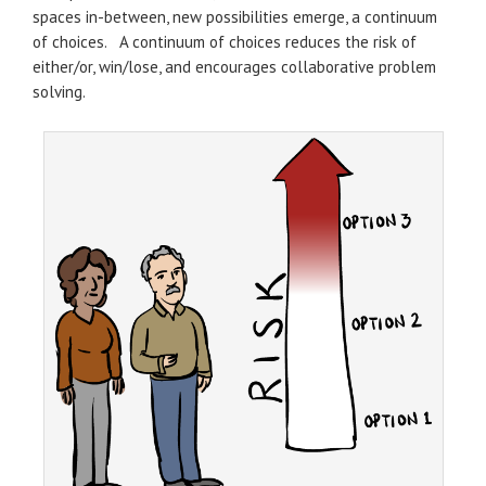
spaces in-between, new possibilities emerge, a continuum
of choices. A continuum of choices reduces the risk of
either/or, win/lose, and encourages collaborative problem
solving.