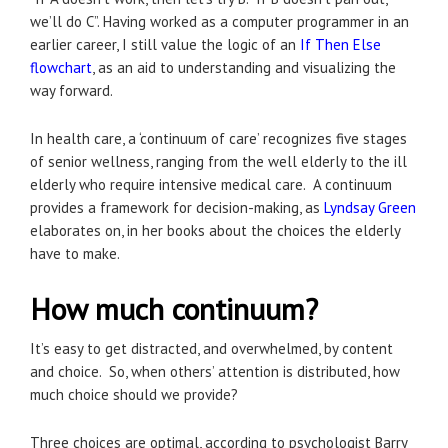
we’ll do C”. Having worked as a computer programmer in an
earlier career, I still value the logic of an
If Then Else
flowchart
, as an aid to understanding and visualizing the
way forward.
In health care, a ‘continuum of care’ recognizes five stages
of senior wellness, ranging from the well elderly to the ill
elderly who require intensive medical care. A continuum
provides a framework for decision-making, as
Lyndsay Green
elaborates on, in her books about the choices the elderly
have to make.
How much continuum?
It’s easy to get distracted, and overwhelmed, by content
and choice. So, when others’ attention is distributed, how
much choice should we provide?
Three choices are optimal, according to psychologist Barry