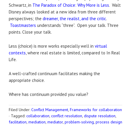
Schwartz, in
The Paradox of Choice: Why More is Less
. Walt
Disney always looked at a new idea from three different
perspectives; the
dreamer, the realist, and the critic
.
Toastmasters
understands “three”. Open your talk. Three
points. Close your talk.
Less (choice) is more works especially well in
virtual
contexts
, where real estate is limited, compared to In Real
Life.
A well-crafted continuum facilitates making the
appropriate choice.
Where has continuum provided you value?
Filed Under:
Conflict Management
,
Frameworks for collaboration
·
Tagged:
collaboration
,
conflict resolution
,
dispute resolution
,
facilitation
,
mediation
,
mediator
,
problem-solving
,
process design