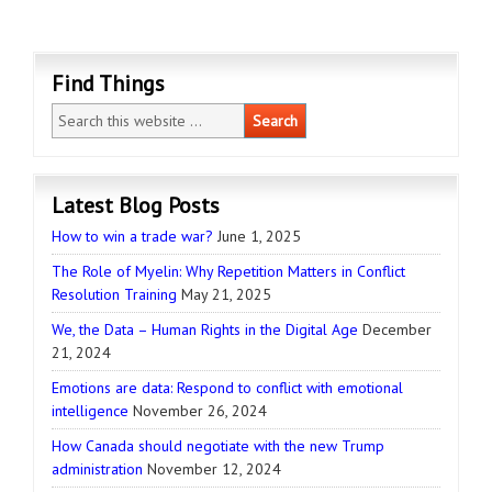
Find Things
Latest Blog Posts
How to win a trade war?
June 1, 2025
The Role of Myelin: Why Repetition Matters in Conflict
Resolution Training
May 21, 2025
We, the Data – Human Rights in the Digital Age
December
21, 2024
Emotions are data: Respond to conflict with emotional
intelligence
November 26, 2024
How Canada should negotiate with the new Trump
administration
November 12, 2024