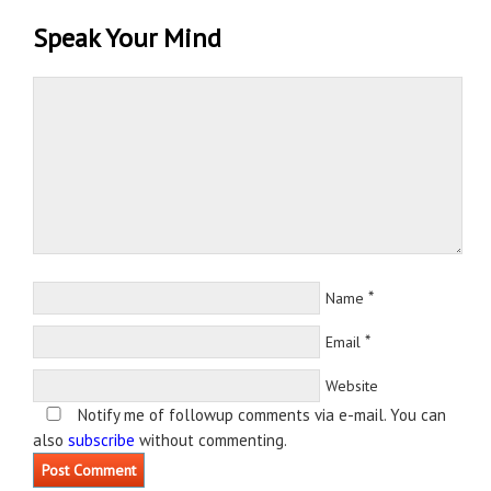
Speak Your Mind
*
Name
*
Email
Website
Notify me of followup comments via e-mail. You can
also
subscribe
without commenting.