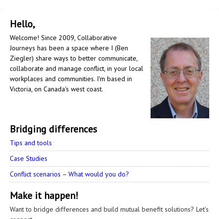
Hello,
Welcome! Since 2009, Collaborative
Journeys has been a space where I (Ben
Ziegler) share ways to better communicate,
collaborate and manage conflict, in your local
workplaces and communities. I'm based in
Victoria, on Canada's west coast.
Bridging differences
Tips and tools
Case Studies
Conflict scenarios – What would you do?
Make it happen!
Want to bridge differences and build mutual benefit solutions? Let’s