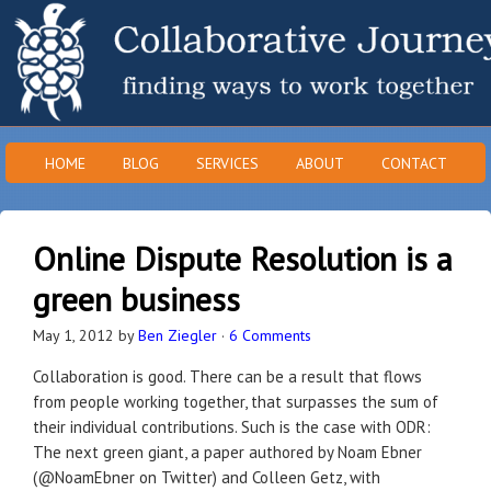
HOME
BLOG
SERVICES
ABOUT
CONTACT
Online Dispute Resolution is a
green business
May 1, 2012
by
Ben Ziegler
·
6 Comments
Collaboration is good. There can be a result that flows
from people working together, that surpasses the sum of
their individual contributions. Such is the case with ODR:
The next green giant, a paper authored by Noam Ebner
(@NoamEbner on Twitter) and Colleen Getz, with