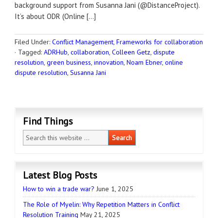
background support from Susanna Jani (@DistanceProject).
It’s about ODR (Online […]
Filed Under:
Conflict Management
,
Frameworks for collaboration
·
Tagged:
ADRHub
,
collaboration
,
Colleen Getz
,
dispute
resolution
,
green business
,
innovation
,
Noam Ebner
,
online
dispute resolution
,
Susanna Jani
Find Things
Latest Blog Posts
How to win a trade war?
June 1, 2025
The Role of Myelin: Why Repetition Matters in Conflict
Resolution Training
May 21, 2025