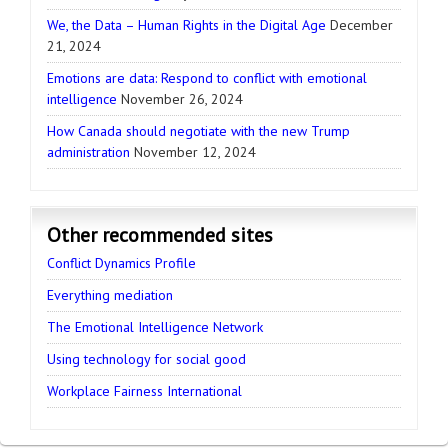
We, the Data – Human Rights in the Digital Age
December
21, 2024
Emotions are data: Respond to conflict with emotional
intelligence
November 26, 2024
How Canada should negotiate with the new Trump
administration
November 12, 2024
Other recommended sites
Conflict Dynamics Profile
Everything mediation
The Emotional Intelligence Network
Using technology for social good
Workplace Fairness International