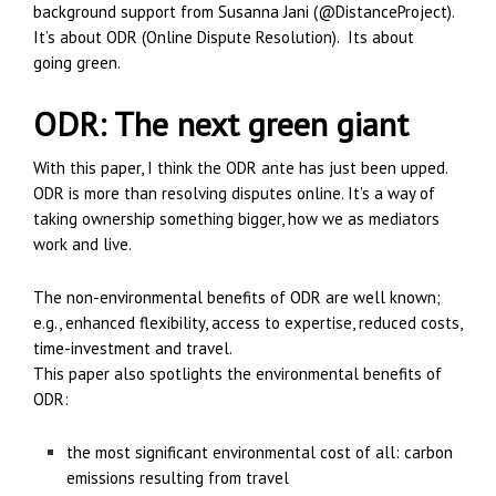
background support from Susanna Jani (@DistanceProject).
It’s about ODR (Online Dispute Resolution). Its about
going green.
ODR: The next green giant
With this paper, I think the ODR ante has just been upped.
ODR is more than resolving disputes online. It’s a way of
taking ownership something bigger, how we as mediators
work and live.
The non-environmental benefits of ODR are well known;
e.g., enhanced flexibility, access to expertise, reduced costs,
time-investment and travel.
This paper also spotlights the environmental benefits of
ODR:
the most significant environmental cost of all: carbon
emissions resulting from travel