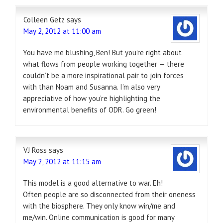
Colleen Getz
says
May 2, 2012 at 11:00 am
You have me blushing, Ben! But you’re right about
what flows from people working together — there
couldn’t be a more inspirational pair to join forces
with than Noam and Susanna. I’m also very
appreciative of how you’re highlighting the
environmental benefits of ODR. Go green!
VJ Ross
says
May 2, 2012 at 11:15 am
This model is a good alternative to war. Eh!
Often people are so disconnected from their oneness
with the biosphere. They only know win/me and
me/win. Online communication is good for many