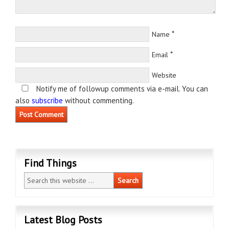
*
Name
*
Email
Website
Notify me of followup comments via e-mail. You can
also
subscribe
without commenting.
Find Things
Latest Blog Posts