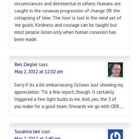
circumstances and detrimental in others. Humans are
caught in the runaway progression of change OR the
collapsing of time. The ‘now’ is lost in the mind set of
‘me goals’. Kindness and courage can be taught but
most people listen only when human conexion has
been made.
Ben Ziegler
says
May 2, 2012 at 12:02 pm
Sorry if its a bit embarrassing Colleen. Just showing my
appreciation. ‘Tis a fine report, though. It certainly
triggered a few light bulbs in me. And, yes, the 3 of
you make for a good team. Onwards we go with ODR…
Susanna Jani
says
May 2, 2012 at 2:40 pm