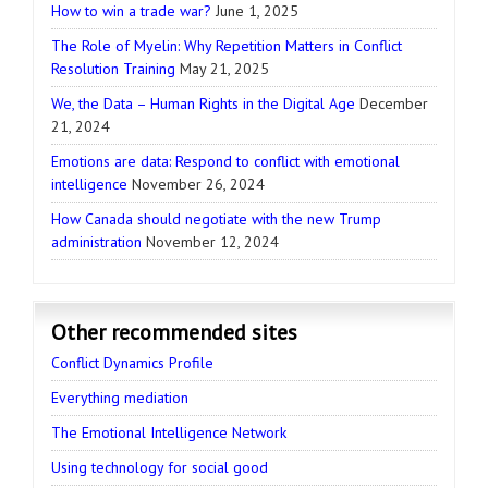
How to win a trade war?
June 1, 2025
The Role of Myelin: Why Repetition Matters in Conflict
Resolution Training
May 21, 2025
We, the Data – Human Rights in the Digital Age
December
21, 2024
Emotions are data: Respond to conflict with emotional
intelligence
November 26, 2024
How Canada should negotiate with the new Trump
administration
November 12, 2024
Other recommended sites
Conflict Dynamics Profile
Everything mediation
The Emotional Intelligence Network
Using technology for social good