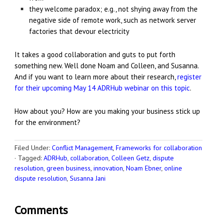
they welcome paradox; e.g., not shying away from the
negative side of remote work, such as network server
factories that devour electricity
It takes a good collaboration and guts to put forth
something new. Well done Noam and Colleen, and Susanna.
And if you want to learn more about their research,
register
for their upcoming May 14 ADRHub webinar on this topic
.
How about you? How are you making your business stick up
for the environment?
Filed Under:
Conflict Management
,
Frameworks for collaboration
·
Tagged:
ADRHub
,
collaboration
,
Colleen Getz
,
dispute
resolution
,
green business
,
innovation
,
Noam Ebner
,
online
dispute resolution
,
Susanna Jani
Comments