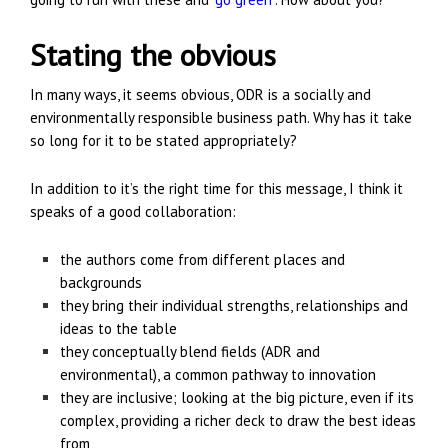
Stating the obvious
In many ways, it seems obvious, ODR is a socially and
environmentally responsible business path. Why has it take
so long for it to be stated appropriately?
In addition to it’s the right time for this message, I think it
speaks of a good collaboration:
the authors come from different places and
backgrounds
they bring their individual strengths, relationships and
ideas to the table
they conceptually blend fields (ADR and
environmental), a common pathway to innovation
they are inclusive; looking at the big picture, even if its
complex, providing a richer deck to draw the best ideas
from