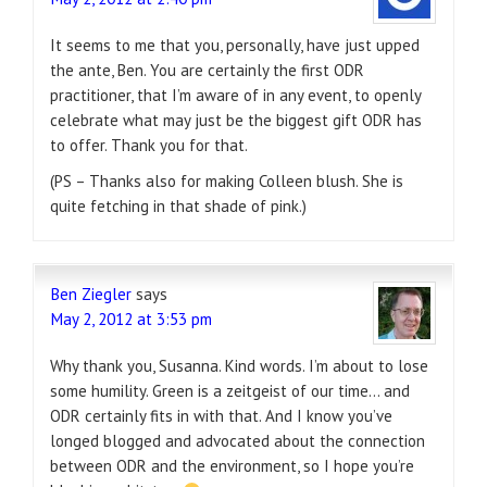
It seems to me that you, personally, have just upped
the ante, Ben. You are certainly the first ODR
practitioner, that I’m aware of in any event, to openly
celebrate what may just be the biggest gift ODR has
to offer. Thank you for that.
(PS – Thanks also for making Colleen blush. She is
quite fetching in that shade of pink.)
Ben Ziegler
says
May 2, 2012 at 3:53 pm
Why thank you, Susanna. Kind words. I’m about to lose
some humility. Green is a zeitgeist of our time… and
ODR certainly fits in with that. And I know you’ve
longed blogged and advocated about the connection
between ODR and the environment, so I hope you’re