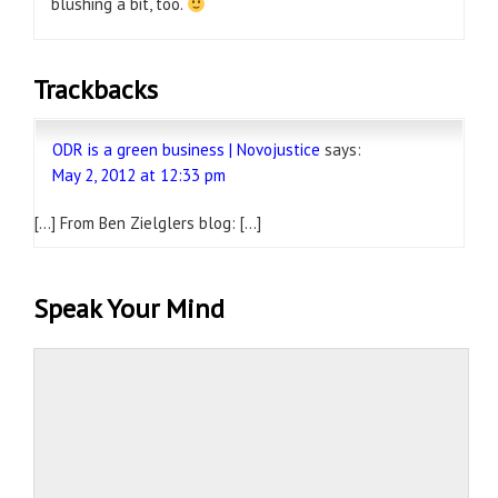
blushing a bit, too.
Trackbacks
ODR is a green business | Novojustice
says:
May 2, 2012 at 12:33 pm
[…] From Ben Zielglers blog: […]
Speak Your Mind