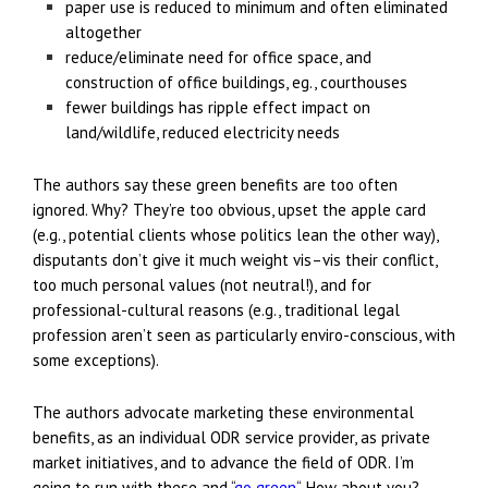
paper use is reduced to minimum and often eliminated
altogether
reduce/eliminate need for office space, and
construction of office buildings, eg., courthouses
fewer buildings has ripple effect impact on
land/wildlife, reduced electricity needs
The authors say these green benefits are too often
ignored. Why? They’re too obvious, upset the apple card
(e.g., potential clients whose politics lean the other way),
disputants don’t give it much weight vis–vis their conflict,
too much personal values (not neutral!), and for
professional-cultural reasons (e.g., traditional legal
profession aren’t seen as particularly enviro-conscious, with
some exceptions).
The authors advocate marketing these environmental
benefits, as an individual ODR service provider, as private
market initiatives, and to advance the field of ODR. I’m
going to run with these and “
go green
“. How about you?