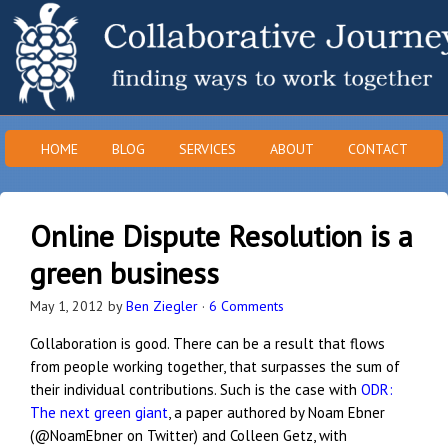
HOME
BLOG
SERVICES
ABOUT
CONTACT
Online Dispute Resolution is a
green business
May 1, 2012
by
Ben Ziegler
·
6 Comments
Collaboration is good. There can be a result that flows
from people working together, that surpasses the sum of
their individual contributions. Such is the case with
ODR:
The next green giant
, a paper authored by Noam Ebner
(@NoamEbner on Twitter) and Colleen Getz, with