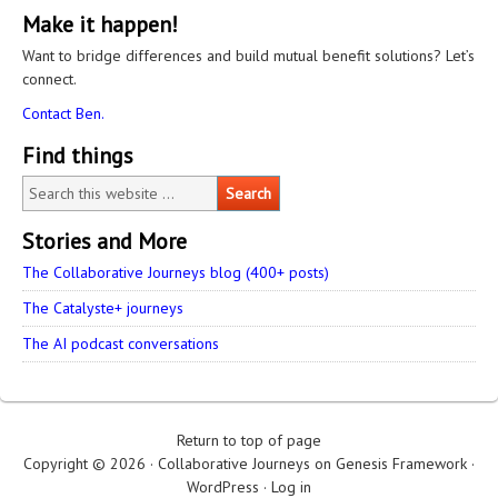
Make it happen!
Want to bridge differences and build mutual benefit solutions? Let’s
connect.
Contact Ben.
Find things
Stories and More
The Collaborative Journeys blog (400+ posts)
The Catalyste+ journeys
The AI podcast conversations
Return to top of page
Copyright © 2026 ·
Collaborative Journeys
on
Genesis Framework
·
WordPress
·
Log in