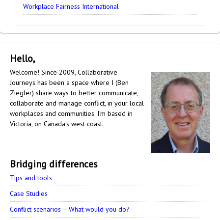
Workplace Fairness International
Hello,
Welcome! Since 2009, Collaborative
Journeys has been a space where I (Ben
Ziegler) share ways to better communicate,
collaborate and manage conflict, in your local
workplaces and communities. I'm based in
Victoria, on Canada's west coast.
Bridging differences
Tips and tools
Case Studies
Conflict scenarios – What would you do?