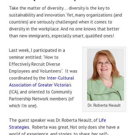
Take the matter of diversity…. diversity is the key to
sustainability and innovation. Yet, many organizations (and
countries) are seriously challenged when it comes to
diversity in the workplace. And no one knows that better
than new immigrants, especially smart, qualified ones!
Last week, I participated in a
seminar entitled: “How to
Effectively Recruit Diverse
Employees and Volunteers”. It was
coordinated by the
Inter-Cultural
Association of Greater Victoria
’s
(ICA), and oriented to Community
Partnership Network members (of
Dr. Roberta Neault
which I’m one).
The guest speaker was Dr. Roberta Neault, of
Life
Strategies
. Roberta was great. Not only does she have a
world of experience, and stories, to share, her self-