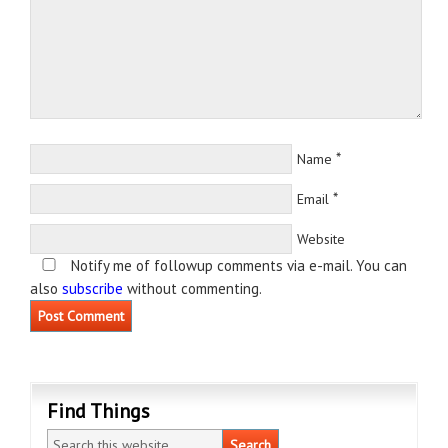
*
Name
*
Email
Website
Notify me of followup comments via e-mail. You can
also
subscribe
without commenting.
Find Things