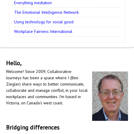
Everything mediation
The Emotional Intelligence Network
Using technology for social good
Workplace Fairness International
Hello,
Welcome! Since 2009, Collaborative
Journeys has been a space where I (Ben
Ziegler) share ways to better communicate,
collaborate and manage conflict, in your local
workplaces and communities. I'm based in
Victoria, on Canada's west coast.
Bridging differences