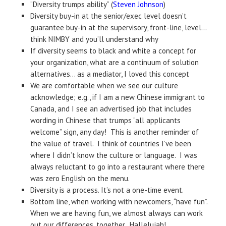
“Diversity trumps ability” (
Steven Johnson
)
Diversity buy-in at the senior/exec level doesn’t
guarantee buy-in at the supervisory, front-line, level…
think NIMBY and you’ll understand why
If diversity seems to black and white a concept for
your organization, what are a continuum of solution
alternatives… as a mediator, I loved this concept
We are comfortable when we see our culture
acknowledge; e.g., if I am a new Chinese immigrant to
Canada, and I see an advertised job that includes
wording in Chinese that trumps “all applicants
welcome” sign, any day! This is another reminder of
the value of travel. I think of countries I’ve been
where I didn’t know the culture or language. I was
always reluctant to go into a restaurant where there
was zero English on the menu.
Diversity is a process. It’s not a one-time event.
Bottom line, when working with newcomers, “have fun”.
When we are having fun, we almost always can work
out our differences, together. Hallelujah!