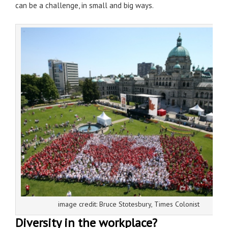
can be a challenge, in small and big ways.
image credit: Bruce Stotesbury, Times Colonist
Diversity in the workplace?