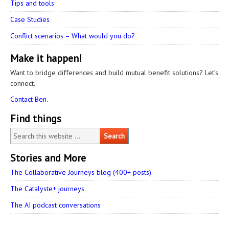
Tips and tools
Case Studies
Conflict scenarios – What would you do?
Make it happen!
Want to bridge differences and build mutual benefit solutions? Let’s
connect.
Contact Ben.
Find things
Stories and More
The Collaborative Journeys blog (400+ posts)
The Catalyste+ journeys
The AI podcast conversations