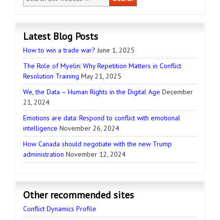
Latest Blog Posts
How to win a trade war?
June 1, 2025
The Role of Myelin: Why Repetition Matters in Conflict
Resolution Training
May 21, 2025
We, the Data – Human Rights in the Digital Age
December
21, 2024
Emotions are data: Respond to conflict with emotional
intelligence
November 26, 2024
How Canada should negotiate with the new Trump
administration
November 12, 2024
Other recommended sites
Conflict Dynamics Profile