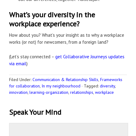
What’s your diversity in the
workplace experience?
How about you? What’s your insight as to why a workplace
works (or not) for newcomers, from a foreign land?
(Let’s stay connected –
get Collaborative Journeys updates
via email
)
Filed Under:
Communication & Relationship Skills
,
Frameworks
for collaboration
,
In my neighbourhood
·
Tagged:
diversity
,
innovation
,
learning-organization
,
relationships
,
workplace
Speak Your Mind