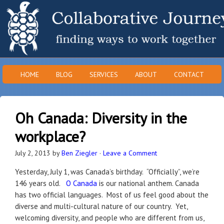
HOME
BLOG
SERVICES
ABOUT
CONTACT
Oh Canada: Diversity in the
workplace?
July 2, 2013
by
Ben Ziegler
·
Leave a Comment
Yesterday, July 1, was Canada’s birthday. “Officially”, we’re
146 years old.
O Canada
is our national anthem. Canada
has two official languages. Most of us feel good about the
diverse and multi-cultural nature of our country. Yet,
welcoming diversity, and people who are different from us,