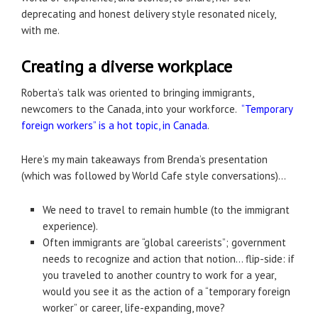
deprecating and honest delivery style resonated nicely,
with me.
Creating a diverse workplace
Roberta’s talk was oriented to bringing immigrants,
newcomers to the Canada, into your workforce.
“Temporary
foreign workers” is a hot topic, in Canada
.
Here’s my main takeaways from Brenda’s presentation
(which was followed by World Cafe style conversations)…
We need to travel to remain humble (to the immigrant
experience).
Often immigrants are “global careerists”; government
needs to recognize and action that notion… flip-side: if
you traveled to another country to work for a year,
would you see it as the action of a “temporary foreign
worker” or career, life-expanding, move?