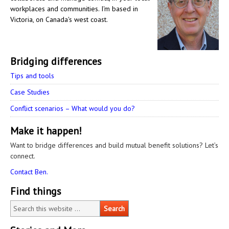
workplaces and communities. I'm based in
Victoria, on Canada's west coast.
Bridging differences
Tips and tools
Case Studies
Conflict scenarios – What would you do?
Make it happen!
Want to bridge differences and build mutual benefit solutions? Let’s
connect.
Contact Ben.
Find things