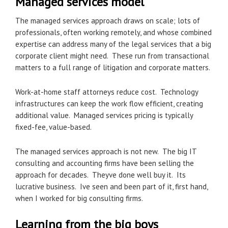
Managed services model
The managed services approach draws on scale; lots of
professionals, often working remotely, and whose combined
expertise can address many of the legal services that a big
corporate client might need. These run from transactional
matters to a full range of litigation and corporate matters.
Work-at-home staff attorneys reduce cost. Technology
infrastructures can keep the work flow efficient, creating
additional value. Managed services pricing is typically
fixed-fee, value-based.
The managed services approach is not new. The big IT
consulting and accounting firms have been selling the
approach for decades. Theyve done well buy it. Its
lucrative business. Ive seen and been part of it, first hand,
when I worked for big consulting firms.
Learning from the big boys