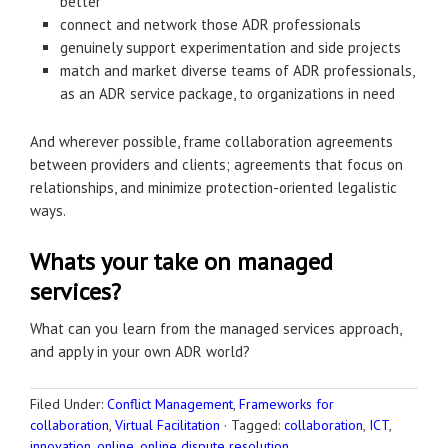
better
connect and network those ADR professionals
genuinely support experimentation and side projects
match and market diverse teams of ADR professionals,
as an ADR service package, to organizations in need
And wherever possible, frame collaboration agreements
between providers and clients; agreements that focus on
relationships, and minimize protection-oriented legalistic
ways.
Whats your take on managed
services?
What can you learn from the managed services approach,
and apply in your own ADR world?
Filed Under:
Conflict Management
,
Frameworks for
collaboration
,
Virtual Facilitation
·
Tagged:
collaboration
,
ICT
,
innovation
,
online
,
online dispute resolution