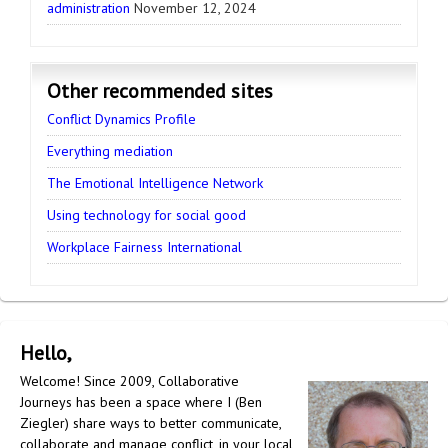
administration
November 12, 2024
Other recommended sites
Conflict Dynamics Profile
Everything mediation
The Emotional Intelligence Network
Using technology for social good
Workplace Fairness International
Hello,
Welcome! Since 2009, Collaborative
Journeys has been a space where I (Ben
Ziegler) share ways to better communicate,
collaborate and manage conflict, in your local