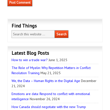
Find Things
Latest Blog Posts
How to win a trade war?
June 1, 2025
The Role of Myelin: Why Repetition Matters in Conflict
Resolution Training
May 21, 2025
We, the Data – Human Rights in the Digital Age
December
21, 2024
Emotions are data: Respond to conflict with emotional
intelligence
November 26, 2024
How Canada should negotiate with the new Trump