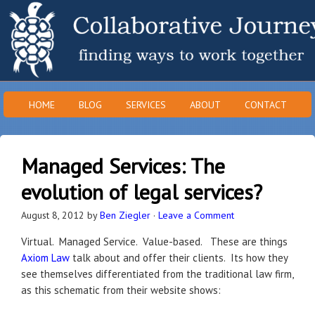
HOME
BLOG
SERVICES
ABOUT
CONTACT
Managed Services: The
evolution of legal services?
August 8, 2012
by
Ben Ziegler
·
Leave a Comment
Virtual. Managed Service. Value-based. These are things
Axiom Law
talk about and offer their clients. Its how they
see themselves differentiated from the traditional law firm,
as this schematic from their website shows: