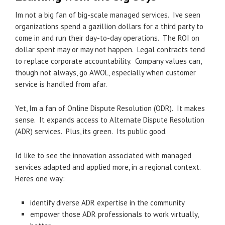
Im not a big fan of big-scale managed services. Ive seen
organizations spend a gazillion dollars for a third party to
come in and run their day-to-day operations. The ROI on
dollar spent may or may not happen. Legal contracts tend
to replace corporate accountability. Company values can,
though not always, go AWOL, especially when customer
service is handled from afar.
Yet, Im a fan of Online Dispute Resolution (ODR). It makes
sense. It expands access to Alternate Dispute Resolution
(ADR) services. Plus, its green. Its public good.
Id like to see the innovation associated with managed
services adapted and applied more, in a regional context.
Heres one way:
identify diverse ADR expertise in the community
empower those ADR professionals to work virtually,