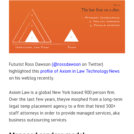
Futurist Ross Dawson
(@rossdawson
on Twitter)
highlighted this
profile of Axiom in Law Technology News
on his weblog recently.
Axiom Law is a global New York based 900 person firm.
Over the last few years, theyve morphed from a long-term
legal temp placement agency to a firm that hired 300+
staff attorneys in order to provide managed services, aka
business outsourcing services.