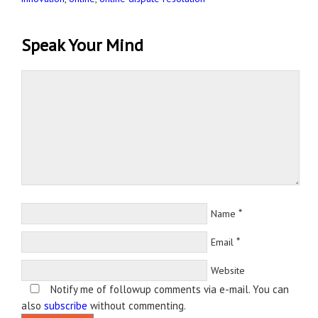
Speak Your Mind
*
Name
*
Email
Website
Notify me of followup comments via e-mail. You can
also
subscribe
without commenting.