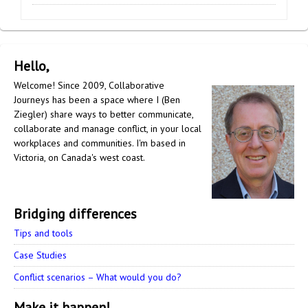
Hello,
Welcome! Since 2009, Collaborative
Journeys has been a space where I (Ben
Ziegler) share ways to better communicate,
collaborate and manage conflict, in your local
workplaces and communities. I'm based in
Victoria, on Canada's west coast.
Bridging differences
Tips and tools
Case Studies
Conflict scenarios – What would you do?
Make it happen!