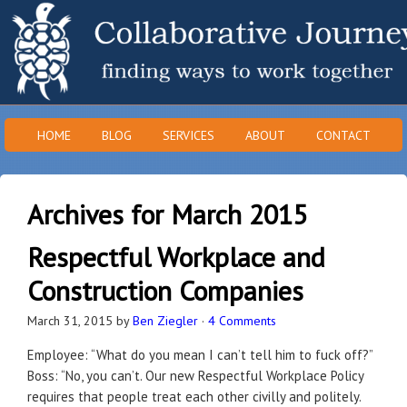
HOME
BLOG
SERVICES
ABOUT
CONTACT
Archives for March 2015
Respectful Workplace and
Construction Companies
March 31, 2015
by
Ben Ziegler
·
4 Comments
Employee: “What do you mean I can’t tell him to fuck off?”
Boss: “No, you can’t. Our new Respectful Workplace Policy
requires that people treat each other civilly and politely.