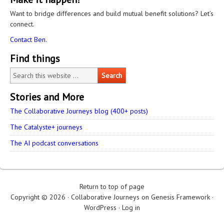
Want to bridge differences and build mutual benefit solutions? Let’s
connect.
Contact Ben.
Find things
Stories and More
The Collaborative Journeys blog (400+ posts)
The Catalyste+ journeys
The AI podcast conversations
Return to top of page
Copyright © 2026 ·
Collaborative Journeys
on
Genesis Framework
·
WordPress
·
Log in