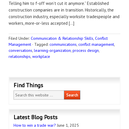
Telling him to f-off won’t cut it anymore.” Established
construction companies are in transition. Historically, the
construction industry, especially worksite tradespeople and
workers, more-or-less accepted […]
Filed Under:
Communication & Relationship Skills
,
Conflict
Management
·
Tagged:
communications
,
conflict management
,
conversations
,
learning-organization
,
process design
,
relationships
,
workplace
Find Things
Latest Blog Posts
How to win a trade war?
June 1, 2025