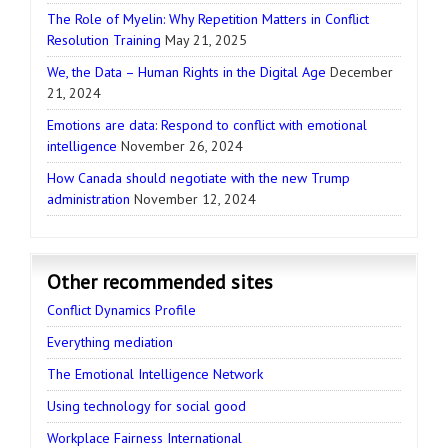
The Role of Myelin: Why Repetition Matters in Conflict
Resolution Training
May 21, 2025
We, the Data – Human Rights in the Digital Age
December
21, 2024
Emotions are data: Respond to conflict with emotional
intelligence
November 26, 2024
How Canada should negotiate with the new Trump
administration
November 12, 2024
Other recommended sites
Conflict Dynamics Profile
Everything mediation
The Emotional Intelligence Network
Using technology for social good
Workplace Fairness International