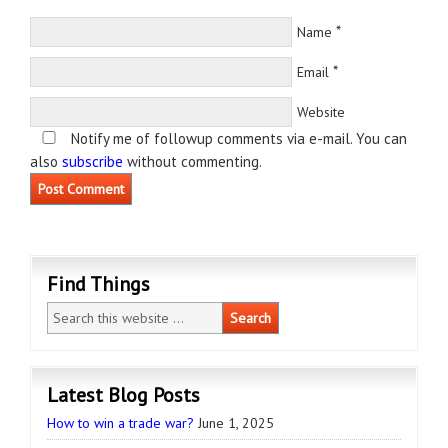
*
Name
*
Email
Website
Notify me of followup comments via e-mail. You can
also
subscribe
without commenting.
Find Things
Latest Blog Posts
How to win a trade war?
June 1, 2025