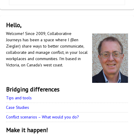
Hello,
Welcome! Since 2009, Collaborative
Journeys has been a space where I (Ben
Ziegler) share ways to better communicate,
collaborate and manage conflict, in your local
workplaces and communities. I'm based in
Victoria, on Canada's west coast.
Bridging differences
Tips and tools
Case Studies
Conflict scenarios – What would you do?
Make it happen!