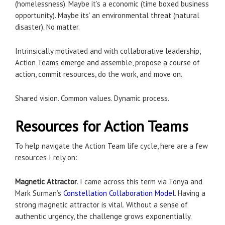
(homelessness). Maybe it’s a economic (time boxed business
opportunity). Maybe its’ an environmental threat (natural
disaster). No matter.
Intrinsically motivated and with collaborative leadership,
Action Teams emerge and assemble, propose a course of
action, commit resources, do the work, and move on.
Shared vision. Common values. Dynamic process.
Resources for Action Teams
To help navigate the Action Team life cycle, here are a few
resources I rely on:
Magnetic Attractor
. I came across this term via Tonya and
Mark Surman’s
Constellation Collaboration Model
. Having a
strong magnetic attractor is vital. Without a sense of
authentic urgency, the challenge grows exponentially.