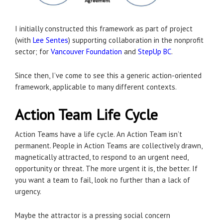
I initially constructed this framework as part of project
(with
Lee Sentes
) supporting collaboration in the nonprofit
sector; for
Vancouver Foundation
and
StepUp BC
.
Since then, I’ve come to see this a generic action-oriented
framework, applicable to many different contexts.
Action Team Life Cycle
Action Teams have a life cycle. An Action Team isn’t
permanent. People in Action Teams are collectively drawn,
magnetically attracted, to respond to an urgent need,
opportunity or threat. The more urgent it is, the better. If
you want a team to fail, look no further than a lack of
urgency.
Maybe the attractor is a pressing social concern