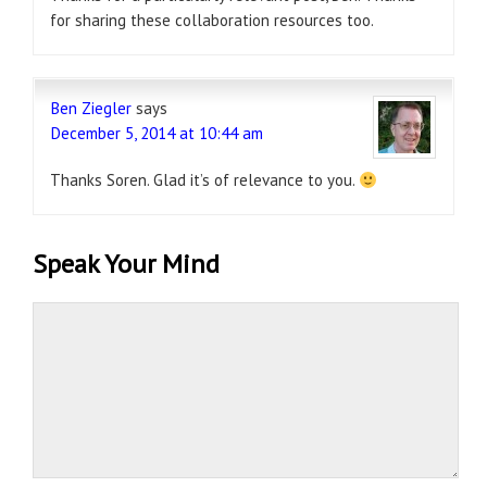
for sharing these collaboration resources too.
Ben Ziegler
says
December 5, 2014 at 10:44 am
Thanks Soren. Glad it’s of relevance to you.
Speak Your Mind