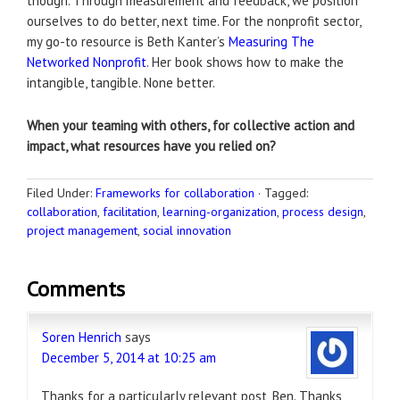
though. Through measurement and feedback, we position
ourselves to do better, next time. For the nonprofit sector,
my go-to resource is Beth Kanter’s
Measuring The
Networked Nonprofit
. Her book shows how to make the
intangible, tangible. None better.
When your teaming with others, for collective action and
impact, what resources have you relied on?
Filed Under:
Frameworks for collaboration
·
Tagged:
collaboration
,
facilitation
,
learning-organization
,
process design
,
project management
,
social innovation
Comments
Soren Henrich
says
December 5, 2014 at 10:25 am
Thanks for a particularly relevant post, Ben. Thanks