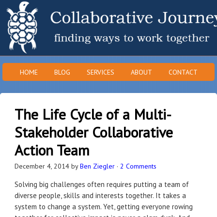
HOME
BLOG
SERVICES
ABOUT
CONTACT
The Life Cycle of a Multi-
Stakeholder Collaborative
Action Team
December 4, 2014
by
Ben Ziegler
·
2 Comments
Solving big challenges often requires putting a team of
diverse people, skills and interests together. It takes a
system to change a system. Yet, getting everyone rowing