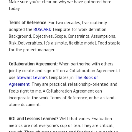
Make sure you’re clear on why we have gathered here,
today.
Terms of Reference
: For two decades, I’ve routinely
adapted the
BOSCARD
template for work definition;
Background, Objectives, Scope, Constraints, Assumptions,
Risk, Deliverables. It’s a simple, flexible model. Food staple
for the project manager.
Collaboration Agreement
: When partnering with others,
jointly create and sign-off on a Collaboration Agreement. I
use
Stewart Levine
’s templates, in
The Book of
Agreement
. They are practical, relationship-oriented, and
feels right to me. A Collaboration Agreement can
incorporate the work Terms of Reference, or be a stand-
alone document.
ROI and Lessons Learned?
Well that varies. Evaluation
metrics are not everyone’s cup of tea. They are critical,