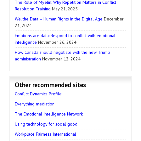
The Role of Myelin: Why Repetition Matters in Conflict
Resolution Training
May 21, 2025
We, the Data – Human Rights in the Digital Age
December
21, 2024
Emotions are data: Respond to conflict with emotional
intelligence
November 26, 2024
How Canada should negotiate with the new Trump
administration
November 12, 2024
Other recommended sites
Conflict Dynamics Profile
Everything mediation
The Emotional Intelligence Network
Using technology for social good
Workplace Fairness International