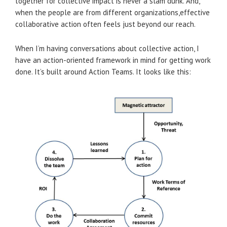
together for collective impact is never a slam dunk. And,
when the people are from different organizations,effective
collaborative action often feels just beyond our reach.
When I’m having conversations about collective action, I
have an action-oriented framework in mind for getting work
done. It’s built around Action Teams. It looks like this: