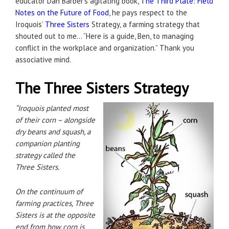
educator Dan Barber’s agitating book,
The Third Plate: Field
Notes on the Future of Food
, he pays respect to the
Iroquois’
Three Sisters
Strategy, a farming strategy that
shouted out to me… “Here is a guide, Ben, to managing
conflict in the workplace and organization.” Thank you
associative mind.
The Three Sisters Strategy
“Iroquois planted most
of their corn – alongside
dry beans and squash, a
companion planting
strategy called the
Three Sisters.
On the continuum of
farming practices, Three
Sisters is at the opposite
end from how corn is