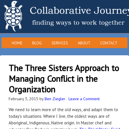
HOME
BLOG
SERVICES
ABOUT
CONTACT
The Three Sisters Approach to
Managing Conflict in the
Organization
February 5, 2015
by
Ben Ziegler
·
Leave a Comment
We need to learn more of the old ways, and adapt them to
today’s situations. Where I live, the oldest ways are of
Aboriginal, Indigenous, Native origin. In Master chef and