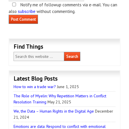
Notify me of followup comments via e-mail. You can
also
subscribe
without commenting.
Find Things
Latest Blog Posts
How to win a trade war?
June 1, 2025
The Role of Myelin: Why Repetition Matters in Conflict
Resolution Training
May 21, 2025
We, the Data – Human Rights in the Digital Age
December
21, 2024
Emotions are data: Respond to conflict with emotional