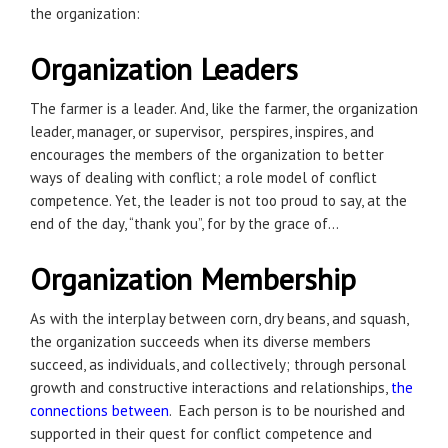
the organization:
Organization Leaders
The farmer is a leader. And, like the farmer, the organization
leader, manager, or supervisor, perspires, inspires, and
encourages the members of the organization to better
ways of dealing with conflict; a role model of conflict
competence. Yet, the leader is not too proud to say, at the
end of the day, “thank you”, for by the grace of…
Organization Membership
As with the interplay between corn, dry beans, and squash,
the organization succeeds when its diverse members
succeed, as individuals, and collectively; through personal
growth and constructive interactions and relationships,
the
connections between
. Each person is to be nourished and
supported in their quest for conflict competence and