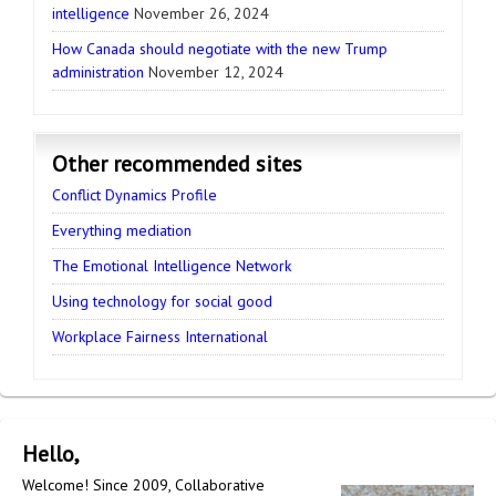
intelligence
November 26, 2024
How Canada should negotiate with the new Trump
administration
November 12, 2024
Other recommended sites
Conflict Dynamics Profile
Everything mediation
The Emotional Intelligence Network
Using technology for social good
Workplace Fairness International
Hello,
Welcome! Since 2009, Collaborative