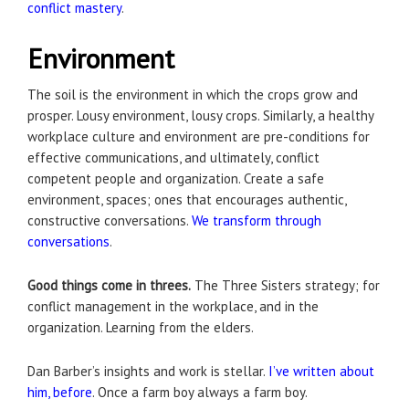
conflict mastery
.
Environment
The soil is the environment in which the crops grow and
prosper. Lousy environment, lousy crops. Similarly, a healthy
workplace culture and environment are pre-conditions for
effective communications, and ultimately, conflict
competent people and organization. Create a safe
environment, spaces; ones that encourages authentic,
constructive conversations.
We transform through
conversations
.
Good things come in threes.
The Three Sisters strategy; for
conflict management in the workplace, and in the
organization. Learning from the elders.
Dan Barber’s insights and work is stellar.
I’ve written about
him, before
. Once a farm boy always a farm boy.