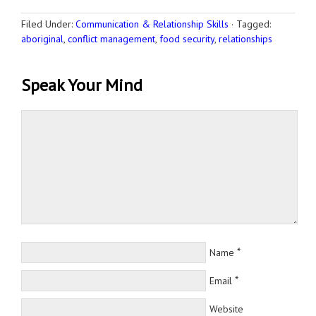
Filed Under:
Communication & Relationship Skills
·
Tagged:
aboriginal
,
conflict management
,
food security
,
relationships
Speak Your Mind
*
Name
*
Email
Website