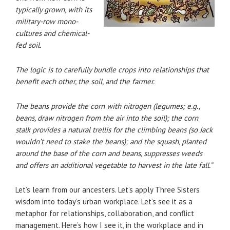
typically grown, with its
military-row mono-
cultures and chemical-
fed soil.
The logic is to carefully bundle crops into relationships that
benefit each other, the soil, and the farmer.
The beans provide the corn with nitrogen (legumes; e.g.,
beans, draw nitrogen from the air into the soil); the corn
stalk provides a natural trellis for the climbing beans (so Jack
wouldn’t need to stake the beans); and the squash, planted
around the base of the corn and beans, suppresses weeds
and offers an additional vegetable to harvest in the late fall.”
Let’s learn from our ancesters. Let’s apply Three Sisters
wisdom into today’s urban workplace. Let’s see it as a
metaphor for relationships, collaboration, and conflict
management. Here’s how I see it, in the workplace and in