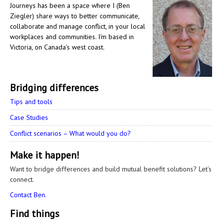
Journeys has been a space where I (Ben
Ziegler) share ways to better communicate,
collaborate and manage conflict, in your local
workplaces and communities. I'm based in
Victoria, on Canada's west coast.
Bridging differences
Tips and tools
Case Studies
Conflict scenarios – What would you do?
Make it happen!
Want to bridge differences and build mutual benefit solutions? Let’s
connect.
Contact Ben.
Find things