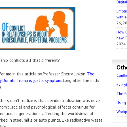
Digita
Emotio
with e
26, 2
How C
new T
2024
hip’ conflicts all that different?
Oth
or me in this article by Professor Sherry Linkon,
The
Confli
Why Donald Trump is just a symptom
. Long after the mills
Every
.
The E
hers don’t realize is that deindustrialization was never
Using
nomic, social and psychological effects continue for
Workpl
nd across generations, affecting the worldviews of
d in steel mills or auto plants. Like radioactive waste,
ife.”