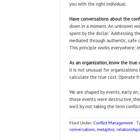
you with the right individual.
Have conversations about the conf
down in a moment. An unknown wise 
spent by the dollar.” Addressing t
mediated through authentic, safe 
This principle works everywhere; 
As an organization, know the true c
it is not unusual for organizations
calculate the true cost. Operate fr
We are shaped by events, early on,
those events were destructive, the
well by not taking the term ‘conflict
Filed Under:
Conflict Management
·
T
conversations
,
metaphor
,
relationship