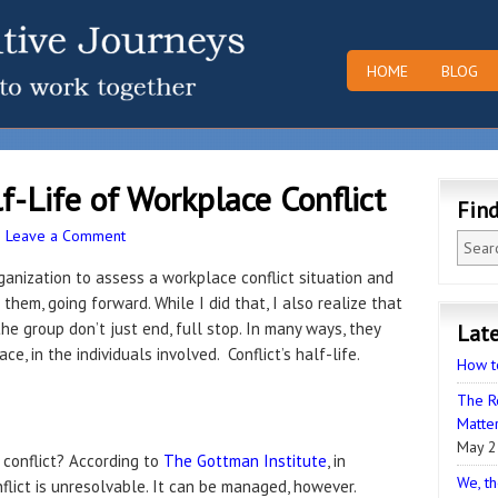
HOME
BLOG
-Life of Workplace Conflict
Fin
·
Leave a Comment
ganization to assess a workplace conflict situation and
hem, going forward. While I did that, I also realize that
he group don’t just end, full stop. In many ways, they
Late
e, in the individuals involved. Conflict’s half-life.
How t
The R
Matter
May 2
 conflict? According to
The Gottman Institute
, in
We, th
flict is unresolvable. It can be managed, however.