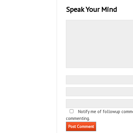
Speak Your Mind
Notify me of followup comme
commenting.