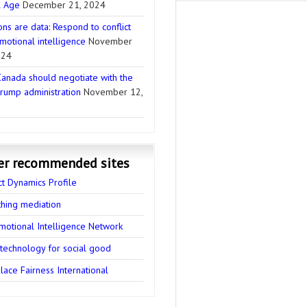
l Age
December 21, 2024
ns are data: Respond to conflict
motional intelligence
November
024
anada should negotiate with the
rump administration
November 12,
er recommended sites
ct Dynamics Profile
thing mediation
motional Intelligence Network
 technology for social good
ace Fairness International