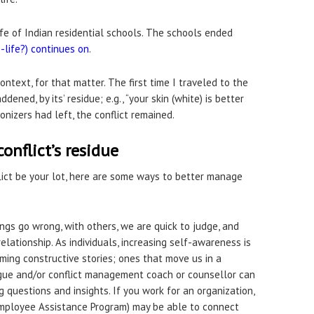
ife of Indian residential schools. The schools ended
e-life?) continues on
.
ntext, for that matter. The first time I traveled to the
ened, by its’ residue; e.g., “your skin (white) is better
nizers had left, the conflict remained.
nflict’s residue
ict be your lot, here are some ways to better manage
ings go wrong, with others, we are quick to judge, and
relationship. As individuals, increasing self-awareness is
ming constructive stories; ones that move us in a
eague and/or conflict management coach or counsellor can
 questions and insights. If you work for an organization,
mployee Assistance Program) may be able to connect