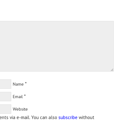
*
Name
*
Email
Website
nts via e-mail. You can also
subscribe
without