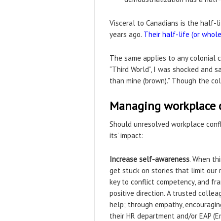
Visceral to Canadians is the half-l
years ago.
Their half-life (or whol
The same applies to any colonial co
“Third World”, I was shocked and sadd
than mine (brown).” Though the colo
Managing workplace co
Should unresolved workplace confl
its’ impact:
Increase self-awareness
. When th
get stuck on stories that limit our 
key to conflict competency, and fra
positive direction. A trusted coll
help; through empathy, encouraging
their HR department and/or EAP (E