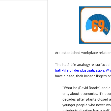
Are established workplace relations
The half-life analogy re-surfaced f
half-life of deindustrialization: 
have closed, their impact lingers on
“What he (David Brooks) and ot
only about economics. It’s eco
decades after plants closed a
younger people who never worke
deindustrialization has a half-l