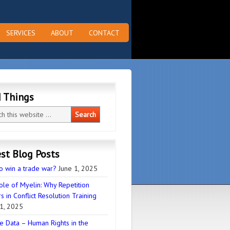
SERVICES
ABOUT
CONTACT
d Things
st Blog Posts
o win a trade war?
June 1, 2025
ole of Myelin: Why Repetition
s in Conflict Resolution Training
1, 2025
e Data – Human Rights in the