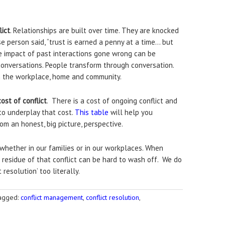
lict
. Relationships are built over time. They are knocked
person said, “trust is earned a penny at a time… but
he impact of past interactions gone wrong can be
conversations. People transform through conversation.
in the workplace, home and community.
ost of conflict
. There is a cost of ongoing conflict and
 to underplay that cost.
This table
will help you
om an honest, big picture, perspective.
 whether in our families or in our workplaces. When
 residue of that conflict can be hard to wash off. We do
 resolution’ too literally.
agged:
conflict management
,
conflict resolution
,
s