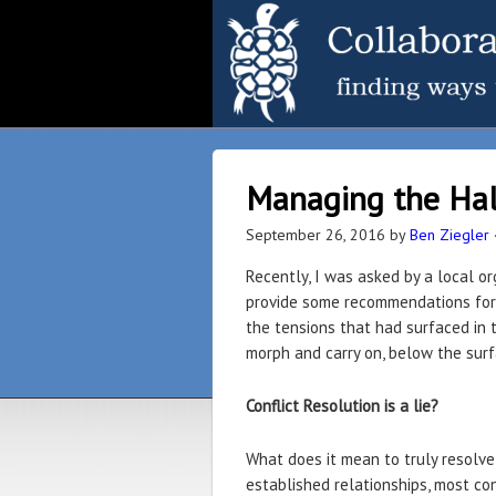
Managing the Half
September 26, 2016
by
Ben Ziegler
Recently, I was asked by a local or
provide some recommendations for t
the tensions that had surfaced in t
morph and carry on, below the surfac
Conflict Resolution is a lie?
What does it mean to truly resolve
established relationships, most con