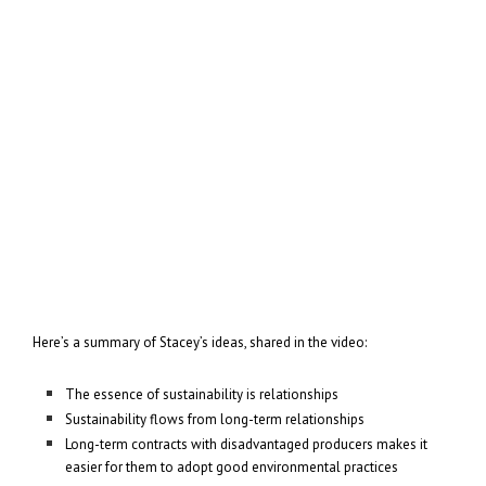
Here’s a summary of Stacey’s ideas, shared in the video:
The essence of sustainability is relationships
Sustainability flows from long-term relationships
Long-term contracts with disadvantaged producers makes it
easier for them to adopt good environmental practices