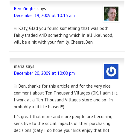
Ben Ziegler
says
December 19, 2009 at 10:13 am
Hi Katy, Glad you found something that was both
fairly traded AND something which, in all likelihood,
will be a hit with your family. Cheers, Ben.
maria
says
December 20, 2009 at 10:08 pm
Hi Ben, thanks for this article and for the very nice
comment about Ten Thousand Villages (OK, I admit it,
I work at a Ten Thousand Villages store and so I’m
probably a litttle biased!!).
It’s great that more and more people are becoming
sensitive to the social impacts of their purchasing
decisions (Katy, I do hope your kids enjoy that hot