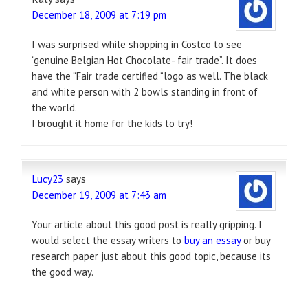
December 18, 2009 at 7:19 pm
I was surprised while shopping in Costco to see
“genuine Belgian Hot Chocolate- fair trade”. It does
have the “Fair trade certified “logo as well. The black
and white person with 2 bowls standing in front of
the world.
I brought it home for the kids to try!
Lucy23
says
December 19, 2009 at 7:43 am
Your article about this good post is really gripping. I
would select the essay writers to
buy an essay
or buy
research paper just about this good topic, because its
the good way.