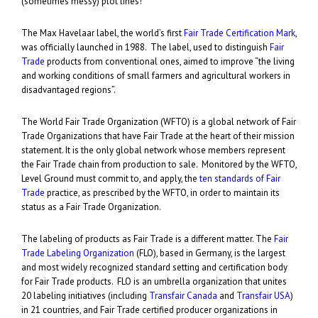
(sometimes messy) plot lines!
The Max Havelaar label, the world’s first
Fair Trade Certification Mark
,
was officially launched in 1988. The label, used to distinguish
Fair
Trade
products from conventional ones, aimed to improve “the living
and working conditions of small farmers and agricultural workers in
disadvantaged regions”.
The World Fair Trade Organization (WFTO) is a global network of Fair
Trade Organizations that have Fair Trade at the heart of their mission
statement. It is the only global network whose members represent
the Fair Trade chain from production to sale. Monitored by the WFTO,
Level Ground must commit to, and apply, the
ten standards of Fair
Trade
practice, as prescribed by the WFTO, in order to maintain its
status as a Fair Trade Organization.
The labeling of products as Fair Trade is a different matter. The
Fair
Trade Labeling Organization
(FLO), based in Germany, is the largest
and most widely recognized standard setting and certification body
for Fair Trade products. FLO is an umbrella organization that unites
20 labeling initiatives (including
Transfair Canada
and
Transfair USA
)
in 21 countries, and Fair Trade certified producer organizations in