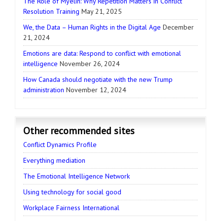
The Role of Myelin: Why Repetition Matters in Conflict
Resolution Training
May 21, 2025
We, the Data – Human Rights in the Digital Age
December
21, 2024
Emotions are data: Respond to conflict with emotional
intelligence
November 26, 2024
How Canada should negotiate with the new Trump
administration
November 12, 2024
Other recommended sites
Conflict Dynamics Profile
Everything mediation
The Emotional Intelligence Network
Using technology for social good
Workplace Fairness International