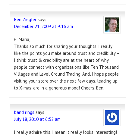
Ben Ziegler
says
December 21, 2009 at 9:16 am
Hi Maria,
Thanks so much for sharing your thoughts. I really
like the points you make around trust and credibility –
I think trust & credibility are at the heart of why
people connect with organizations like Ten Thousand
Villages and Level Ground Trading. And, I hope people
visiting your store over the next few days, leading up
to X-mas, are in a generous mood! Cheers, Ben.
band rings
says
July 18, 2010 at 6:52 am
I really admire this, I mean it really looks interesting!