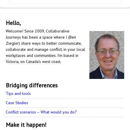
Hello,
Welcome! Since 2009, Collaborative
Journeys has been a space where I (Ben
Ziegler) share ways to better communicate,
collaborate and manage conflict, in your local
workplaces and communities. I'm based in
Victoria, on Canada's west coast.
Bridging differences
Tips and tools
Case Studies
Conflict scenarios – What would you do?
Make it happen!