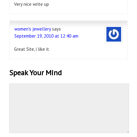
Very nice write up
women's jewellery
says
September 19, 2010 at 12:40 am
Great Site, i like it.
Speak Your Mind