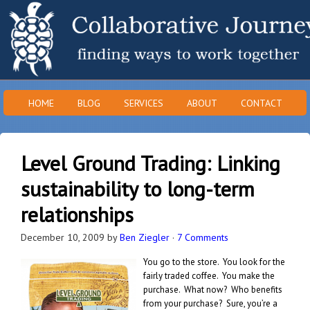
HOME
BLOG
SERVICES
ABOUT
CONTACT
Level Ground Trading: Linking
sustainability to long-term
relationships
December 10, 2009
by
Ben Ziegler
·
7 Comments
You go to the store. You look for the
fairly traded coffee. You make the
purchase. What now? Who benefits
from your purchase? Sure, you’re a