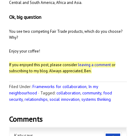
Central and South America, Africa and Asia.
Ok, big question
You see two competing Fair Trade products,
which do you choose?
Why?
Enjoy your coffee!
If you enjoyed this post, please consider
leaving a comment
or
subscribing to my blog. Always appreciated, Ben.
Filed Under:
Frameworks for collaboration
,
In my
neighbourhood
·
Tagged:
collaboration
,
community
,
food
security
,
relationships
,
social innovation
,
systems thinking
Comments
Katy
says