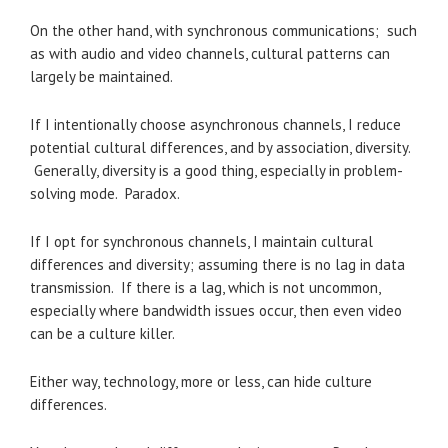
On the other hand, with synchronous communications; such
as with audio and video channels, cultural patterns can
largely be maintained.
If I intentionally choose asynchronous channels, I reduce
potential cultural differences, and by association, diversity.
Generally, diversity is a good thing, especially in problem-
solving mode. Paradox.
If I opt for synchronous channels, I maintain cultural
differences and diversity; assuming there is no lag in data
transmission. If there is a lag, which is not uncommon,
especially where bandwidth issues occur, then even video
can be a culture killer.
Either way, technology, more or less, can hide culture
differences.