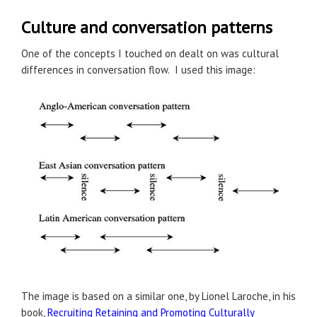
Culture and conversation patterns
One of the concepts I touched on dealt on was cultural
differences in conversation flow. I used this image:
The image is based on a similar one, by Lionel Laroche, in his
book,
Recruiting Retaining and Promoting Culturally