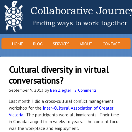
HOME
BLOG
SERVICES
ABOUT
CONTACT
Cultural diversity in virtual
conversations?
September 9, 2013
by
Ben Ziegler
·
2 Comments
Last month, I did a cross-cultural conflict management
workshop for the
Inter-Cultural Association of Greater
Victoria
. The participants were all immigrants. Their time
in Canada ranged from weeks to years. The content focus
was the workplace and employment.