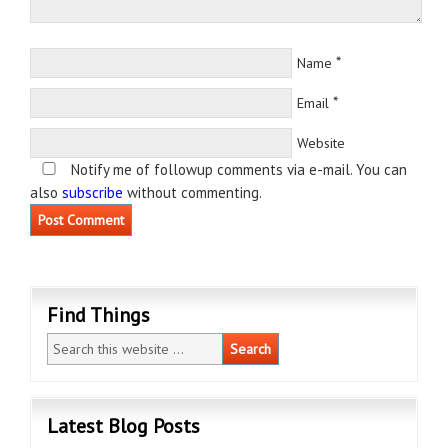
*
Name
*
Email
Website
Notify me of followup comments via e-mail. You can
also
subscribe
without commenting.
Find Things
Latest Blog Posts