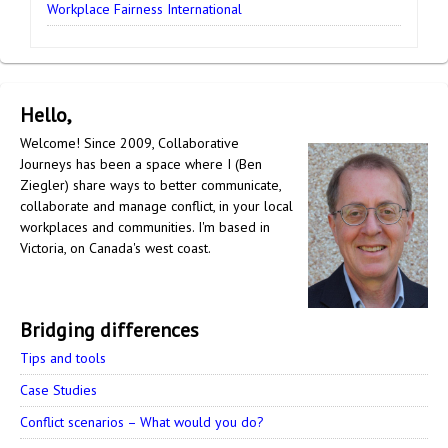
Workplace Fairness International
Hello,
Welcome! Since 2009, Collaborative
Journeys has been a space where I (Ben
Ziegler) share ways to better communicate,
collaborate and manage conflict, in your local
workplaces and communities. I'm based in
Victoria, on Canada's west coast.
Bridging differences
Tips and tools
Case Studies
Conflict scenarios – What would you do?