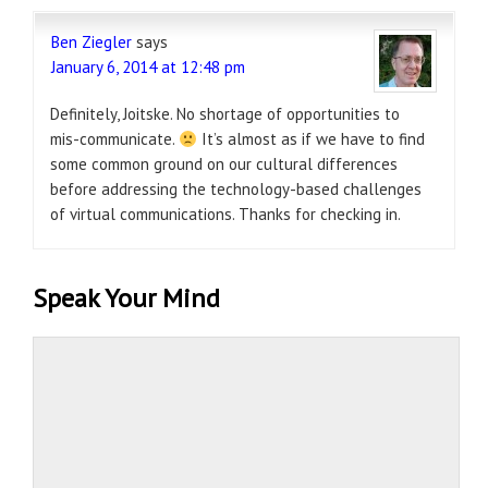
Ben Ziegler
says
January 6, 2014 at 12:48 pm
Definitely, Joitske. No shortage of opportunities to
mis-communicate.
It’s almost as if we have to find
some common ground on our cultural differences
before addressing the technology-based challenges
of virtual communications. Thanks for checking in.
Speak Your Mind