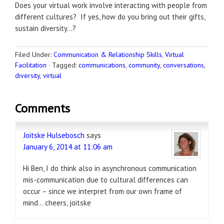
Does your virtual work involve interacting with people from
different cultures? If yes, how do you bring out their gifts,
sustain diversity…?
Filed Under:
Communication & Relationship Skills
,
Virtual
Facilitation
·
Tagged:
communications
,
community
,
conversations
,
diversity
,
virtual
Comments
Joitske Hulsebosch
says
January 6, 2014 at 11:06 am
Hi Ben, I do think also in asynchronous communication
mis-communication due to cultural differences can
occur – since we interpret from our own frame of
mind… cheers, joitske