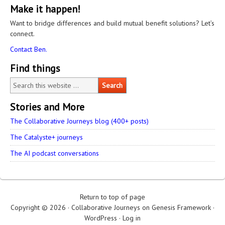
Make it happen!
Want to bridge differences and build mutual benefit solutions? Let’s
connect.
Contact Ben.
Find things
Stories and More
The Collaborative Journeys blog (400+ posts)
The Catalyste+ journeys
The AI podcast conversations
Return to top of page
Copyright © 2026 ·
Collaborative Journeys
on
Genesis Framework
·
WordPress
·
Log in