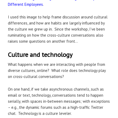
Different Employees
.
I used this image to help frame discussion around cultural
differences, and how are habits are largely influenced by
the culture we grew up in. Since the workshop, I’ve been
ruminating on how the cross-culture conversations also
raises some questions on another front…
Culture and technology
What happens when we are interacting with people from
diverse cultures, online? What role does technology play
on cross-cultural conversations?
On one hand, if we take asynchronous channels, such as
email or text, technology, conversations tend to happen
serially, with spaces in-between messages; with exceptions
– e.g., the dynamic forums such as a high-traffic Twitter
chat. Technology is a culture leveler.