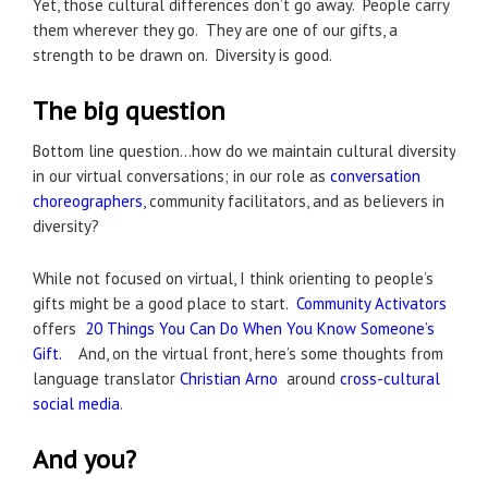
Yet, those cultural differences don’t go away. People carry
them wherever they go. They are one of our gifts, a
strength to be drawn on. Diversity is good.
The big question
Bottom line question…how do we maintain cultural diversity
in our virtual conversations; in our role as
conversation
choreographers
, community facilitators, and as believers in
diversity?
While not focused on virtual, I think orienting to people’s
gifts might be a good place to start.
Community Activators
offers
20 Things You Can Do When You Know Someone’s
Gift.
And, on the virtual front, here’s some thoughts from
language translator
Christian Arno
around
cross-cultural
social media
.
And you?