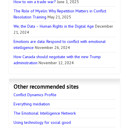
How to win a trade war?
June 1, 2025
The Role of Myelin: Why Repetition Matters in Conflict
Resolution Training
May 21, 2025
We, the Data – Human Rights in the Digital Age
December
21, 2024
Emotions are data: Respond to conflict with emotional
intelligence
November 26, 2024
How Canada should negotiate with the new Trump
administration
November 12, 2024
Other recommended sites
Conflict Dynamics Profile
Everything mediation
The Emotional Intelligence Network
Using technology for social good