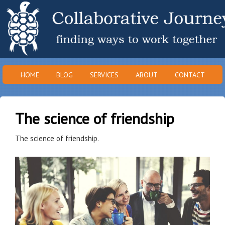
HOME
BLOG
SERVICES
ABOUT
CONTACT
The science of friendship
The science of friendship.