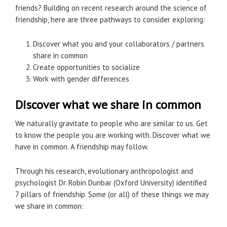
friends? Building on recent research around the science of
friendship, here are three pathways to consider exploring:
Discover what you and your collaborators / partners
share in common
Create opportunities to socialize
Work with gender differences
Discover what we share in common
We naturally gravitate to people who are similar to us. Get
to know the people you are working with. Discover what we
have in common. A friendship may follow.
Through his research, evolutionary anthropologist and
psychologist Dr. Robin Dunbar (Oxford University) identified
7 pillars of friendship. Some (or all) of these things we may
we share in common: