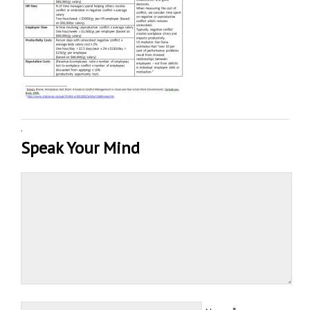
·
Speak Your Mind