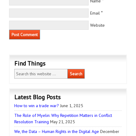
*
Name
*
Email
Website
Find Things
Latest Blog Posts
How to win a trade war?
June 1, 2025
The Role of Myelin: Why Repetition Matters in Conflict
Resolution Training
May 21, 2025
We, the Data – Human Rights in the Digital Age
December