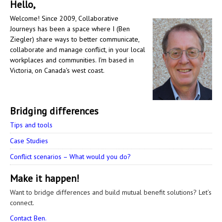
Hello,
Welcome! Since 2009, Collaborative
Journeys has been a space where I (Ben
Ziegler) share ways to better communicate,
collaborate and manage conflict, in your local
workplaces and communities. I'm based in
Victoria, on Canada's west coast.
Bridging differences
Tips and tools
Case Studies
Conflict scenarios – What would you do?
Make it happen!
Want to bridge differences and build mutual benefit solutions? Let’s
connect.
Contact Ben.