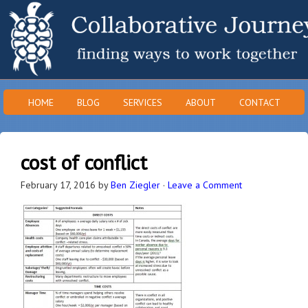
HOME
BLOG
SERVICES
ABOUT
CONTACT
cost of conflict
February 17, 2016
by
Ben Ziegler
·
Leave a Comment