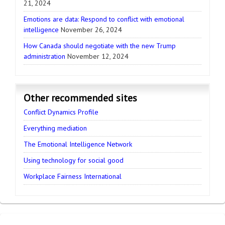
21, 2024
Emotions are data: Respond to conflict with emotional
intelligence
November 26, 2024
How Canada should negotiate with the new Trump
administration
November 12, 2024
Other recommended sites
Conflict Dynamics Profile
Everything mediation
The Emotional Intelligence Network
Using technology for social good
Workplace Fairness International