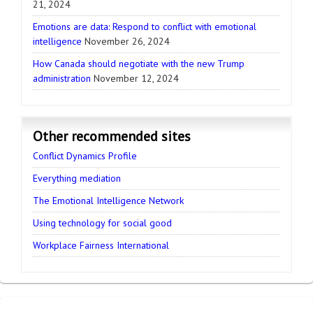
21, 2024
Emotions are data: Respond to conflict with emotional
intelligence
November 26, 2024
How Canada should negotiate with the new Trump
administration
November 12, 2024
Other recommended sites
Conflict Dynamics Profile
Everything mediation
The Emotional Intelligence Network
Using technology for social good
Workplace Fairness International