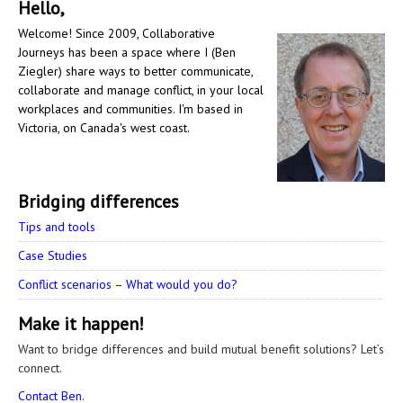
Hello,
Welcome! Since 2009, Collaborative
Journeys has been a space where I (Ben
Ziegler) share ways to better communicate,
collaborate and manage conflict, in your local
workplaces and communities. I'm based in
Victoria, on Canada's west coast.
Bridging differences
Tips and tools
Case Studies
Conflict scenarios – What would you do?
Make it happen!
Want to bridge differences and build mutual benefit solutions? Let’s
connect.
Contact Ben.