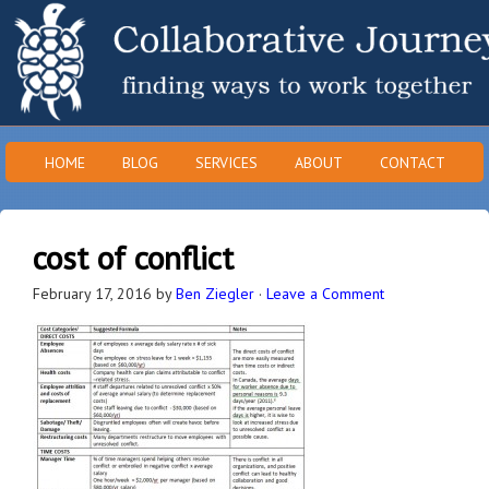
HOME
BLOG
SERVICES
ABOUT
CONTACT
cost of conflict
February 17, 2016
by
Ben Ziegler
·
Leave a Comment