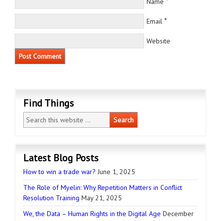
*
Name
*
Email
Website
Find Things
Latest Blog Posts
How to win a trade war?
June 1, 2025
The Role of Myelin: Why Repetition Matters in Conflict
Resolution Training
May 21, 2025
We, the Data – Human Rights in the Digital Age
December