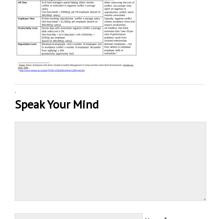
·
Speak Your Mind