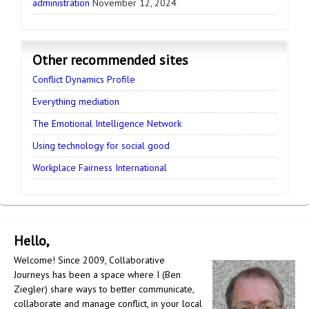
administration
November 12, 2024
Other recommended sites
Conflict Dynamics Profile
Everything mediation
The Emotional Intelligence Network
Using technology for social good
Workplace Fairness International
Hello,
Welcome! Since 2009, Collaborative
Journeys has been a space where I (Ben
Ziegler) share ways to better communicate,
collaborate and manage conflict, in your local