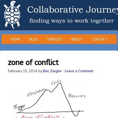
HOME
BLOG
SERVICES
ABOUT
CONTACT
zone of conflict
February 13, 2014
by
Ben Ziegler
·
Leave a Comment