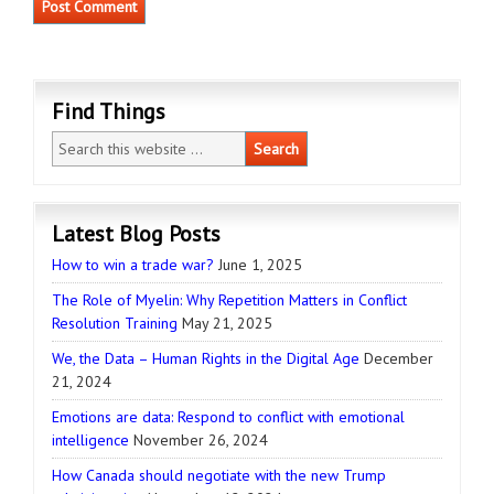
Find Things
Latest Blog Posts
How to win a trade war?
June 1, 2025
The Role of Myelin: Why Repetition Matters in Conflict
Resolution Training
May 21, 2025
We, the Data – Human Rights in the Digital Age
December
21, 2024
Emotions are data: Respond to conflict with emotional
intelligence
November 26, 2024
How Canada should negotiate with the new Trump