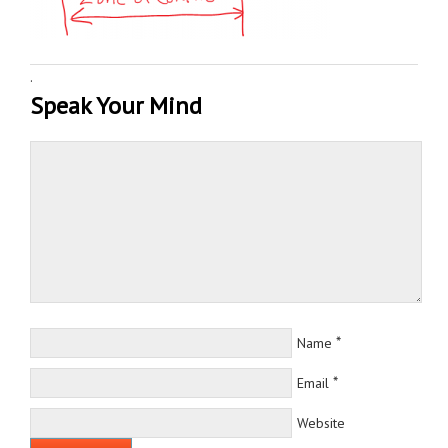
·
Speak Your Mind
*
Name
*
Email
Website