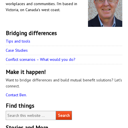
workplaces and communities. I'm based in
Victoria, on Canada's west coast.
Bridging differences
Tips and tools
Case Studies
Conflict scenarios – What would you do?
Make it happen!
Want to bridge differences and build mutual benefit solutions? Let’s
connect.
Contact Ben.
Find things
Stories and More