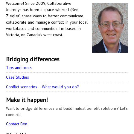
Welcome! Since 2009, Collaborative
Journeys has been a space where I (Ben
Ziegler) share ways to better communicate,
collaborate and manage conflict, in your local
workplaces and communities. I'm based in
Victoria, on Canada's west coast.
Bridging differences
Tips and tools
Case Studies
Conflict scenarios – What would you do?
Make it happen!
Want to bridge differences and build mutual benefit solutions? Let’s
connect.
Contact Ben.