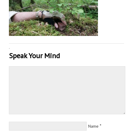
·
Speak Your Mind
*
Name