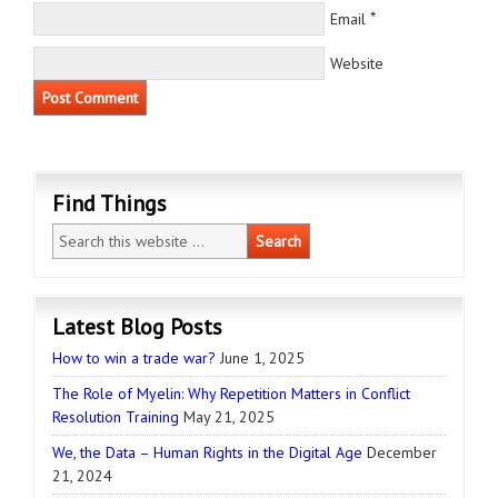
*
Email
Website
Find Things
Latest Blog Posts
How to win a trade war?
June 1, 2025
The Role of Myelin: Why Repetition Matters in Conflict
Resolution Training
May 21, 2025
We, the Data – Human Rights in the Digital Age
December
21, 2024