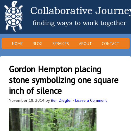
HOME
BLOG
SERVICES
ABOUT
CONTACT
Gordon Hempton placing
stone symbolizing one square
inch of silence
November 18, 2014
by
Ben Ziegler
·
Leave a Comment