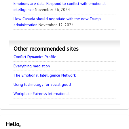
Emotions are data: Respond to conflict with emotional
intelligence
November 26, 2024
How Canada should negotiate with the new Trump
administration
November 12, 2024
Other recommended sites
Conflict Dynamics Profile
Everything mediation
The Emotional Intelligence Network
Using technology for social good
Workplace Fairness International
Hello,