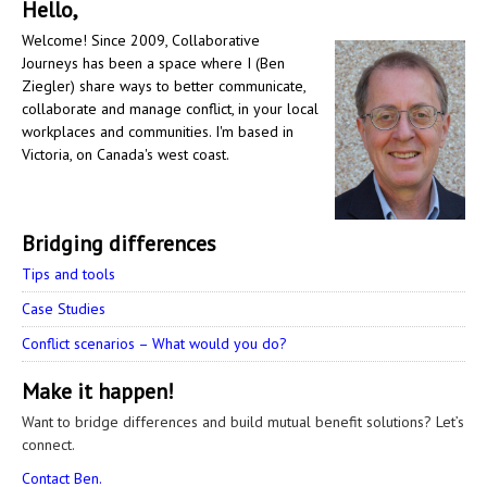
Hello,
Welcome! Since 2009, Collaborative
Journeys has been a space where I (Ben
Ziegler) share ways to better communicate,
collaborate and manage conflict, in your local
workplaces and communities. I'm based in
Victoria, on Canada's west coast.
Bridging differences
Tips and tools
Case Studies
Conflict scenarios – What would you do?
Make it happen!
Want to bridge differences and build mutual benefit solutions? Let’s
connect.
Contact Ben.