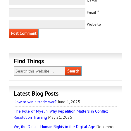
*
Name
*
Email
Website
Find Things
Latest Blog Posts
How to win a trade war?
June 1, 2025
The Role of Myelin: Why Repetition Matters in Conflict
Resolution Training
May 21, 2025
We, the Data – Human Rights in the Digital Age
December