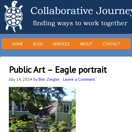
HOME
BLOG
SERVICES
ABOUT
CONTACT
Public Art – Eagle portrait
July 14, 2014
by
Ben Ziegler
·
Leave a Comment