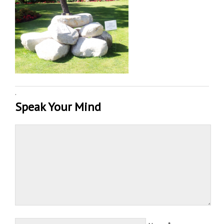
·
Speak Your Mind