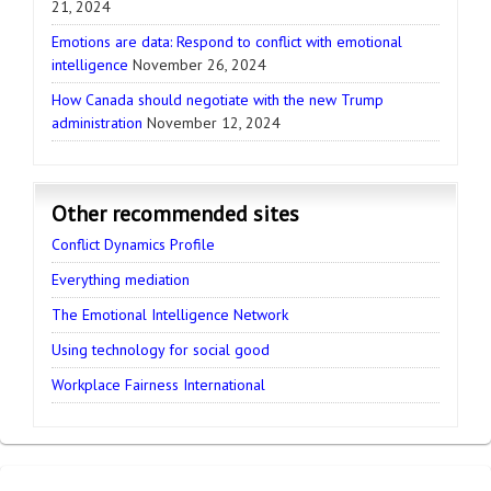
21, 2024
Emotions are data: Respond to conflict with emotional
intelligence
November 26, 2024
How Canada should negotiate with the new Trump
administration
November 12, 2024
Other recommended sites
Conflict Dynamics Profile
Everything mediation
The Emotional Intelligence Network
Using technology for social good
Workplace Fairness International