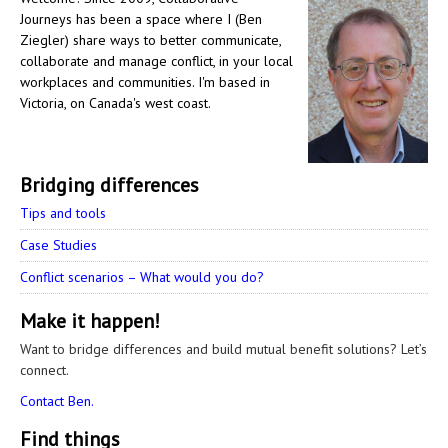
Journeys has been a space where I (Ben
Ziegler) share ways to better communicate,
collaborate and manage conflict, in your local
workplaces and communities. I'm based in
Victoria, on Canada's west coast.
Bridging differences
Tips and tools
Case Studies
Conflict scenarios – What would you do?
Make it happen!
Want to bridge differences and build mutual benefit solutions? Let’s
connect.
Contact Ben.
Find things