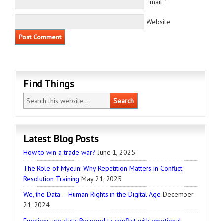
*
Email
Website
Find Things
Latest Blog Posts
How to win a trade war?
June 1, 2025
The Role of Myelin: Why Repetition Matters in Conflict
Resolution Training
May 21, 2025
We, the Data – Human Rights in the Digital Age
December
21, 2024
Emotions are data: Respond to conflict with emotional