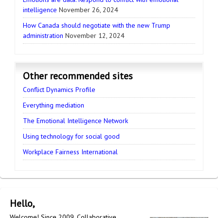
intelligence
November 26, 2024
How Canada should negotiate with the new Trump
administration
November 12, 2024
Other recommended sites
Conflict Dynamics Profile
Everything mediation
The Emotional Intelligence Network
Using technology for social good
Workplace Fairness International
Hello,
Welcome! Since 2009, Collaborative