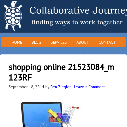
HOME
BLOG
SERVICES
ABOUT
CONTACT
shopping online 21523084_m
123RF
September 18, 2014
by
Ben Ziegler
·
Leave a Comment