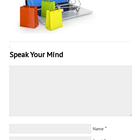
·
Speak Your Mind
*
Name