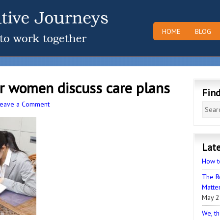
HOME
BLOG
r women discuss care plans
Fin
Leave a Comment
Late
How t
The R
Matter
May 2
We, th