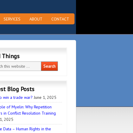
SERVICES
ABOUT
CONTACT
d Things
st Blog Posts
o win a trade war?
June 1, 2025
ole of Myelin: Why Repetition
s in Conflict Resolution Training
1, 2025
e Data – Human Rights in the