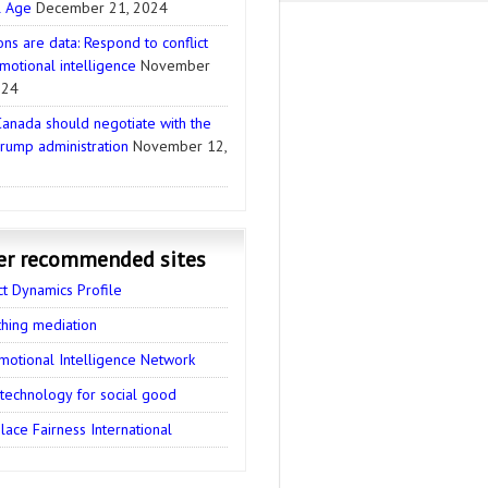
l Age
December 21, 2024
ns are data: Respond to conflict
motional intelligence
November
024
anada should negotiate with the
rump administration
November 12,
er recommended sites
ct Dynamics Profile
thing mediation
motional Intelligence Network
 technology for social good
ace Fairness International