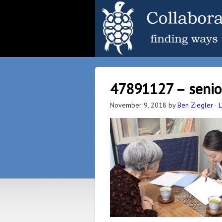
47891127 – senio
November 9, 2018
by
Ben Ziegler
·