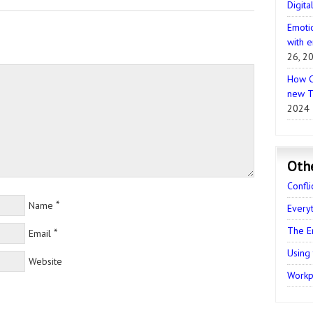
Digita
Emotio
with e
26, 2
How C
new T
2024
Oth
Confli
*
Name
Every
The E
*
Email
Using
Website
Workpl