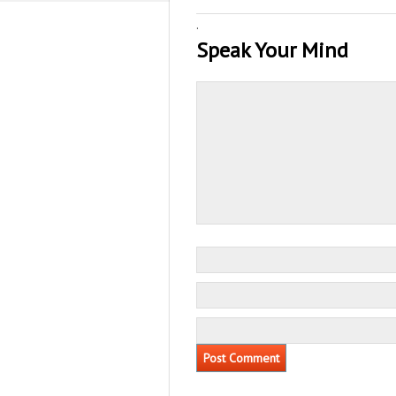
·
Speak Your Mind