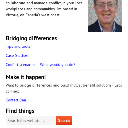
collaborate and manage conflict, in your local
workplaces and communities. I'm based in
Victoria, on Canada's west coast.
Bridging differences
Tips and tools
Case Studies
Conflict scenarios – What would you do?
Make it happen!
Want to bridge differences and build mutual benefit solutions? Let’s
connect.
Contact Ben.
Find things