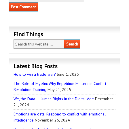
Find Things
Latest Blog Posts
How to win a trade war?
June 1, 2025
The Role of Myelin: Why Repetition Matters in Conflict
Resolution Training
May 21, 2025
We, the Data – Human Rights in the Digital Age
December
21, 2024
Emotions are data: Respond to conflict with emotional
intelligence
November 26, 2024