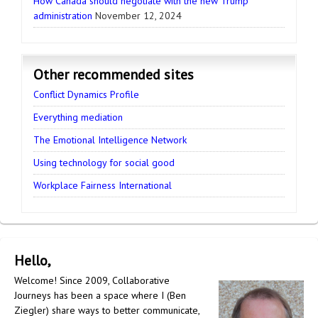
How Canada should negotiate with the new Trump
administration
November 12, 2024
Other recommended sites
Conflict Dynamics Profile
Everything mediation
The Emotional Intelligence Network
Using technology for social good
Workplace Fairness International
Hello,
Welcome! Since 2009, Collaborative
Journeys has been a space where I (Ben
Ziegler) share ways to better communicate,