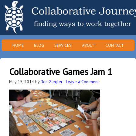
HOME
BLOG
SERVICES
ABOUT
CONTACT
Collaborative Games Jam 1
May 15, 2014
by
Ben Ziegler
·
Leave a Comment