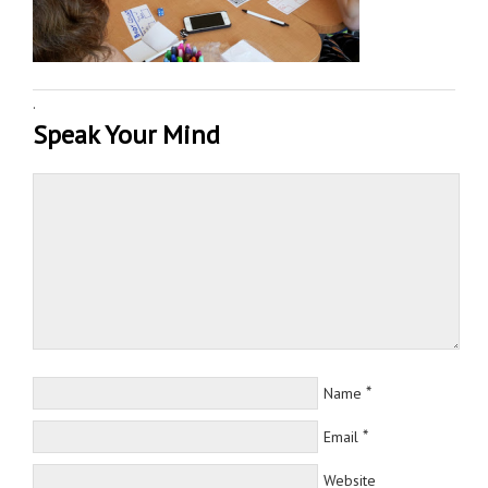
·
Speak Your Mind
*
Name
*
Email
Website