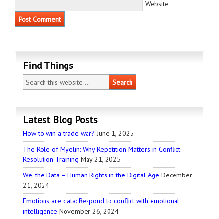
Website
Find Things
Latest Blog Posts
How to win a trade war?
June 1, 2025
The Role of Myelin: Why Repetition Matters in Conflict
Resolution Training
May 21, 2025
We, the Data – Human Rights in the Digital Age
December
21, 2024
Emotions are data: Respond to conflict with emotional
intelligence
November 26, 2024