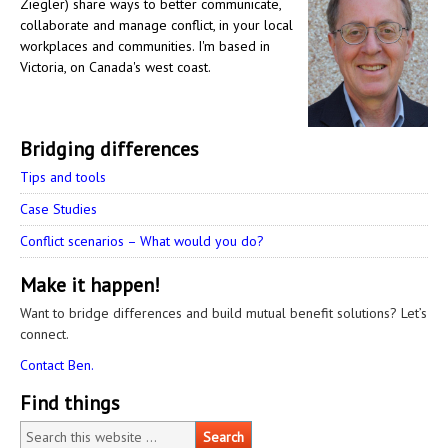
Ziegler) share ways to better communicate,
collaborate and manage conflict, in your local
workplaces and communities. I'm based in
Victoria, on Canada's west coast.
Bridging differences
Tips and tools
Case Studies
Conflict scenarios – What would you do?
Make it happen!
Want to bridge differences and build mutual benefit solutions? Let’s
connect.
Contact Ben.
Find things