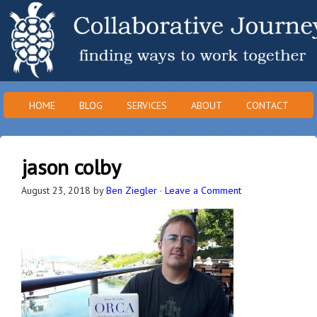
HOME
BLOG
SERVICES
ABOUT
CONTACT
jason colby
August 23, 2018
by
Ben Ziegler
·
Leave a Comment