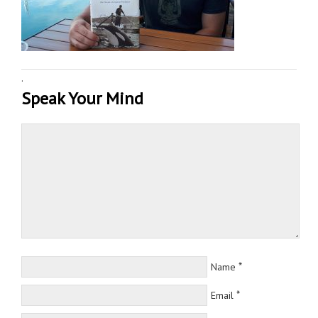
·
Speak Your Mind
*
Name
*
Email