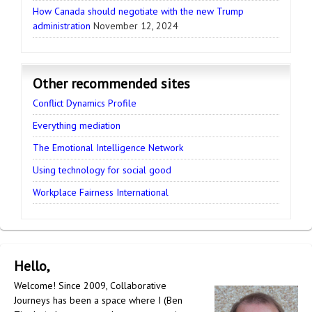
How Canada should negotiate with the new Trump
administration
November 12, 2024
Other recommended sites
Conflict Dynamics Profile
Everything mediation
The Emotional Intelligence Network
Using technology for social good
Workplace Fairness International
Hello,
Welcome! Since 2009, Collaborative
Journeys has been a space where I (Ben