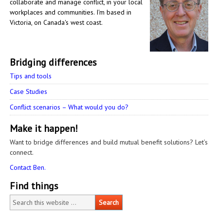
collaborate and manage conflict, in your local
workplaces and communities. I'm based in
Victoria, on Canada's west coast.
Bridging differences
Tips and tools
Case Studies
Conflict scenarios – What would you do?
Make it happen!
Want to bridge differences and build mutual benefit solutions? Let’s
connect.
Contact Ben.
Find things