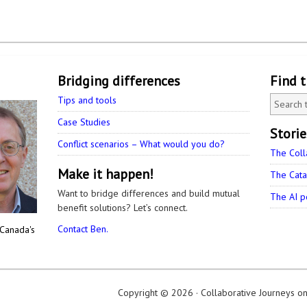
Bridging differences
Find 
Tips and tools
Case Studies
Stori
Conflict scenarios – What would you do?
The Coll
Make it happen!
The Cata
Want to bridge differences and build mutual
The AI p
benefit solutions? Let’s connect.
Contact Ben.
 Canada's
Copyright © 2026 ·
Collaborative Journeys
o