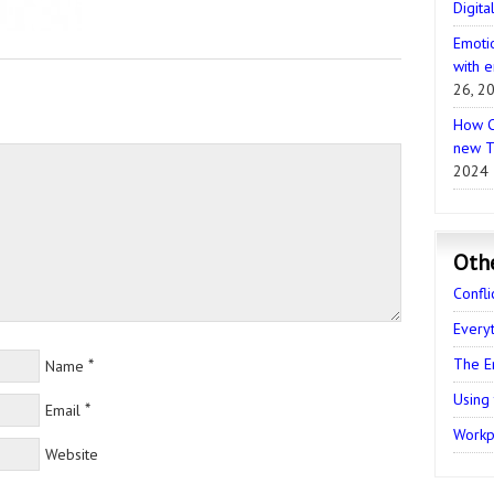
Digita
Emotio
with e
26, 2
How C
new T
2024
Oth
Confli
Every
The E
*
Name
Using
*
Email
Workpl
Website