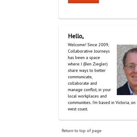
Hello,
Welcome! Since 2009,
Collaborative Journeys
has been a space
where I (Ben Ziegler)
share ways to better
communicate,
collaborate and
manage conflict, in your
local workplaces and
communities. I'm based in Victoria, on
west coast.
Return to top of page