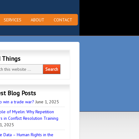
SERVICES
ABOUT
CONTACT
d Things
st Blog Posts
o win a trade war?
June 1, 2025
ole of Myelin: Why Repetition
s in Conflict Resolution Training
1, 2025
e Data – Human Rights in the