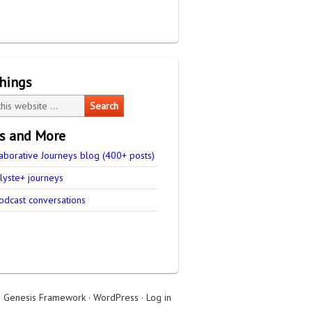
things
es and More
aborative Journeys blog (400+ posts)
lyste+ journeys
odcast conversations
n
Genesis Framework
·
WordPress
·
Log in