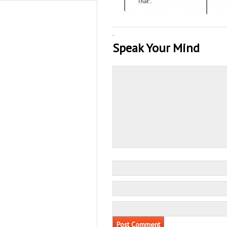
·
Speak Your Mind