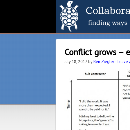
Conflict grows – 
July 18, 2017
by
Ben Ziegler
·
Leave