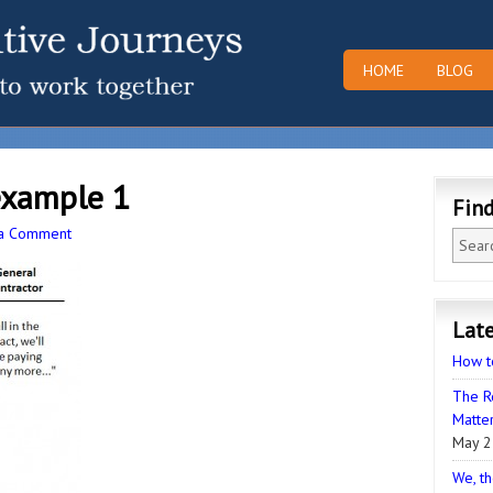
HOME
BLOG
example 1
Fin
 a Comment
Late
How t
The R
Matter
May 2
We, th