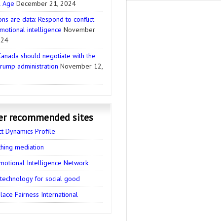
l Age
December 21, 2024
ns are data: Respond to conflict
motional intelligence
November
024
anada should negotiate with the
rump administration
November 12,
er recommended sites
ct Dynamics Profile
thing mediation
motional Intelligence Network
 technology for social good
ace Fairness International