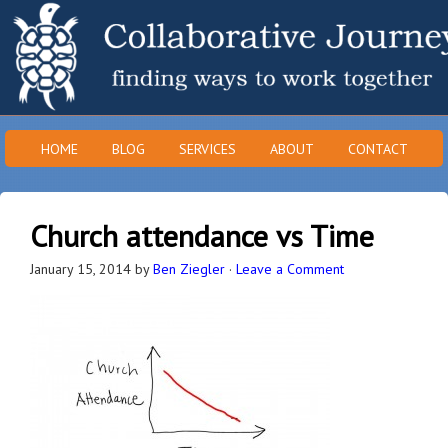
HOME
BLOG
SERVICES
ABOUT
CONTACT
Church attendance vs Time
January 15, 2014
by
Ben Ziegler
·
Leave a Comment