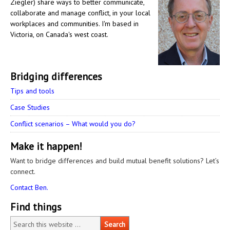
Ziegler) share ways to better communicate,
collaborate and manage conflict, in your local
workplaces and communities. I'm based in
Victoria, on Canada's west coast.
Bridging differences
Tips and tools
Case Studies
Conflict scenarios – What would you do?
Make it happen!
Want to bridge differences and build mutual benefit solutions? Let’s
connect.
Contact Ben.
Find things