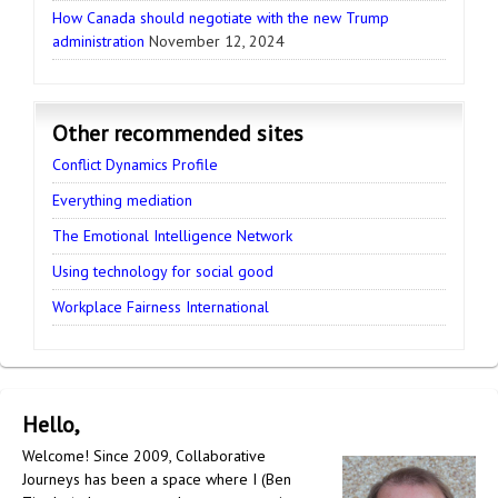
How Canada should negotiate with the new Trump
administration
November 12, 2024
Other recommended sites
Conflict Dynamics Profile
Everything mediation
The Emotional Intelligence Network
Using technology for social good
Workplace Fairness International
Hello,
Welcome! Since 2009, Collaborative
Journeys has been a space where I (Ben