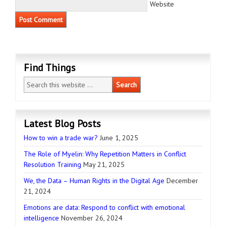
Website
Find Things
Latest Blog Posts
How to win a trade war?
June 1, 2025
The Role of Myelin: Why Repetition Matters in Conflict
Resolution Training
May 21, 2025
We, the Data – Human Rights in the Digital Age
December
21, 2024
Emotions are data: Respond to conflict with emotional
intelligence
November 26, 2024