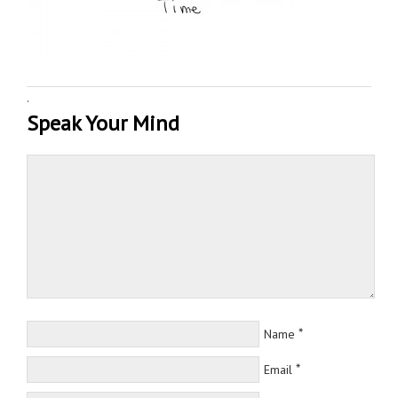
·
Speak Your Mind
*
Name
*
Email