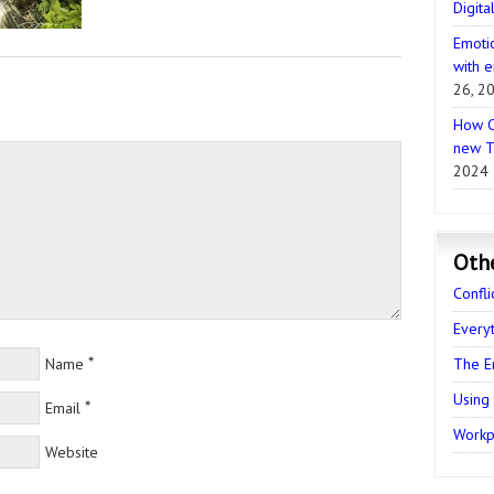
Digita
Emotio
with e
26, 2
How C
new T
2024
Oth
Confli
Every
*
Name
The E
Using
*
Email
Workpl
Website