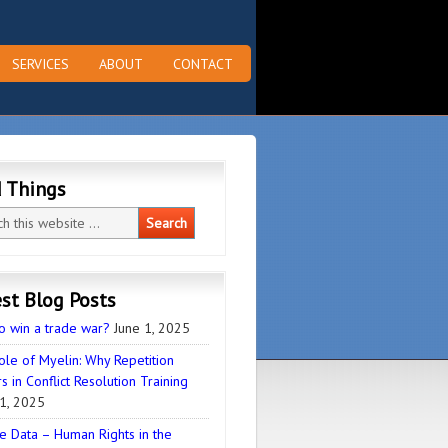
SERVICES
ABOUT
CONTACT
d Things
st Blog Posts
o win a trade war?
June 1, 2025
ole of Myelin: Why Repetition
s in Conflict Resolution Training
1, 2025
e Data – Human Rights in the