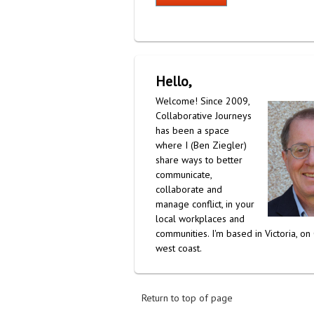
Hello,
Welcome! Since 2009,
Collaborative Journeys
has been a space
where I (Ben Ziegler)
share ways to better
communicate,
collaborate and
manage conflict, in your
local workplaces and
communities. I'm based in Victoria, on
west coast.
Return to top of page