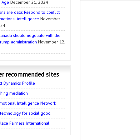
l Age
December 21, 2024
ns are data: Respond to conflict
motional intelligence
November
024
anada should negotiate with the
rump administration
November 12,
er recommended sites
ct Dynamics Profile
thing mediation
motional Intelligence Network
 technology for social good
ace Fairness International