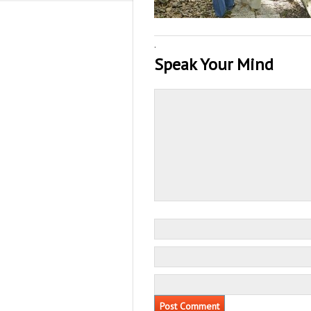
·
Speak Your Mind