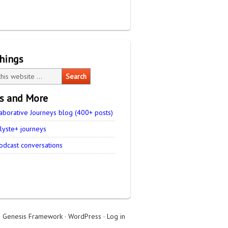
things
es and More
aborative Journeys blog (400+ posts)
lyste+ journeys
odcast conversations
n
Genesis Framework
·
WordPress
·
Log in