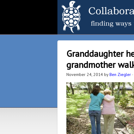
Granddaughter he
grandmother walk 
November 24, 2014
by
Ben Ziegler