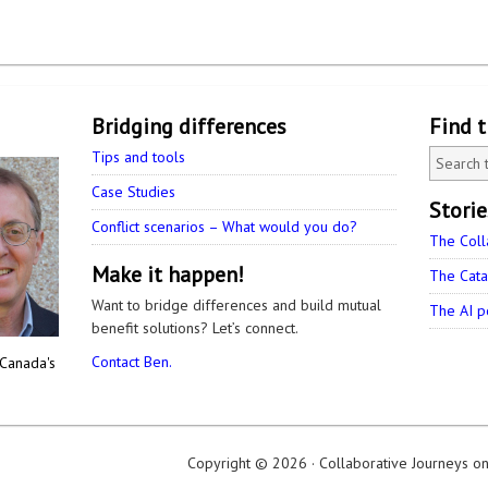
Bridging differences
Find 
Tips and tools
Case Studies
Stori
Conflict scenarios – What would you do?
The Coll
Make it happen!
The Cata
Want to bridge differences and build mutual
The AI p
benefit solutions? Let’s connect.
Contact Ben.
 Canada's
Copyright © 2026 ·
Collaborative Journeys
o