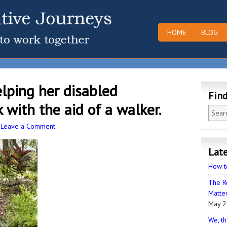
HOME
BLOG
lping her disabled
Fin
with the aid of a walker.
·
Leave a Comment
Late
How t
The R
Matter
May 2
We, th