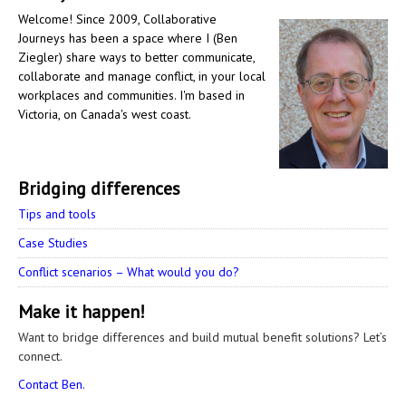
Welcome! Since 2009, Collaborative
Journeys has been a space where I (Ben
Ziegler) share ways to better communicate,
collaborate and manage conflict, in your local
workplaces and communities. I'm based in
Victoria, on Canada's west coast.
Bridging differences
Tips and tools
Case Studies
Conflict scenarios – What would you do?
Make it happen!
Want to bridge differences and build mutual benefit solutions? Let’s
connect.
Contact Ben.