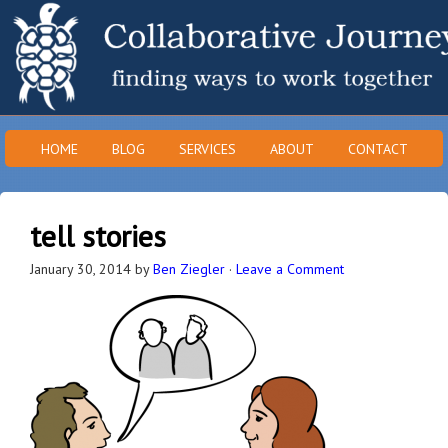
HOME
BLOG
SERVICES
ABOUT
CONTACT
tell stories
January 30, 2014
by
Ben Ziegler
·
Leave a Comment