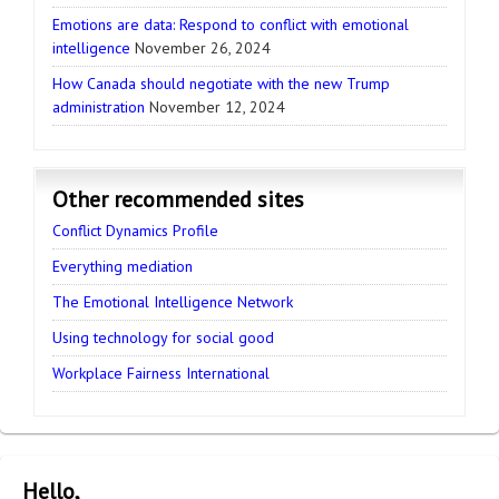
Emotions are data: Respond to conflict with emotional
intelligence
November 26, 2024
How Canada should negotiate with the new Trump
administration
November 12, 2024
Other recommended sites
Conflict Dynamics Profile
Everything mediation
The Emotional Intelligence Network
Using technology for social good
Workplace Fairness International
Hello,