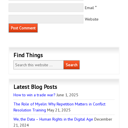
*
Email
Website
Find Things
Latest Blog Posts
How to win a trade war?
June 1, 2025
The Role of Myelin: Why Repetition Matters in Conflict
Resolution Training
May 21, 2025
We, the Data – Human Rights in the Digital Age
December
21, 2024