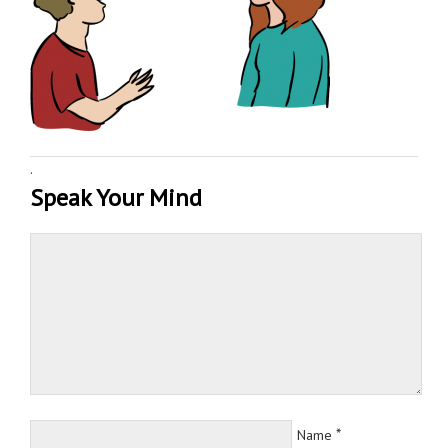
·
Speak Your Mind
*
Name