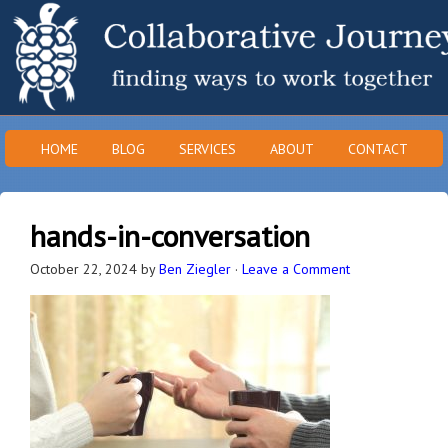
HOME
BLOG
SERVICES
ABOUT
CONTACT
hands-in-conversation
October 22, 2024
by
Ben Ziegler
·
Leave a Comment