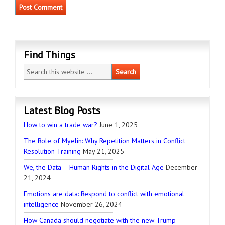
Find Things
Latest Blog Posts
How to win a trade war?
June 1, 2025
The Role of Myelin: Why Repetition Matters in Conflict
Resolution Training
May 21, 2025
We, the Data – Human Rights in the Digital Age
December
21, 2024
Emotions are data: Respond to conflict with emotional
intelligence
November 26, 2024
How Canada should negotiate with the new Trump