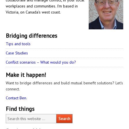
collaborate and manage conflict, in your local
workplaces and communities. I'm based in
Victoria, on Canada's west coast.
Bridging differences
Tips and tools
Case Studies
Conflict scenarios – What would you do?
Make it happen!
Want to bridge differences and build mutual benefit solutions? Let’s
connect.
Contact Ben.
Find things