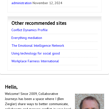
administration
November 12, 2024
Other recommended sites
Conflict Dynamics Profile
Everything mediation
The Emotional Intelligence Network
Using technology for social good
Workplace Fairness International
Hello,
Welcome! Since 2009, Collaborative
Journeys has been a space where I (Ben
Ziegler) share ways to better communicate,