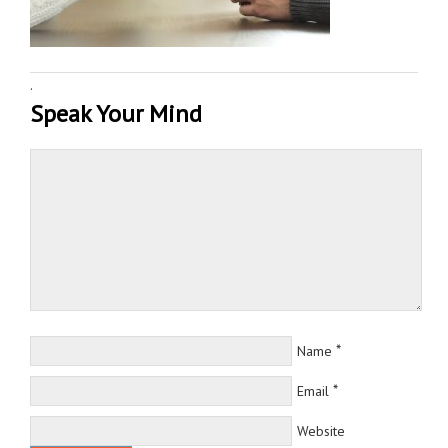
·
Speak Your Mind
*
Name
*
Email
Website