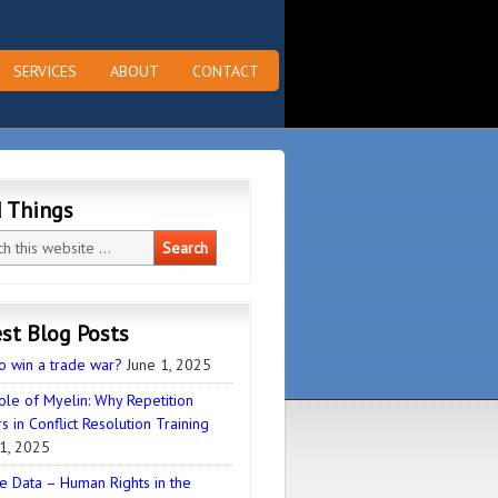
SERVICES
ABOUT
CONTACT
d Things
st Blog Posts
o win a trade war?
June 1, 2025
ole of Myelin: Why Repetition
s in Conflict Resolution Training
1, 2025
e Data – Human Rights in the