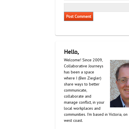
Hello,
Welcome! Since 2009,
Collaborative Journeys
has been a space
where I (Ben Ziegler)
share ways to better
communicate,
collaborate and
manage conflict, in your
local workplaces and
communities. I'm based in Victoria, on
west coast.