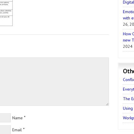
Digita
Emotio
with e
26, 2
How C
new T
2024
Oth
Confli
Every
The E
Using
*
Name
Workpl
*
Email