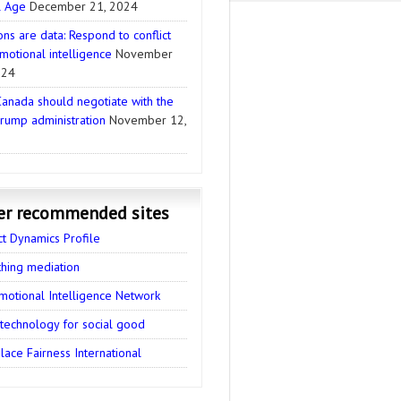
l Age
December 21, 2024
ns are data: Respond to conflict
motional intelligence
November
024
anada should negotiate with the
rump administration
November 12,
er recommended sites
ct Dynamics Profile
thing mediation
motional Intelligence Network
 technology for social good
ace Fairness International