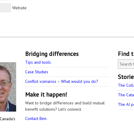
Website
Bridging differences
Find 
Tips and tools
Case Studies
Stori
Conflict scenarios – What would you do?
The Coll
Make it happen!
The Cata
Want to bridge differences and build mutual
The AI p
benefit solutions? Let’s connect.
Contact Ben.
 Canada's