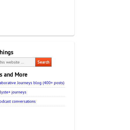
things
es and More
aborative Journeys blog (400+ posts)
lyste+ journeys
odcast conversations