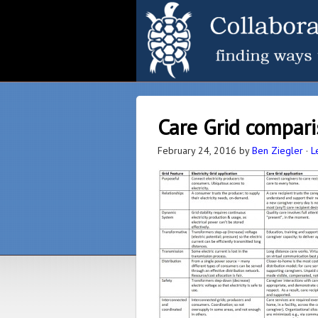
Care Grid comparis
February 24, 2016
by
Ben Ziegler
·
L