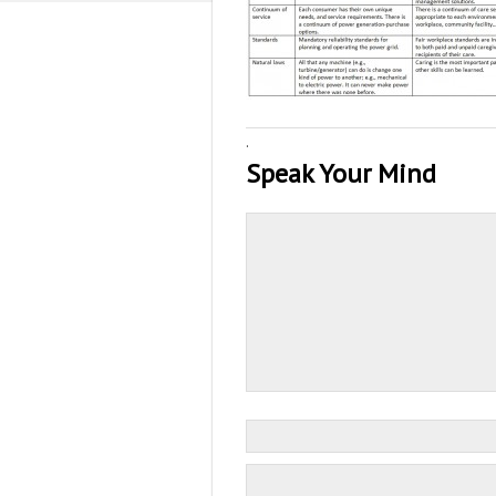
·
Speak Your Mind