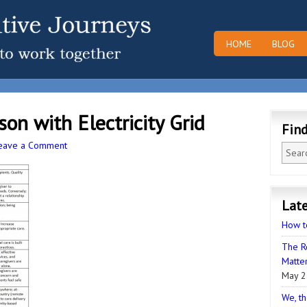
HOME
BLOG
on with Electricity Grid
Fin
eave a Comment
Late
How t
The R
Matter
May 2
We, th