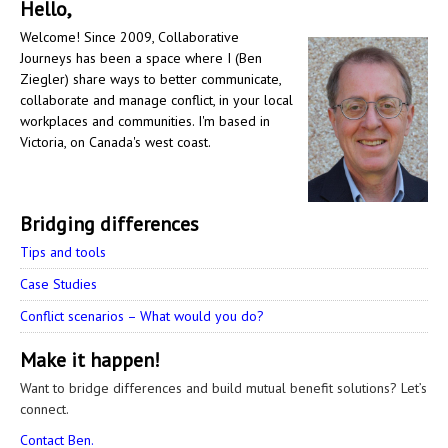
Hello,
Welcome! Since 2009, Collaborative
Journeys has been a space where I (Ben
Ziegler) share ways to better communicate,
collaborate and manage conflict, in your local
workplaces and communities. I'm based in
Victoria, on Canada's west coast.
Bridging differences
Tips and tools
Case Studies
Conflict scenarios – What would you do?
Make it happen!
Want to bridge differences and build mutual benefit solutions? Let’s
connect.
Contact Ben.