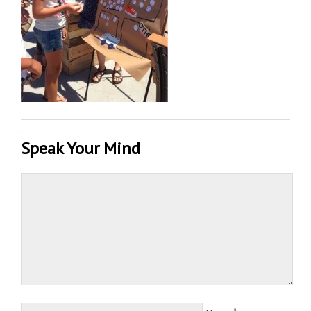
·
Speak Your Mind