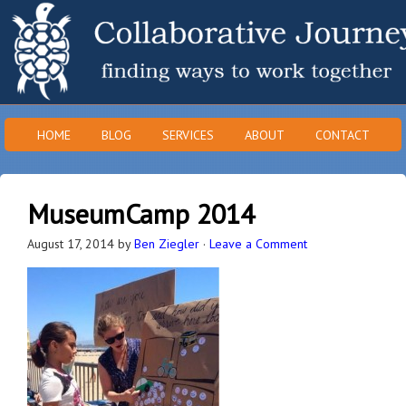
HOME
BLOG
SERVICES
ABOUT
CONTACT
MuseumCamp 2014
August 17, 2014
by
Ben Ziegler
·
Leave a Comment