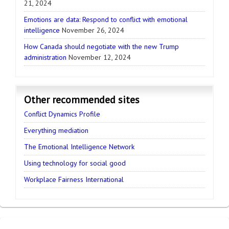
21, 2024
Emotions are data: Respond to conflict with emotional
intelligence
November 26, 2024
How Canada should negotiate with the new Trump
administration
November 12, 2024
Other recommended sites
Conflict Dynamics Profile
Everything mediation
The Emotional Intelligence Network
Using technology for social good
Workplace Fairness International