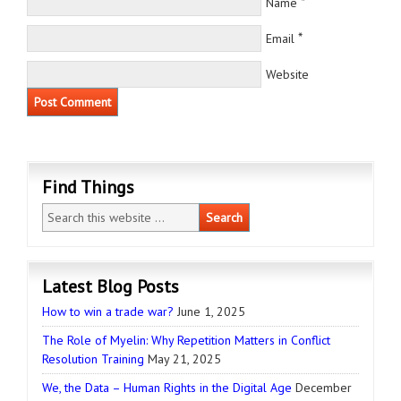
*
Name
*
Email
Website
Find Things
Latest Blog Posts
How to win a trade war?
June 1, 2025
The Role of Myelin: Why Repetition Matters in Conflict
Resolution Training
May 21, 2025
We, the Data – Human Rights in the Digital Age
December