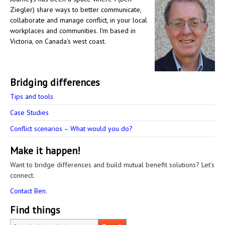
Ziegler) share ways to better communicate,
collaborate and manage conflict, in your local
workplaces and communities. I'm based in
Victoria, on Canada's west coast.
Bridging differences
Tips and tools
Case Studies
Conflict scenarios – What would you do?
Make it happen!
Want to bridge differences and build mutual benefit solutions? Let’s
connect.
Contact Ben.
Find things