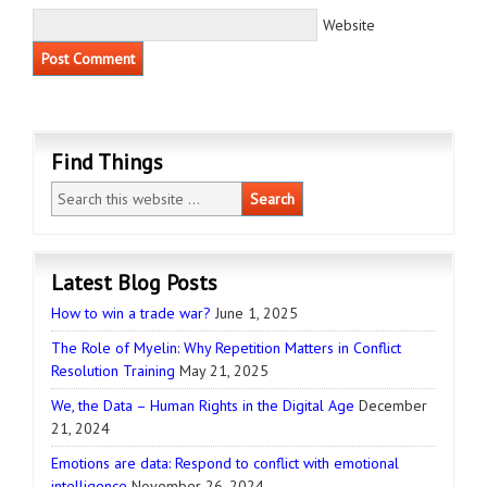
Website
Find Things
Latest Blog Posts
How to win a trade war?
June 1, 2025
The Role of Myelin: Why Repetition Matters in Conflict
Resolution Training
May 21, 2025
We, the Data – Human Rights in the Digital Age
December
21, 2024
Emotions are data: Respond to conflict with emotional
intelligence
November 26, 2024