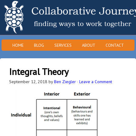
HOME
BLOG
SERVICES
ABOUT
CONTACT
Integral Theory
September 12, 2018
by
Ben Ziegler
·
Leave a Comment