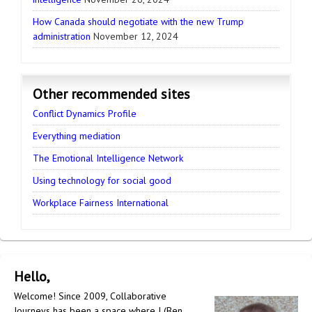
How Canada should negotiate with the new Trump
administration
November 12, 2024
Other recommended sites
Conflict Dynamics Profile
Everything mediation
The Emotional Intelligence Network
Using technology for social good
Workplace Fairness International
Hello,
Welcome! Since 2009, Collaborative
Journeys has been a space where I (Ben