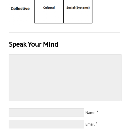
·
Speak Your Mind
*
Name
*
Email