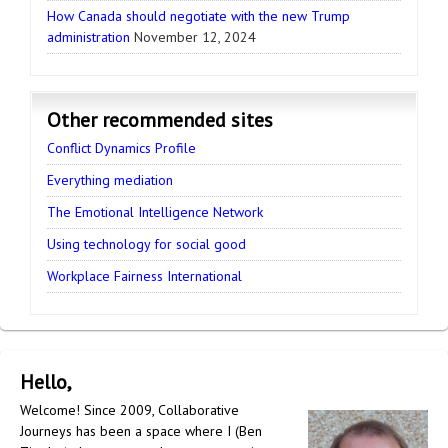
How Canada should negotiate with the new Trump
administration
November 12, 2024
Other recommended sites
Conflict Dynamics Profile
Everything mediation
The Emotional Intelligence Network
Using technology for social good
Workplace Fairness International
Hello,
Welcome! Since 2009, Collaborative
Journeys has been a space where I (Ben