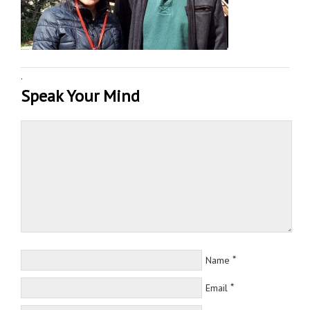
·
Speak Your Mind
*
Name
*
Email