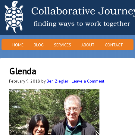
HOME
BLOG
SERVICES
ABOUT
CONTACT
Glenda
February 9, 2018
by
Ben Ziegler
·
Leave a Comment