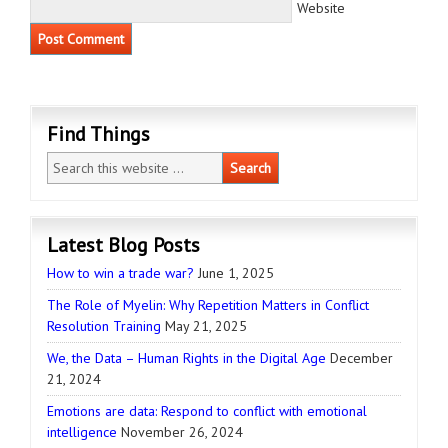
Website
Find Things
Latest Blog Posts
How to win a trade war?
June 1, 2025
The Role of Myelin: Why Repetition Matters in Conflict
Resolution Training
May 21, 2025
We, the Data – Human Rights in the Digital Age
December
21, 2024
Emotions are data: Respond to conflict with emotional
intelligence
November 26, 2024