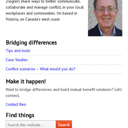
Ziegler) share ways to better communicate,
collaborate and manage conflict, in your local
workplaces and communities. I'm based in
Victoria, on Canada's west coast.
Bridging differences
Tips and tools
Case Studies
Conflict scenarios – What would you do?
Make it happen!
Want to bridge differences and build mutual benefit solutions? Let’s
connect.
Contact Ben.
Find things