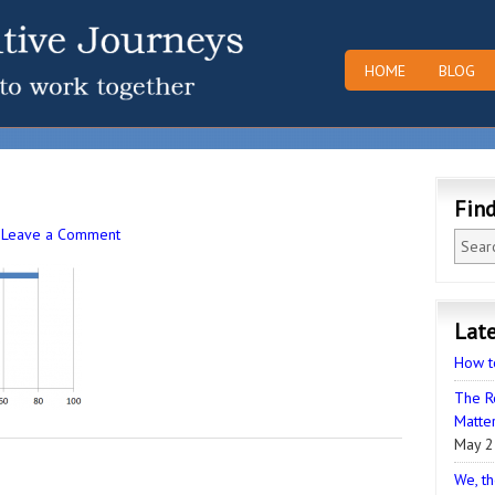
HOME
BLOG
Fin
·
Leave a Comment
Late
How t
The R
Matter
May 2
We, th