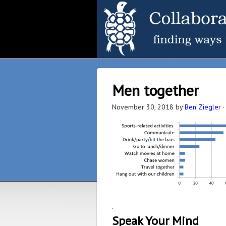
Men together
November 30, 2018
by
Ben Ziegler
·
Speak Your Mind