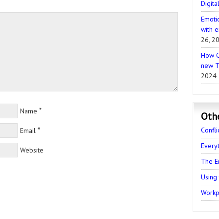
Digita
Emotio
with e
26, 2
How C
new T
2024
*
Name
Oth
*
Confli
Email
Every
Website
The E
Using
Workpl