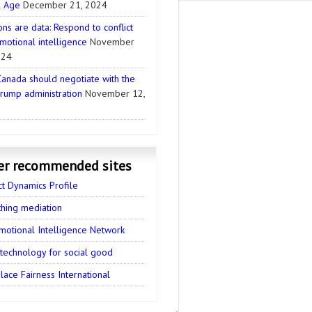
l Age
December 21, 2024
ns are data: Respond to conflict
motional intelligence
November
024
anada should negotiate with the
rump administration
November 12,
er recommended sites
ct Dynamics Profile
thing mediation
motional Intelligence Network
 technology for social good
ace Fairness International