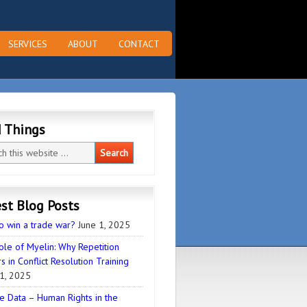
SERVICES
ABOUT
CONTACT
d Things
st Blog Posts
o win a trade war?
June 1, 2025
ole of Myelin: Why Repetition
s in Conflict Resolution Training
1, 2025
e Data – Human Rights in the