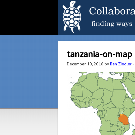
tanzania-on-map
December 10, 2016
by
Ben Ziegler
·