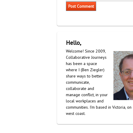
Hello,
Welcome! Since 2009,
Collaborative Journeys
has been a space
where I (Ben Ziegler)
share ways to better
communicate,
collaborate and
manage conflict, in your
local workplaces and
communities. I'm based in Victoria, on
west coast.