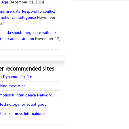
l Age
December 21, 2024
ns are data: Respond to conflict
motional intelligence
November
024
anada should negotiate with the
rump administration
November 12,
er recommended sites
ct Dynamics Profile
thing mediation
motional Intelligence Network
 technology for social good
ace Fairness International