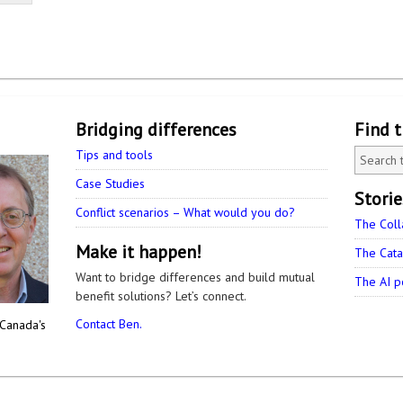
Bridging differences
Find 
Tips and tools
Case Studies
Stori
Conflict scenarios – What would you do?
The Coll
Make it happen!
The Cata
Want to bridge differences and build mutual
The AI p
benefit solutions? Let’s connect.
Contact Ben.
 Canada's