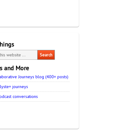
things
es and More
aborative Journeys blog (400+ posts)
lyste+ journeys
odcast conversations