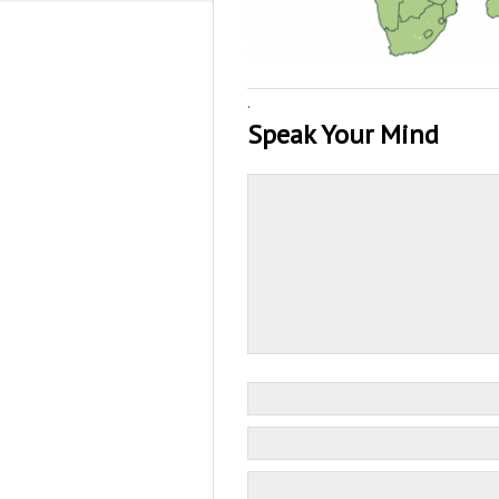
·
Speak Your Mind