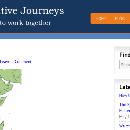
HOME
BLOG
Fin
Leave a Comment
Late
How t
The R
Matter
May 2
We, th