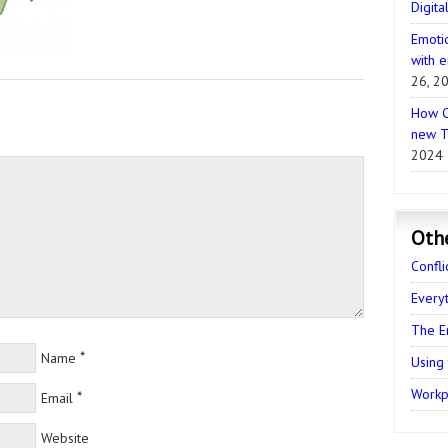
Digita
Emotio
with e
26, 2
How C
new T
2024
Oth
Confli
Every
The E
*
Name
Using
Workpl
*
Email
Website