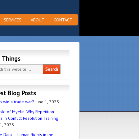
SERVICES
ABOUT
CONTACT
d Things
st Blog Posts
o win a trade war?
June 1, 2025
ole of Myelin: Why Repetition
s in Conflict Resolution Training
1, 2025
e Data – Human Rights in the