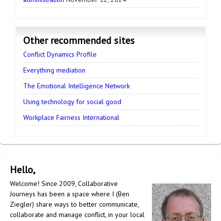
Other recommended sites
Conflict Dynamics Profile
Everything mediation
The Emotional Intelligence Network
Using technology for social good
Workplace Fairness International
Hello,
Welcome! Since 2009, Collaborative
Journeys has been a space where I (Ben
Ziegler) share ways to better communicate,
collaborate and manage conflict, in your local