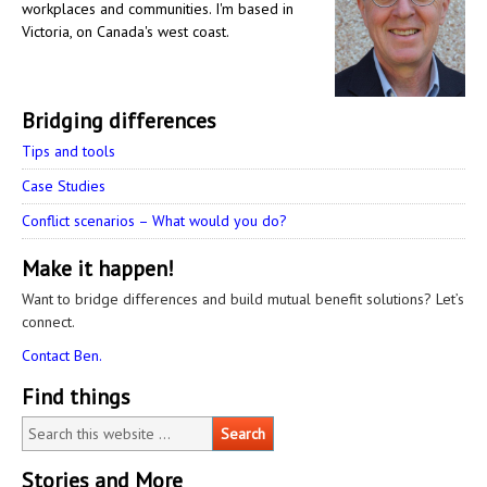
workplaces and communities. I'm based in
Victoria, on Canada's west coast.
Bridging differences
Tips and tools
Case Studies
Conflict scenarios – What would you do?
Make it happen!
Want to bridge differences and build mutual benefit solutions? Let’s
connect.
Contact Ben.
Find things
Stories and More