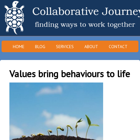
HOME
BLOG
SERVICES
ABOUT
CONTACT
Values bring behaviours to life