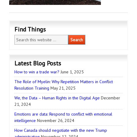
Find Things
Latest Blog Posts
How to win a trade war?
June 1, 2025
The Role of Myelin: Why Repetition Matters in Conflict
Resolution Training
May 21, 2025
We, the Data – Human Rights in the Digital Age
December
21, 2024
Emotions are data: Respond to conflict with emotional
intelligence
November 26, 2024
How Canada should negotiate with the new Trump
administration
November 12, 2024