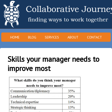
HOME
BLOG
SERVICES
ABOUT
CONTACT
Skills your manager needs to
improve most