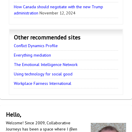
How Canada should negotiate with the new Trump
administration
November 12, 2024
Other recommended sites
Conflict Dynamics Profile
Everything mediation
The Emotional Intelligence Network
Using technology for social good
Workplace Fairness International
Hello,
Welcome! Since 2009, Collaborative
Journeys has been a space where I (Ben