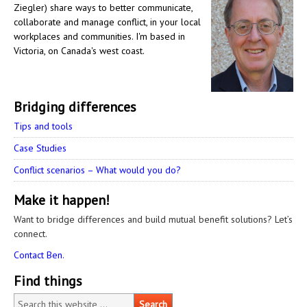
Ziegler) share ways to better communicate,
collaborate and manage conflict, in your local
workplaces and communities. I'm based in
Victoria, on Canada's west coast.
Bridging differences
Tips and tools
Case Studies
Conflict scenarios – What would you do?
Make it happen!
Want to bridge differences and build mutual benefit solutions? Let’s
connect.
Contact Ben.
Find things