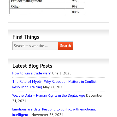
Find Things
Latest Blog Posts
How to win a trade war?
June 1, 2025
The Role of Myelin: Why Repetition Matters in Conflict
Resolution Training
May 21, 2025
We, the Data – Human Rights in the Digital Age
December
21, 2024
Emotions are data: Respond to conflict with emotional
intelligence
November 26, 2024