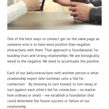
One of the best ways to connect get on the same page as
someone else is to have more positive than negative
interactions with them. That approach is foundational, for
building trust and strong relationships. We are biologically
wired to the negative. We need to accentuate the positive.
Each of our daily interactions with another person is what
relationship expert John Gottman calls a “bid for
connection”. By choosing to turn toward, to turn away, or
turn against each other’s bid for connection – no matter
how ordinary or small – we establish a foundation that
could determine the future success or failure of our
relationship