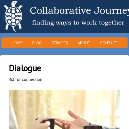
HOME
BLOG
SERVICES
ABOUT
CONTACT
Dialogue
Bid for connection.