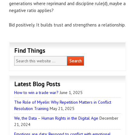
generations where reprimand and discipline rule(d), maybe a
negative ratio applies?
Bid positively. It builds trust and strengthens a relationship.
Find Things
Latest Blog Posts
How to win a trade war?
June 1, 2025
The Role of Myelin: Why Repetition Matters in Conflict
Resolution Training
May 21, 2025
We, the Data – Human Rights in the Digital Age
December
21, 2024
Emotions are data: Respond to conflict with emotional