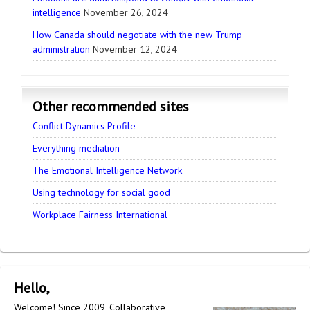
intelligence
November 26, 2024
How Canada should negotiate with the new Trump
administration
November 12, 2024
Other recommended sites
Conflict Dynamics Profile
Everything mediation
The Emotional Intelligence Network
Using technology for social good
Workplace Fairness International
Hello,
Welcome! Since 2009, Collaborative