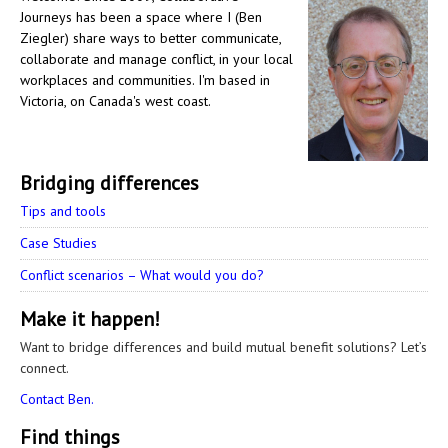
Journeys has been a space where I (Ben
Ziegler) share ways to better communicate,
collaborate and manage conflict, in your local
workplaces and communities. I'm based in
Victoria, on Canada's west coast.
Bridging differences
Tips and tools
Case Studies
Conflict scenarios – What would you do?
Make it happen!
Want to bridge differences and build mutual benefit solutions? Let’s
connect.
Contact Ben.
Find things