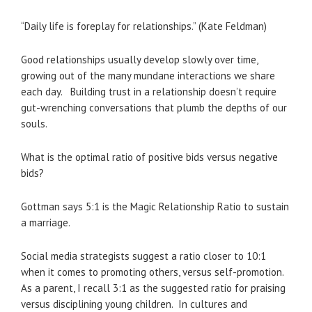
“Daily life is foreplay for relationships.” (Kate Feldman)
Good relationships usually develop slowly over time,
growing out of the many mundane interactions we share
each day. Building trust in a relationship doesn’t require
gut-wrenching conversations that plumb the depths of our
souls.
What is the optimal ratio of positive bids versus negative
bids?
Gottman says 5:1 is the Magic Relationship Ratio to sustain
a marriage.
Social media strategists suggest a ratio closer to 10:1
when it comes to promoting others, versus self-promotion.
As a parent, I recall 3:1 as the suggested ratio for praising
versus disciplining young children. In cultures and