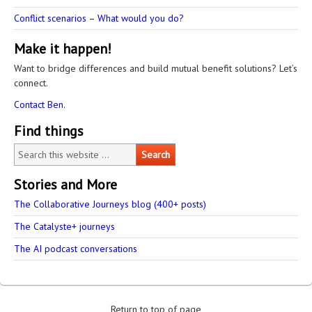
Conflict scenarios – What would you do?
Make it happen!
Want to bridge differences and build mutual benefit solutions? Let’s
connect.
Contact Ben.
Find things
Stories and More
The Collaborative Journeys blog (400+ posts)
The Catalyste+ journeys
The AI podcast conversations
Return to top of page