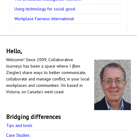
Using technology for social good
Workplace Fairness International
Hello,
Welcome! Since 2009, Collaborative
Journeys has been a space where I (Ben
Ziegler) share ways to better communicate,
collaborate and manage conflict, in your local
workplaces and communities. I'm based in
Victoria, on Canada's west coast.
Bridging differences
Tips and tools
Case Studies