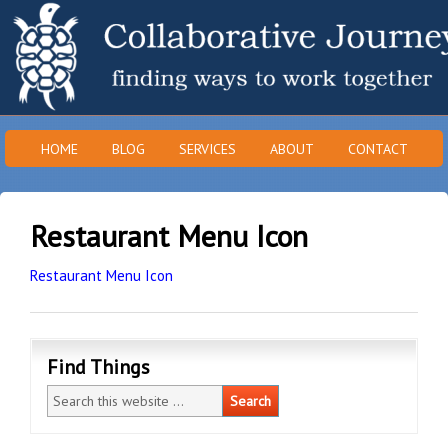
HOME
BLOG
SERVICES
ABOUT
CONTACT
Restaurant Menu Icon
Restaurant Menu Icon
Find Things