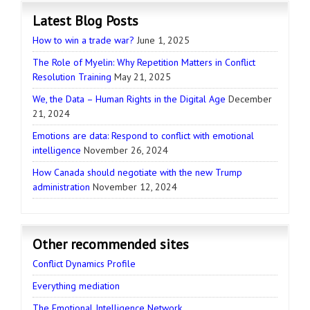
Latest Blog Posts
How to win a trade war?
June 1, 2025
The Role of Myelin: Why Repetition Matters in Conflict
Resolution Training
May 21, 2025
We, the Data – Human Rights in the Digital Age
December
21, 2024
Emotions are data: Respond to conflict with emotional
intelligence
November 26, 2024
How Canada should negotiate with the new Trump
administration
November 12, 2024
Other recommended sites
Conflict Dynamics Profile
Everything mediation
The Emotional Intelligence Network